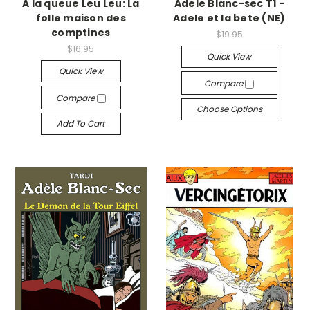
A la queue Leu Leu: La
Adele Blanc-sec T1 -
folle maison des
Adele et la bete (NE)
comptines
$19.95
$16.95
Quick View
Quick View
Compare
Compare
Choose Options
Add To Cart