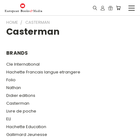
HOME
CASTERMAN
Casterman
BRANDS
Cle International
Hachette Francais langue etrangere
Folio
Nathan
Didier editions
Casterman
Livre de poche
ELI
Hachette Education
Gallimard Jeunesse