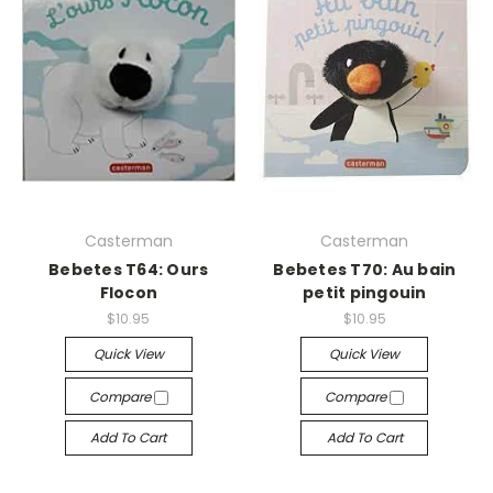
Casterman
Casterman
Bebetes T64: Ours
Bebetes T70: Au bain
Flocon
petit pingouin
$10.95
$10.95
Quick View
Quick View
Compare
Compare
Add To Cart
Add To Cart