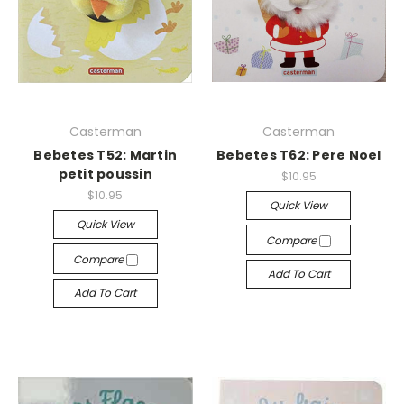
Casterman
Casterman
Bebetes T52: Martin
Bebetes T62: Pere Noel
petit poussin
$10.95
$10.95
Quick View
Quick View
Compare
Compare
Add To Cart
Add To Cart