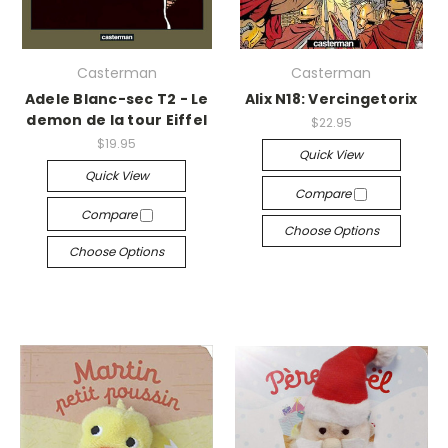
Casterman
Casterman
Adele Blanc-sec T2 - Le
Alix N18: Vercingetorix
demon de la tour Eiffel
$22.95
$19.95
Quick View
Quick View
Compare
Compare
Choose Options
Choose Options