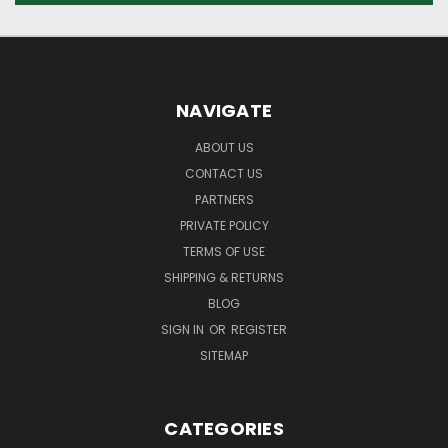
NAVIGATE
ABOUT US
CONTACT US
PARTNERS
PRIVATE POLICY
TERMS OF USE
SHIPPING & RETURNS
BLOG
SIGN IN
OR
REGISTER
SITEMAP
CATEGORIES