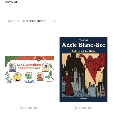
View All
Sort By:
Casterman
Casterman