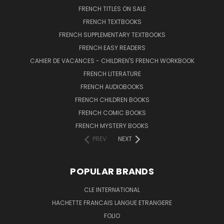
FRENCH TITLES ON SALE
FRENCH TEXTBOOKS
FRENCH SUPPLEMENTARY TEXTBOOKS
FRENCH EASY READERS
CAHIER DE VACANCES - CHILDREN'S FRENCH WORKBOOK
FRENCH LITERATURE
FRENCH AUDIOBOOKS
FRENCH CHILDREN BOOKS
FRENCH COMIC BOOKS
FRENCH MYSTERY BOOKS
PREV
NEXT
POPULAR BRANDS
CLE INTERNATIONAL
HACHETTE FRANCAIS LANGUE ETRANGERE
FOLIO