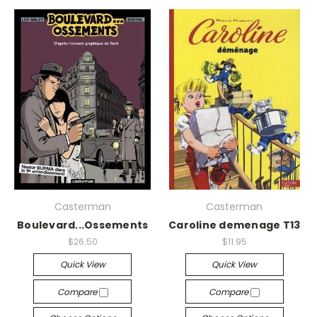
Casterman
Casterman
Boulevard...Ossements
Caroline demenage T13
$26.50
$11.95
Quick View
Quick View
Compare
Compare