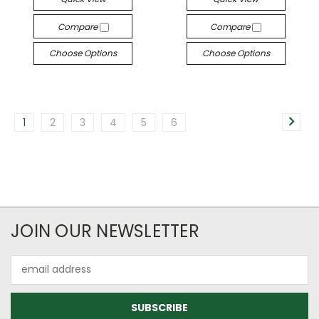
Compare
Compare
Choose Options
Choose Options
1
2
3
4
5
6
JOIN OUR NEWSLETTER
Email
Address