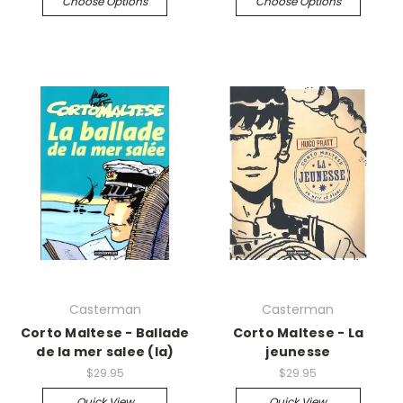
Choose Options
Choose Options
Casterman
Casterman
Corto Maltese - Ballade
Corto Maltese - La
de la mer salee (la)
jeunesse
$29.95
$29.95
Quick View
Quick View