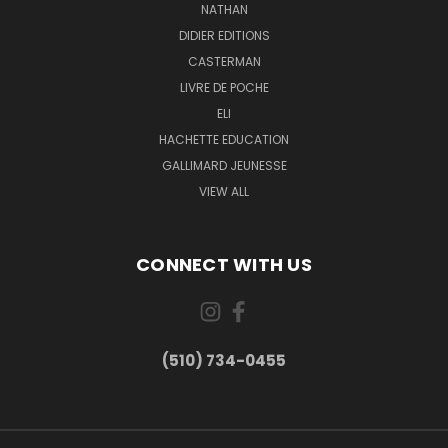
NATHAN
DIDIER EDITIONS
CASTERMAN
LIVRE DE POCHE
ELI
HACHETTE EDUCATION
GALLIMARD JEUNESSE
VIEW ALL
CONNECT WITH US
(510) 734-0455