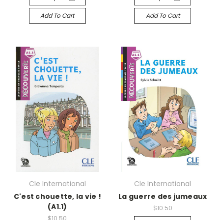
Add To Cart
Add To Cart
Cle International
Cle International
C'est chouette, la vie !
La guerre des jumeaux
(A1.1)
$10.50
$10.50