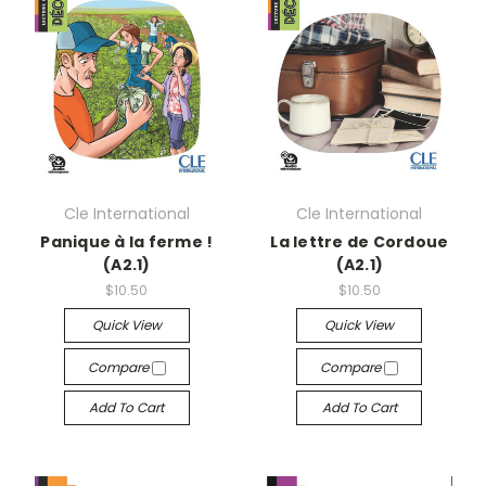
Cle International
Cle International
Panique à la ferme !
La lettre de Cordoue
(A2.1)
(A2.1)
$10.50
$10.50
Quick View
Quick View
Compare
Compare
Add To Cart
Add To Cart