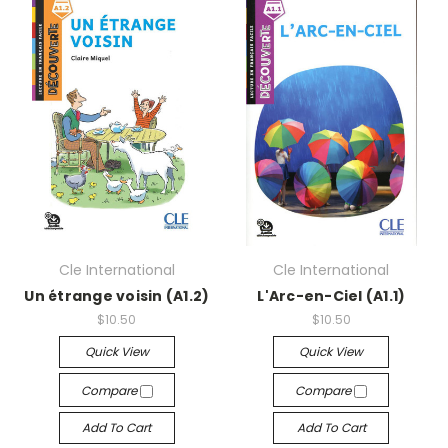
Cle International
Cle International
Un étrange voisin (A1.2)
L'Arc-en-Ciel (A1.1)
$10.50
$10.50
Quick View
Quick View
Compare
Compare
Add To Cart
Add To Cart