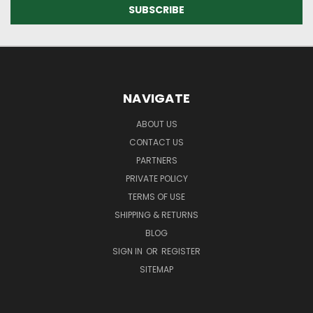
NAVIGATE
ABOUT US
CONTACT US
PARTNERS
PRIVATE POLICY
TERMS OF USE
SHIPPING & RETURNS
BLOG
SIGN IN
OR
REGISTER
SITEMAP