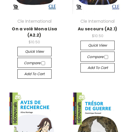
Cle International
Cle International
On a volé Mona Lisa
Au secours (A2.1)
(A2.2)
$10.50
$10.50
Quick View
Quick View
Compare
Compare
Add To Cart
Add To Cart