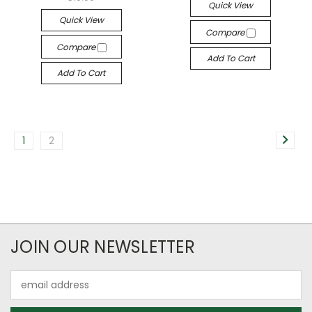
Quick View
Quick View
Compare
Compare
Add To Cart
Add To Cart
1
2
JOIN OUR NEWSLETTER
Email
Address