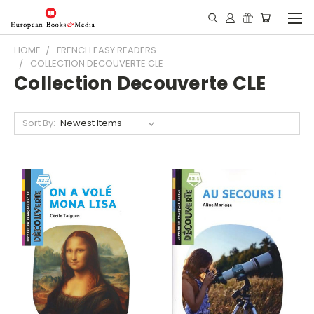
HOME
FRENCH EASY READERS
COLLECTION DECOUVERTE CLE
Collection Decouverte CLE
Sort By: