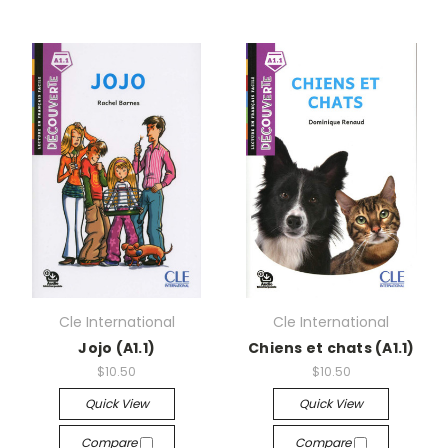
Cle International
Cle International
Jojo (A1.1)
Chiens et chats (A1.1)
$10.50
$10.50
Quick View
Quick View
Compare
Compare