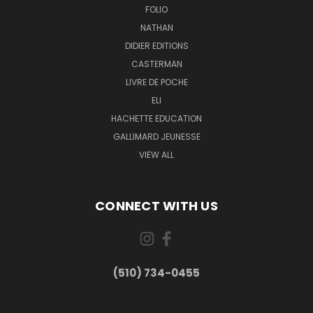
FOLIO
NATHAN
DIDIER EDITIONS
CASTERMAN
LIVRE DE POCHE
ELI
HACHETTE EDUCATION
GALLIMARD JEUNESSE
VIEW ALL
CONNECT WITH US
(510) 734-0455