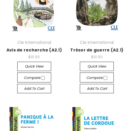
Cle International
Cle International
Avis de recherche (A2.1)
Trésor de guerre (A2.1)
$10.50
$10.50
Quick View
Quick View
Compare
Compare
Add To Cart
Add To Cart