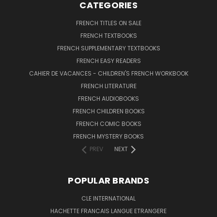
CATEGORIES
FRENCH TITLES ON SALE
FRENCH TEXTBOOKS
FRENCH SUPPLEMENTARY TEXTBOOKS
FRENCH EASY READERS
CAHIER DE VACANCES - CHILDREN'S FRENCH WORKBOOK
FRENCH LITERATURE
FRENCH AUDIOBOOKS
FRENCH CHILDREN BOOKS
FRENCH COMIC BOOKS
FRENCH MYSTERY BOOKS
PREV
NEXT
POPULAR BRANDS
CLE INTERNATIONAL
HACHETTE FRANCAIS LANGUE ETRANGERE