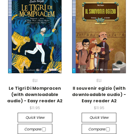
ELI
ELI
Le Tigri Di Mompracen
Il souvenir egizio (with
(with downloadable
downloadable audio) -
audio) - Easy reader A2
Easy reader A2
$11.95
$11.95
Quick View
Quick View
Compare
Compare