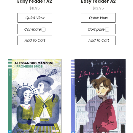
Easy reader A2
Easy reader A2
$11.95
$13.95
Quick View
Quick View
Compare
Compare
Add To Cart
Add To Cart