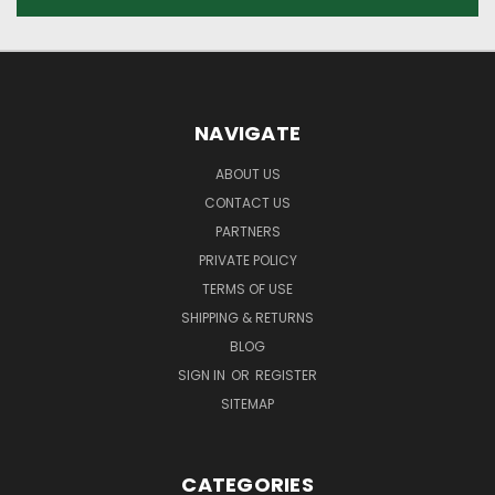
NAVIGATE
ABOUT US
CONTACT US
PARTNERS
PRIVATE POLICY
TERMS OF USE
SHIPPING & RETURNS
BLOG
SIGN IN
OR
REGISTER
SITEMAP
CATEGORIES