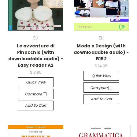
ELI
ELI
Le avventure di
Moda e Design (with
Pinocchio (with
downloadable audio) -
downloadable audio) -
B1B2
Easy reader A2
$24.95
$13.95
Quick View
Quick View
Compare
Compare
Add To Cart
Add To Cart