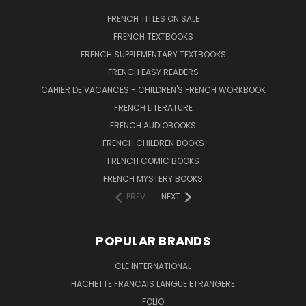
FRENCH TITLES ON SALE
FRENCH TEXTBOOKS
FRENCH SUPPLEMENTARY TEXTBOOKS
FRENCH EASY READERS
CAHIER DE VACANCES - CHILDREN'S FRENCH WORKBOOK
FRENCH LITERATURE
FRENCH AUDIOBOOKS
FRENCH CHILDREN BOOKS
FRENCH COMIC BOOKS
FRENCH MYSTERY BOOKS
PREV
NEXT
POPULAR BRANDS
CLE INTERNATIONAL
HACHETTE FRANCAIS LANGUE ETRANGERE
FOLIO