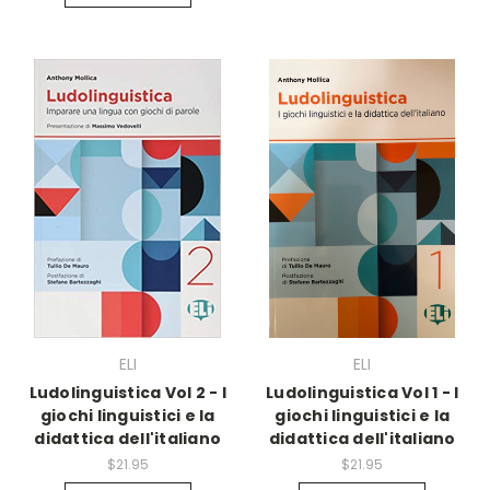
ELI
ELI
Ludolinguistica Vol 2 - I
Ludolinguistica Vol 1 - I
giochi linguistici e la
giochi linguistici e la
didattica dell'italiano
didattica dell'italiano
$21.95
$21.95