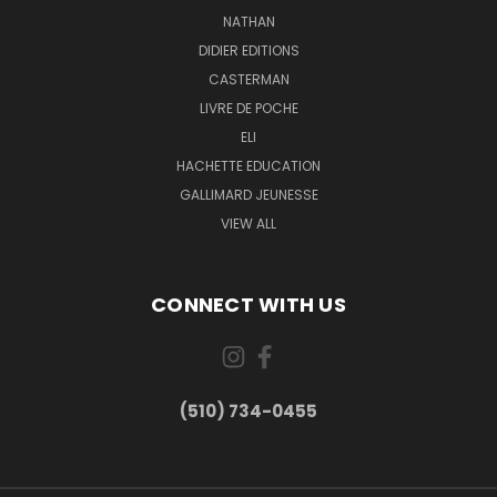
NATHAN
DIDIER EDITIONS
CASTERMAN
LIVRE DE POCHE
ELI
HACHETTE EDUCATION
GALLIMARD JEUNESSE
VIEW ALL
CONNECT WITH US
(510) 734-0455