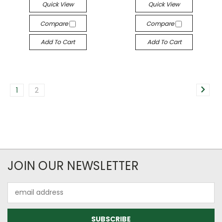
Quick View
Quick View
Compare
Compare
Add To Cart
Add To Cart
1
2
JOIN OUR NEWSLETTER
Email
Address