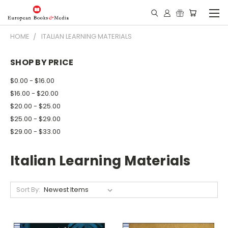
HOME
ITALIAN LEARNING MATERIALS
SHOP BY PRICE
$0.00 - $16.00
$16.00 - $20.00
$20.00 - $25.00
$25.00 - $29.00
$29.00 - $33.00
Italian Learning Materials
Sort By: