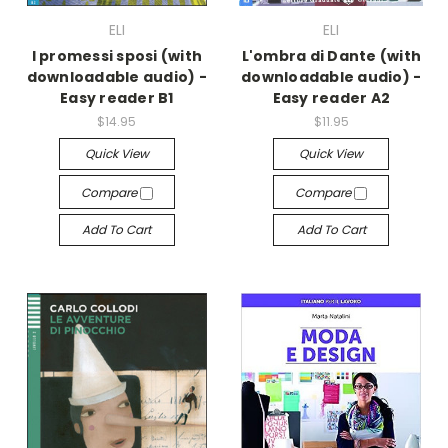
ELI
ELI
I promessi sposi (with
L'ombra di Dante (with
downloadable audio) -
downloadable audio) -
Easy reader B1
Easy reader A2
$14.95
$11.95
Quick View
Quick View
Compare
Compare
Add To Cart
Add To Cart