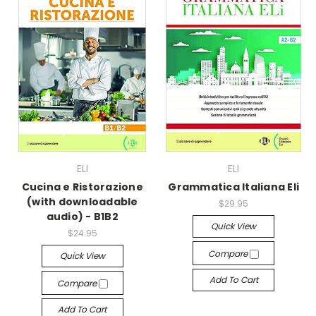
ELI
ELI
Cucina e Ristorazione
Grammatica Italiana Eli
(with downloadable
$29.95
audio) - B1B2
Quick View
$24.95
Compare
Quick View
Add To Cart
Compare
Add To Cart