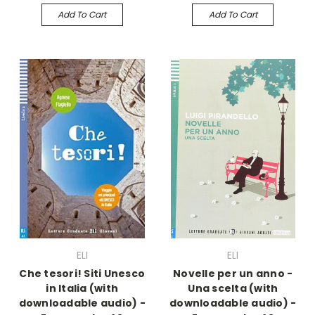
Add To Cart
Add To Cart
ELI
ELI
Che tesori! Siti Unesco
Novelle per un anno -
in Italia (with
Una scelta (with
downloadable audio) -
downloadable audio) -