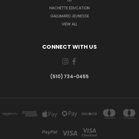
HACHETTE EDUCATION
GALLIMARD JEUNESSE
VIEW ALL
CONNECT WITH US
(510) 734-0455