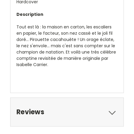
Hardcover
Description
Tout est là : la maison en carton, les escaliers
en papier, le facteur, son nez cassé et le joli fil
doré... Pirouette cacahouète ! Un orage éclate,
le nez s'envole... mais c'est sans compter sur le
champion de natation. Et voilà une très célèbre
comptine revisitée de manière originale par
Isabelle Carrier.
Reviews