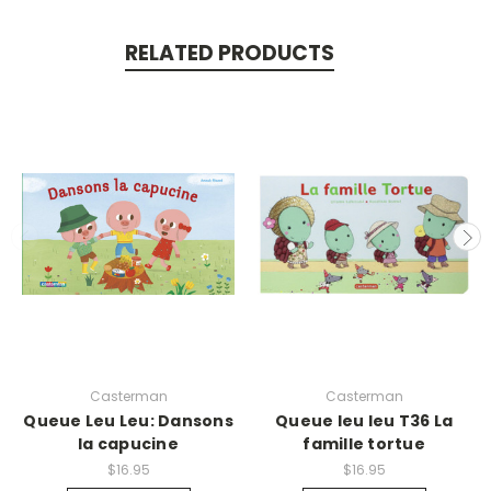
RELATED PRODUCTS
Casterman
Casterman
Queue Leu Leu: Dansons
Queue leu leu T36 La
la capucine
famille tortue
$16.95
$16.95