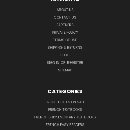
ABOUT US
CONTACT US
PARTNERS
PRIVATE POLICY
TERMS OF USE
SHIPPING & RETURNS
BLOG
SIGN IN
OR
REGISTER
SITEMAP
CATEGORIES
FRENCH TITLES ON SALE
FRENCH TEXTBOOKS
FRENCH SUPPLEMENTARY TEXTBOOKS
FRENCH EASY READERS