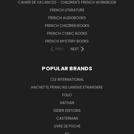
CAHIER DE VACANCES - CHILDREN'S FRENCH WORKBOOK
FRENCH LITERATURE
FRENCH AUDIOBOOKS
FRENCH CHILDREN BOOKS
FRENCH COMIC BOOKS
FRENCH MYSTERY BOOKS
PREV
NEXT
POPULAR BRANDS
CLE INTERNATIONAL
HACHETTE FRANCAIS LANGUE ETRANGERE
FOLIO
NATHAN
DIDIER EDITIONS
CASTERMAN
LIVRE DE POCHE
ELI