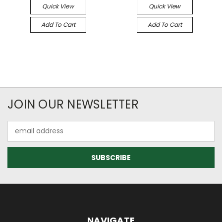
Quick View
Quick View
Add To Cart
Add To Cart
JOIN OUR NEWSLETTER
Email
Address
NAVIGATE