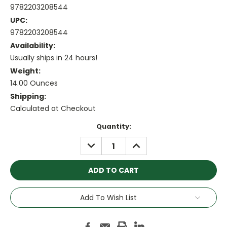
9782203208544
UPC:
9782203208544
Availability:
Usually ships in 24 hours!
Weight:
14.00 Ounces
Shipping:
Calculated at Checkout
Current
Quantity:
Stock:
DECREASE
INCREASE
QUANTITY:
QUANTITY:
Add To Wish List