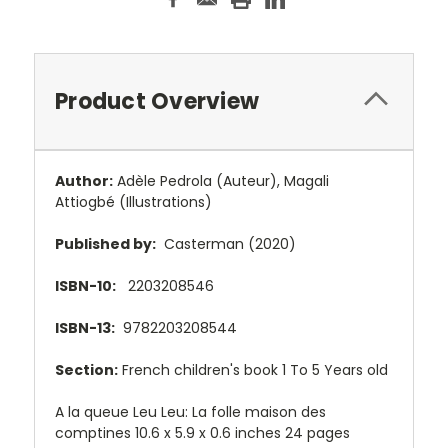
Product Overview
Author:
Adèle Pedrola
(Auteur),
Magali
Attiogbé
(Illustrations)
Published by:
Casterman (2020)
ISBN-10:
2203208546
ISBN-13:
9782203208544
Section:
French children's book 1 To 5 Years old
A la queue Leu Leu: La folle maison des
comptines 10.6 x 5.9 x 0.6 inches 24 pages