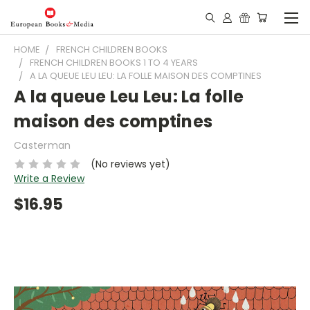
HOME
FRENCH CHILDREN BOOKS
FRENCH CHILDREN BOOKS 1 TO 4 YEARS
A LA QUEUE LEU LEU: LA FOLLE MAISON DES COMPTINES
A la queue Leu Leu: La folle
maison des comptines
Casterman
(No reviews yet)
Write a Review
$16.95