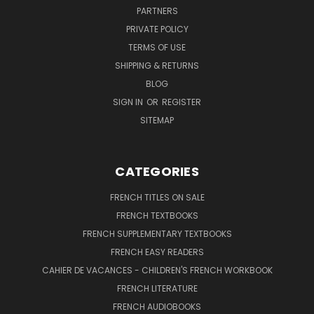
PARTNERS
PRIVATE POLICY
TERMS OF USE
SHIPPING & RETURNS
BLOG
SIGN IN
OR
REGISTER
SITEMAP
CATEGORIES
FRENCH TITLES ON SALE
FRENCH TEXTBOOKS
FRENCH SUPPLEMENTARY TEXTBOOKS
FRENCH EASY READERS
CAHIER DE VACANCES - CHILDREN'S FRENCH WORKBOOK
FRENCH LITERATURE
FRENCH AUDIOBOOKS