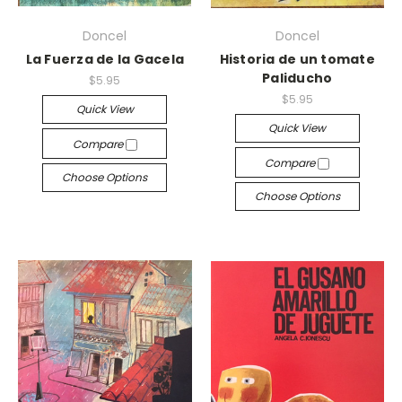
Doncel
Doncel
La Fuerza de la Gacela
Historia de un tomate
Paliducho
$5.95
$5.95
Quick View
Quick View
Compare
Compare
Choose Options
Choose Options