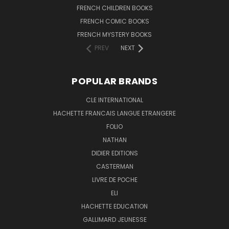
FRENCH CHILDREN BOOKS
FRENCH COMIC BOOKS
FRENCH MYSTERY BOOKS
PREV
NEXT
POPULAR BRANDS
CLE INTERNATIONAL
HACHETTE FRANCAIS LANGUE ETRANGERE
FOLIO
NATHAN
DIDIER EDITIONS
CASTERMAN
LIVRE DE POCHE
ELI
HACHETTE EDUCATION
GALLIMARD JEUNESSE