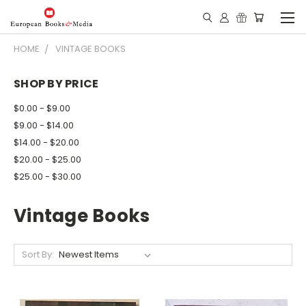
HOME
VINTAGE BOOKS
SHOP BY PRICE
$0.00 - $9.00
$9.00 - $14.00
$14.00 - $20.00
$20.00 - $25.00
$25.00 - $30.00
Vintage Books
Sort By: