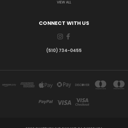
VIEW ALL
CONNECT WITH US
(510) 734-0455