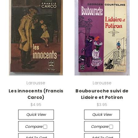
Larousse
Larousse
Les innocents (Francis
Boubouroche suivi de
Carco)
Lidoire et Potiron
$4.95
$3.95
Quick View
Quick View
Compare
Compare
Add To Cart
Add To Cart