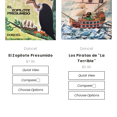
Doncel
Doncel
El Zopilote Presumido
Los Piratas de "La
Terrible"
$7.95
$5.95
Quick View
Quick View
Compare
Compare
Choose Options
Choose Options