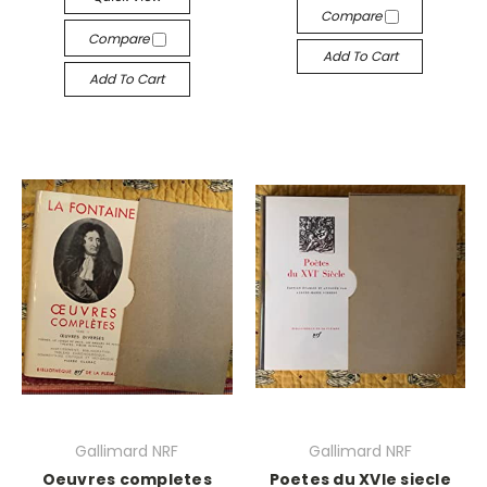
Compare
Compare
Add To Cart
Add To Cart
Gallimard NRF
Gallimard NRF
Oeuvres completes
Poetes du XVIe siecle