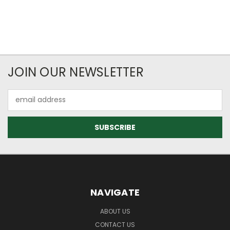
JOIN OUR NEWSLETTER
Email
Address
NAVIGATE
ABOUT US
CONTACT US