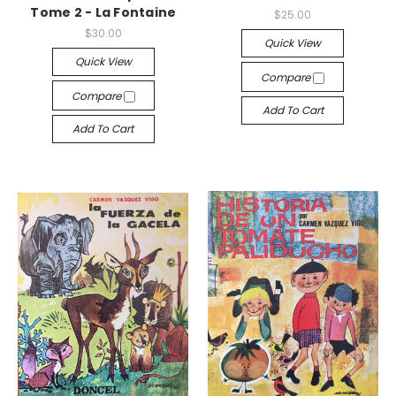
Tome 2 - La Fontaine
$25.00
$30.00
Quick View
Quick View
Compare
Compare
Add To Cart
Add To Cart