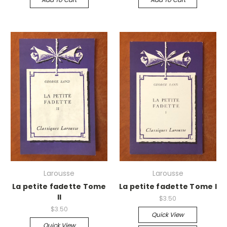
Larousse
Larousse
La petite fadette Tome
La petite fadette Tome I
II
$3.50
$3.50
Quick View
Quick View