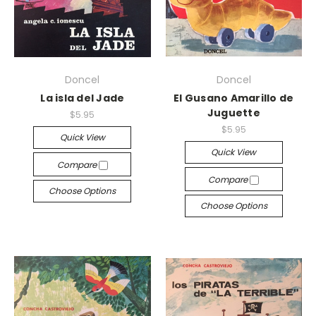
Doncel
Doncel
La isla del Jade
El Gusano Amarillo de
Juguette
$5.95
$5.95
Quick View
Quick View
Compare
Compare
Choose Options
Choose Options