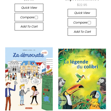
$22.95
Quick View
Quick View
Compare
Compare
Add To Cart
Add To Cart