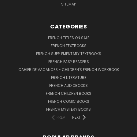
SITEMAP
CATEGORIES
FRENCH TITLES ON SALE
FRENCH TEXTBOOKS
FRENCH SUPPLEMENTARY TEXTBOOKS
FRENCH EASY READERS
CAHIER DE VACANCES - CHILDREN'S FRENCH WORKBOOK
FRENCH LITERATURE
FRENCH AUDIOBOOKS
FRENCH CHILDREN BOOKS
FRENCH COMIC BOOKS
FRENCH MYSTERY BOOKS
PREV
NEXT