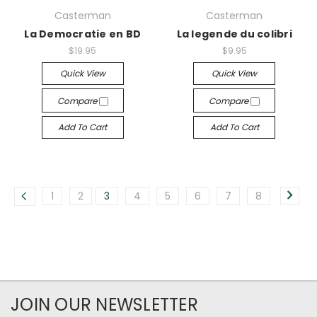
Casterman
Casterman
La Democratie en BD
La legende du colibri
$19.95
$9.95
Quick View
Quick View
Compare
Compare
Add To Cart
Add To Cart
1
2
3
4
5
6
7
8
JOIN OUR NEWSLETTER