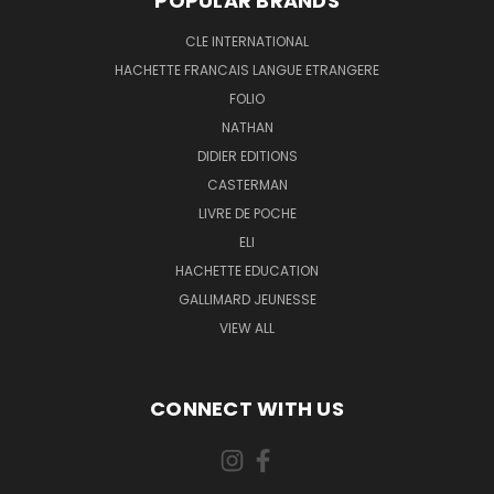
POPULAR BRANDS
CLE INTERNATIONAL
HACHETTE FRANCAIS LANGUE ETRANGERE
FOLIO
NATHAN
DIDIER EDITIONS
CASTERMAN
LIVRE DE POCHE
ELI
HACHETTE EDUCATION
GALLIMARD JEUNESSE
VIEW ALL
CONNECT WITH US