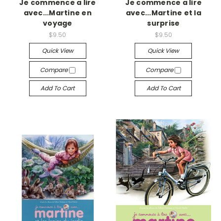
Je commence a lire
Je commence a lire
avec...Martine en
avec...Martine et la
voyage
surprise
$9.50
$9.50
Quick View
Quick View
Compare
Compare
Add To Cart
Add To Cart