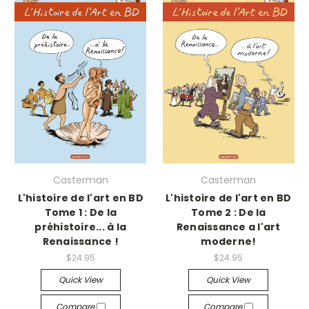
Casterman
Casterman
L'histoire de l'art en BD
L'histoire de l'art en BD
Tome 1 : De la
Tome 2 : De la
préhistoire... à la
Renaissance a l'art
Renaissance !
moderne!
$24.95
$24.95
Quick View
Quick View
Compare
Compare