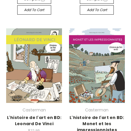
Add To Cart
Add To Cart
Casterman
Casterman
L'histoire de l'art en BD:
L'histoire de l'art en BD:
Leonard De Vinci
Monet et les
impressionnistes
$22.95