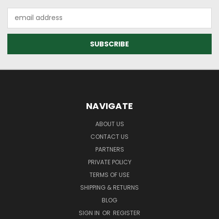
Email
Address
NAVIGATE
ABOUT US
CONTACT US
PARTNERS
PRIVATE POLICY
TERMS OF USE
SHIPPING & RETURNS
BLOG
SIGN IN
OR
REGISTER