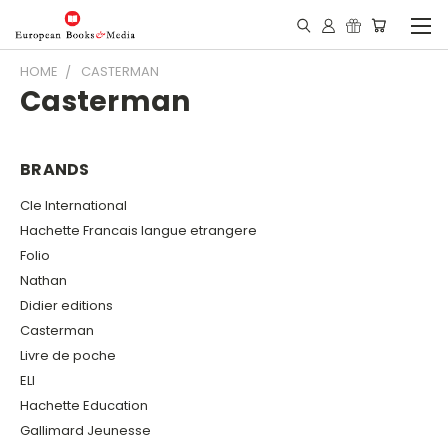
HOME
CASTERMAN
Casterman
BRANDS
Cle International
Hachette Francais langue etrangere
Folio
Nathan
Didier editions
Casterman
Livre de poche
ELI
Hachette Education
Gallimard Jeunesse