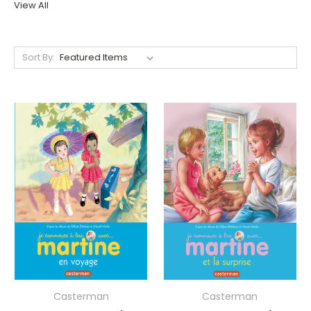
View All
Sort By:
Casterman
Casterman