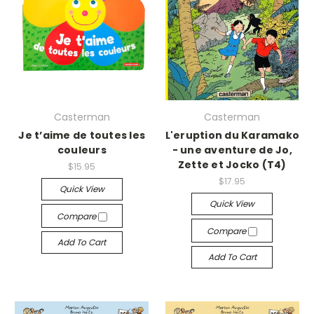
Casterman
Casterman
Je t’aime de toutes les
L'eruption du Karamako
couleurs
- une aventure de Jo,
Zette et Jocko (T4)
$15.95
$17.95
Quick View
Quick View
Compare
Compare
Add To Cart
Add To Cart