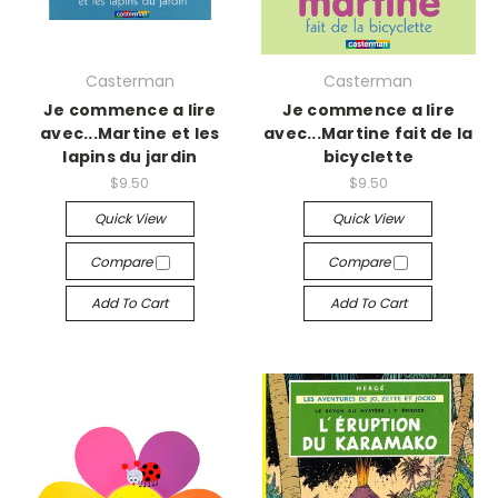
Casterman
Casterman
Je commence a lire
Je commence a lire
avec...Martine et les
avec...Martine fait de la
lapins du jardin
bicyclette
$9.50
$9.50
Quick View
Quick View
Compare
Compare
Add To Cart
Add To Cart