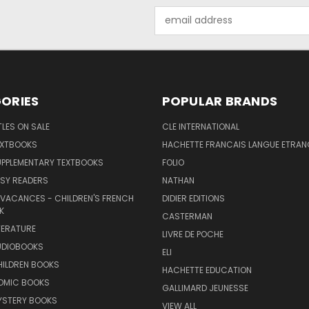
Email
Address
ORIES
POPULAR BRANDS
TLES ON SALE
CLE INTERNATIONAL
EXTBOOKS
HACHETTE FRANCAIS LANGUE ETRAN
UPPLEMENTARY TEXTBOOKS
FOLIO
SY READERS
NATHAN
 VACANCES - CHILDREN'S FRENCH
DIDIER EDITIONS
K
CASTERMAN
TERATURE
LIVRE DE POCHE
UDIOBOOKS
ELI
HILDREN BOOKS
HACHETTE EDUCATION
OMIC BOOKS
GALLIMARD JEUNESSE
YSTERY BOOKS
VIEW ALL