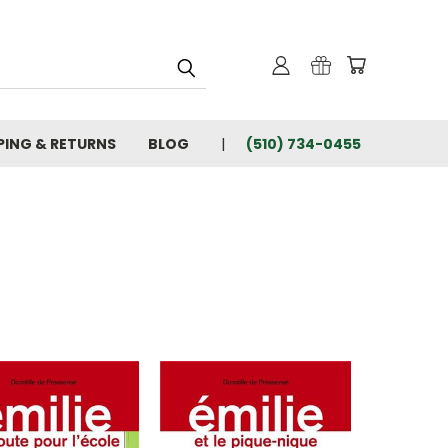
PING & RETURNS
BLOG
(510) 734-0455