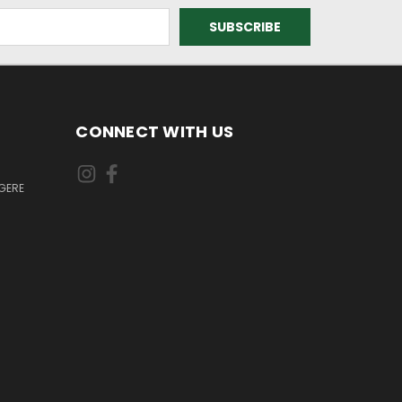
CONNECT WITH US
GERE