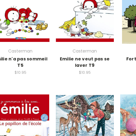
Casterman
Casterman
ilie n'a pas sommeil
Emilie ne veut pas se
For
T5
laver T9
$10.95
$10.95