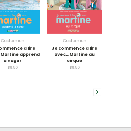
Casterman
Casterman
ommence a lire
Je commence a lire
..Martine apprend
avec...Martine au
a nager
cirque
$9.50
$9.50