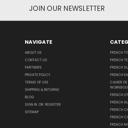
JOIN OUR NEWSLETTER
NAVIGATE
CATEG
ABOUT US
FRENCH TI
CONTACT US
FRENCH T
PARTNERS
FRENCH S
PRIVATE POLICY
FRENCH EA
TERMS OF USE
CAHIER DE
WORKBOO
SHIPPING & RETURNS
FRENCH LI
BLOG
FRENCH A
SIGN IN
OR
REGISTER
FRENCH C
SITEMAP
FRENCH C
FRENCH M