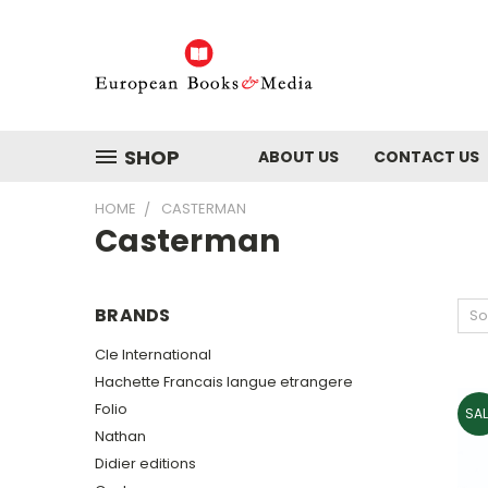
SHOP
ABOUT US
CONTACT US
HOME
CASTERMAN
Casterman
BRANDS
So
Cle International
Hachette Francais langue etrangere
Folio
SAL
Nathan
Didier editions