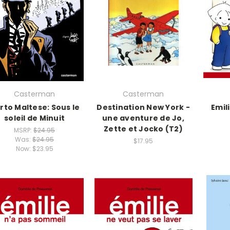
Casterman
Casterman
rto Maltese: Sous le
Destination New York -
Emil
soleil de Minuit
une aventure de Jo,
Zette et Jocko (T2)
MSRP:
$24.95
Was:
$24.95
$17.95
Now:
$23.95