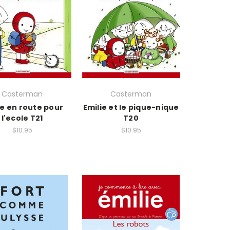
Casterman
Casterman
ie en route pour
Emilie et le pique-nique
l'ecole T21
T20
$10.95
$10.95