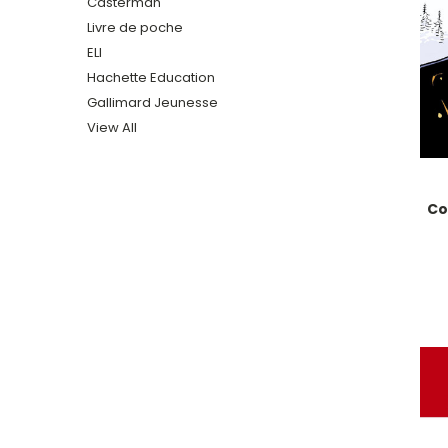
Casterman
Livre de poche
ELI
Hachette Education
Gallimard Jeunesse
View All
Co