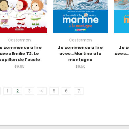
Casterman
Casterman
e commence a lire
Je commence a lire
Je c
avec Emilie T2: Le
avec...Martine a la
avec.
papillon de l'ecole
montagne
$9.95
$9.50
1
2
3
4
5
6
7