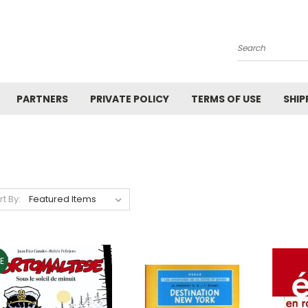
Search
PARTNERS
PRIVATE POLICY
TERMS OF USE
SHIP
rt By:
E