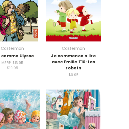
Casterman
Casterman
t comme Ulysse
Je commence a lire
avec Emilie T10: Les
MSRP:
$13.95
robots
$10.95
$9.95