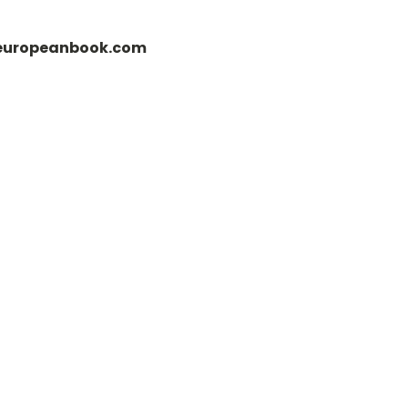
fo@europeanbook.com