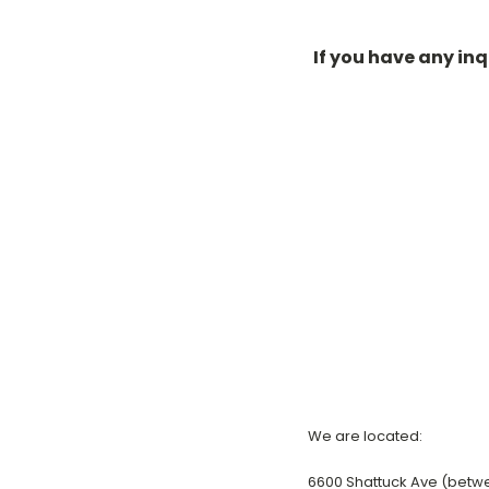
If you have any in
We are located:
6600 Shattuck Ave (betw