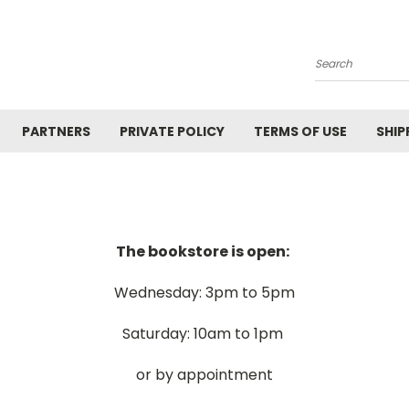
Search
PARTNERS
PRIVATE POLICY
TERMS OF USE
SHIP
The bookstore is open:
Wednesday: 3pm to 5pm
Saturday: 10am to 1pm
or by appointment