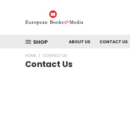
SHOP
ABOUT US
CONTACT US
HOME
CONTACT US
Contact Us