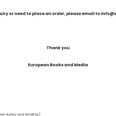
quiry or need to place an order, please email to in
Thank you
European Books and Media
een Ashby and Alcatraz)