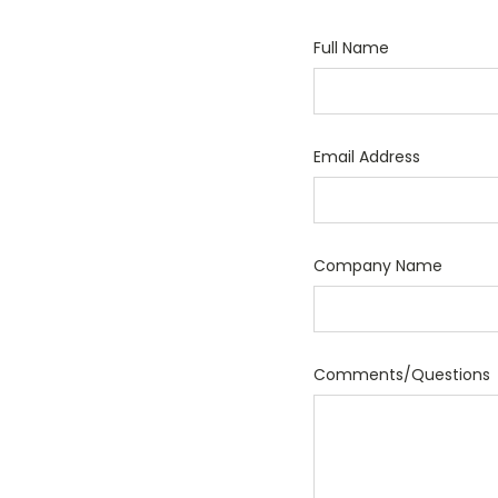
Full Name
Email Address
Company Name
Comments/Questions