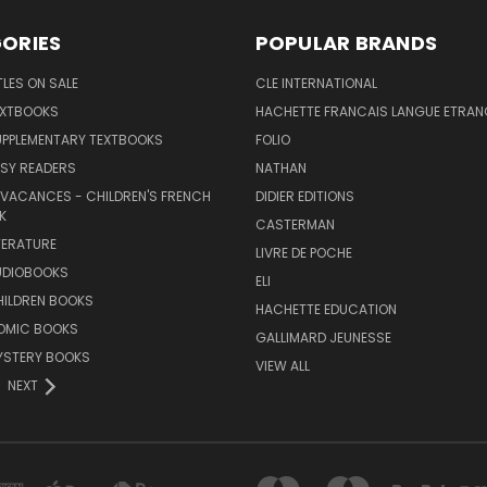
ORIES
POPULAR BRANDS
TLES ON SALE
CLE INTERNATIONAL
EXTBOOKS
HACHETTE FRANCAIS LANGUE ETRAN
UPPLEMENTARY TEXTBOOKS
FOLIO
SY READERS
NATHAN
 VACANCES - CHILDREN'S FRENCH
DIDIER EDITIONS
K
CASTERMAN
TERATURE
LIVRE DE POCHE
UDIOBOOKS
ELI
HILDREN BOOKS
HACHETTE EDUCATION
OMIC BOOKS
GALLIMARD JEUNESSE
YSTERY BOOKS
VIEW ALL
NEXT