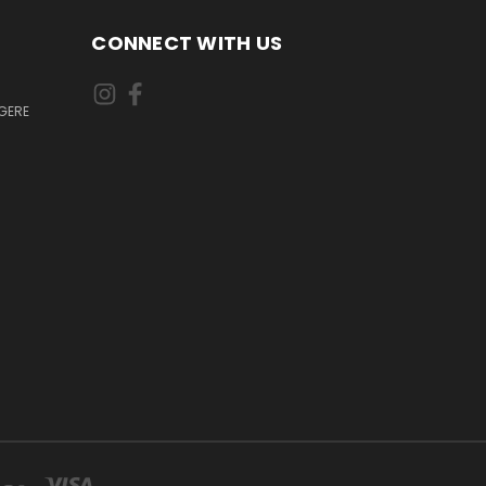
CONNECT WITH US
GERE