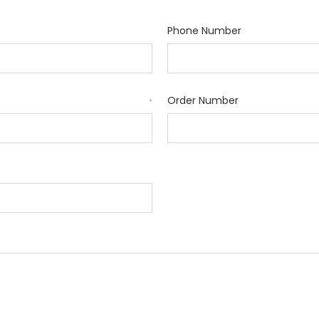
Phone Number
Order Number
*