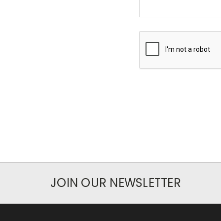
JOIN OUR NEWSLETTER