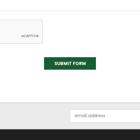
Email
Address