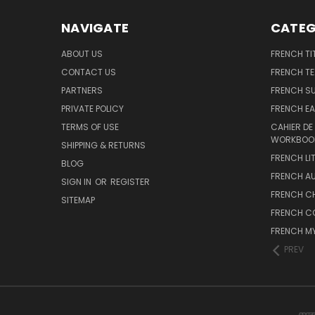
NAVIGATE
CATEG
ABOUT US
FRENCH TI
CONTACT US
FRENCH T
PARTNERS
FRENCH S
PRIVATE POLICY
FRENCH EA
TERMS OF USE
CAHIER DE
WORKBOO
SHIPPING & RETURNS
FRENCH LI
BLOG
FRENCH A
SIGN IN
OR
REGISTER
FRENCH C
SITEMAP
FRENCH C
FRENCH M
PREV