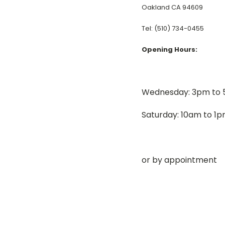
Oakland CA 94609
Tel: (510) 734-0455
Opening Hours:
Wednesday: 3pm to
Saturday: 10am to 1
or by appointment