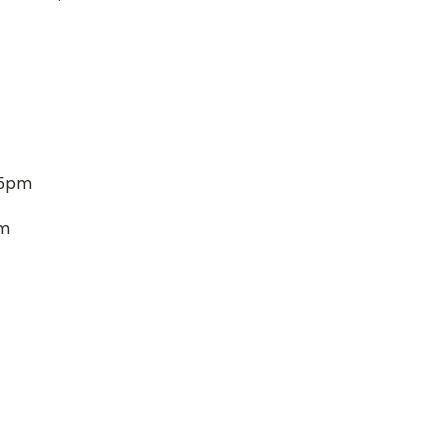
 5pm
pm