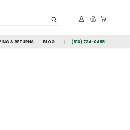
PING & RETURNS
BLOG
(510) 734-0455