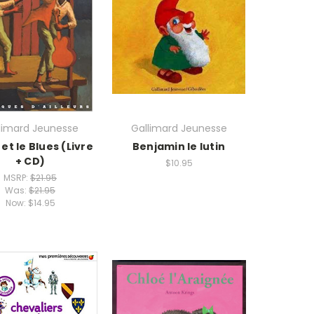
limard Jeunesse
Gallimard Jeunesse
et le Blues (Livre
Benjamin le lutin
+ CD)
$10.95
MSRP:
$21.95
Was:
$21.95
Now:
$14.95