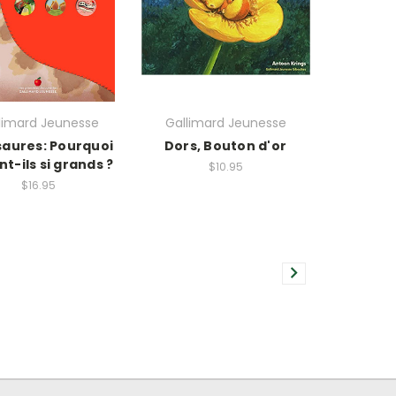
limard Jeunesse
Gallimard Jeunesse
saures: Pourquoi
Dors, Bouton d'or
nt-ils si grands ?
$10.95
$16.95