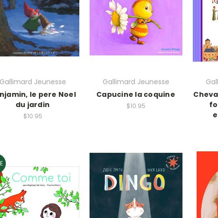
Gallimard Jeunesse
Gallimard Jeunesse
Gal
njamin, le pere Noel
Capucine la coquine
Cheva
du jardin
fo
$10.95
e
$10.95
E