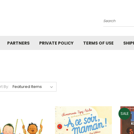
Search
PARTNERS
PRIVATE POLICY
TERMS OF USE
SHIP
rt By:
SALE