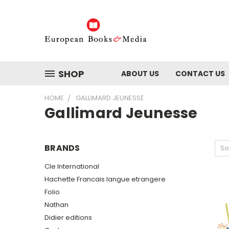
SHOP
ABOUT US
CONTACT US
HOME
GALLIMARD JEUNESSE
Gallimard Jeunesse
BRANDS
So
Cle International
Hachette Francais langue etrangere
Folio
Nathan
Didier editions