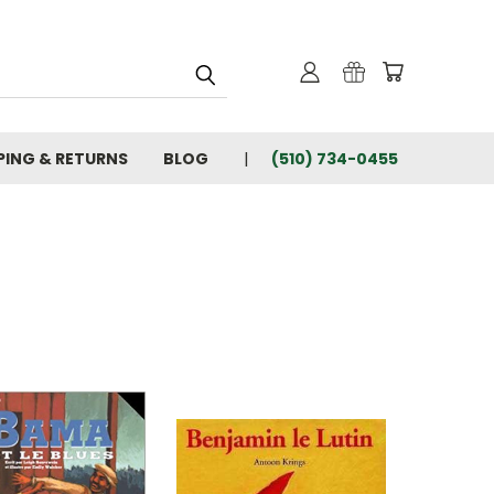
PING & RETURNS
BLOG
(510) 734-0455