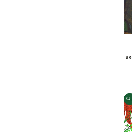
Be
SAL