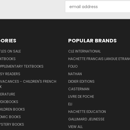
Email
Address
ORIES
POPULAR BRANDS
TLES ON SALE
CLE INTERNATIONAL
EXTBOOKS
HACHETTE FRANCAIS LANGUE ETRAN
UPPLEMENTARY TEXTBOOKS
FOLIO
SY READERS
NATHAN
 VACANCES - CHILDREN'S FRENCH
DIDIER EDITIONS
K
CASTERMAN
TERATURE
LIVRE DE POCHE
UDIOBOOKS
ELI
HILDREN BOOKS
HACHETTE EDUCATION
OMIC BOOKS
GALLIMARD JEUNESSE
YSTERY BOOKS
VIEW ALL