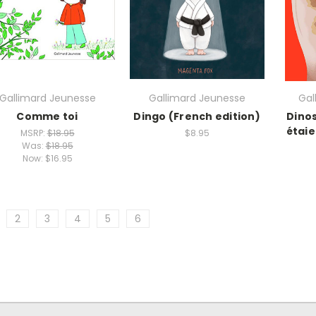
Gallimard Jeunesse
Gallimard Jeunesse
Gal
Comme toi
Dingo (French edition)
Dino
étaie
MSRP:
$18.95
$8.95
Was:
$18.95
Now:
$16.95
2
3
4
5
6