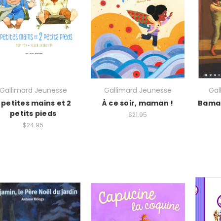
Gallimard Jeunesse
Gallimard Jeunesse
Gal
 petites mains et 2
À ce soir, maman !
Bama 
petits pieds
$21.95
$24.95