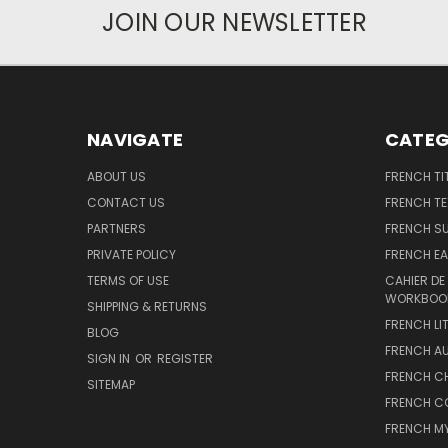
JOIN OUR NEWSLETTER
NAVIGATE
CATEG
ABOUT US
FRENCH TI
CONTACT US
FRENCH T
PARTNERS
FRENCH S
PRIVATE POLICY
FRENCH EA
TERMS OF USE
CAHIER DE
WORKBOO
SHIPPING & RETURNS
FRENCH LI
BLOG
FRENCH A
SIGN IN
OR
REGISTER
FRENCH C
SITEMAP
FRENCH C
FRENCH M