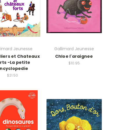
limard Jeunesse
Gallimard Jeunesse
liers et Chateaux
Chloe l'araignee
rts -La petite
$10.95
ncyclopedie
$21.50