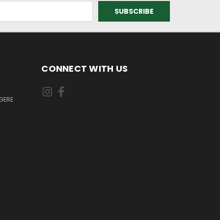
CONNECT WITH US
GERE