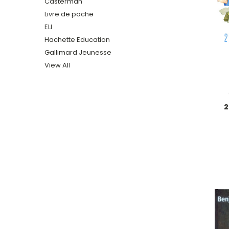
Casterman
Livre de poche
ELI
Hachette Education
Gallimard Jeunesse
View All
2