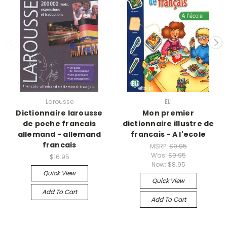
Larousse
ELI
Dictionnaire larousse
Mon premier
de poche francais
dictionnaire illustre de
allemand - allemand
francais - A l'ecole
francais
MSRP:
$9.95
Was:
$9.95
$16.95
Now:
$8.95
Quick View
Quick View
Add To Cart
Add To Cart