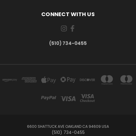
CONNECT WITH US
(510) 734-0455
6600 SHATTUCK AVE OAKLAND CA 94609 USA
(510) 734-0455