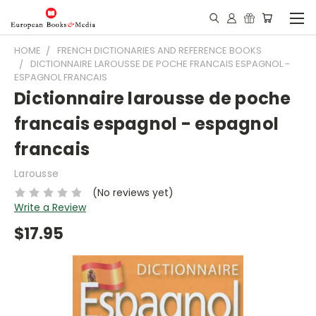
HOME
FRENCH DICTIONARIES AND REFERENCE BOOKS
DICTIONNAIRE LAROUSSE DE POCHE FRANCAIS ESPAGNOL -
ESPAGNOL FRANCAIS
Dictionnaire larousse de poche
francais espagnol - espagnol
francais
Larousse
(No reviews yet)
Write a Review
$17.95