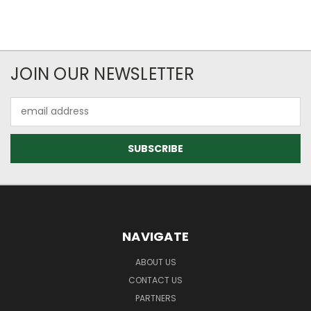
JOIN OUR NEWSLETTER
Email
Address
NAVIGATE
ABOUT US
CONTACT US
PARTNERS