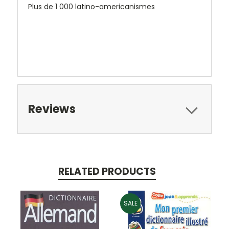
Plus de 1 000 latino-americanismes
Reviews
RELATED PRODUCTS
SALE