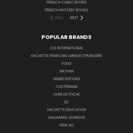
FRENCH COMIC BOOKS
FRENCH MYSTERY BOOKS
PREV
NEXT
POPULAR BRANDS
CLE INTERNATIONAL
HACHETTE FRANCAIS LANGUE ETRANGERE
FOLIO
NATHAN
DIDIER EDITIONS
CASTERMAN
LIVRE DE POCHE
ELI
HACHETTE EDUCATION
GALLIMARD JEUNESSE
VIEW ALL