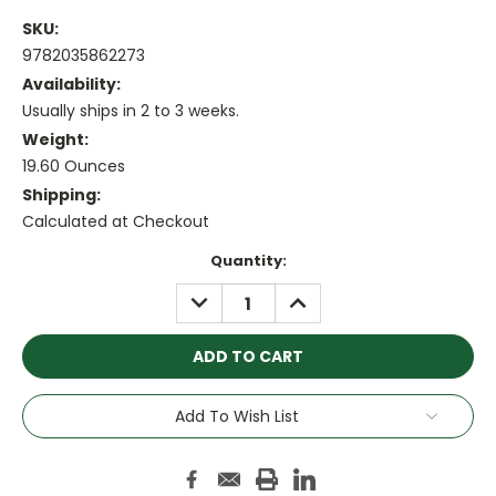
SKU:
9782035862273
Availability:
Usually ships in 2 to 3 weeks.
Weight:
19.60 Ounces
Shipping:
Calculated at Checkout
Current
Quantity:
Stock:
DECREASE
INCREASE
QUANTITY:
QUANTITY:
Add To Wish List