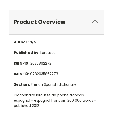
Product Overview
Author:
N/A
Published by:
Larousse
ISBN-10:
2035862272
ISBN-13:
9782035862273
Section:
French Spanish dictionary
Dictionnaire larousse de poche francais
espagnol - espagnol francais: 200 000 words -
published 2012