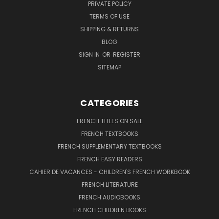
PRIVATE POLICY
TERMS OF USE
SHIPPING & RETURNS
BLOG
SIGN IN
OR
REGISTER
SITEMAP
CATEGORIES
FRENCH TITLES ON SALE
FRENCH TEXTBOOKS
FRENCH SUPPLEMENTARY TEXTBOOKS
FRENCH EASY READERS
CAHIER DE VACANCES - CHILDREN'S FRENCH WORKBOOK
FRENCH LITERATURE
FRENCH AUDIOBOOKS
FRENCH CHILDREN BOOKS