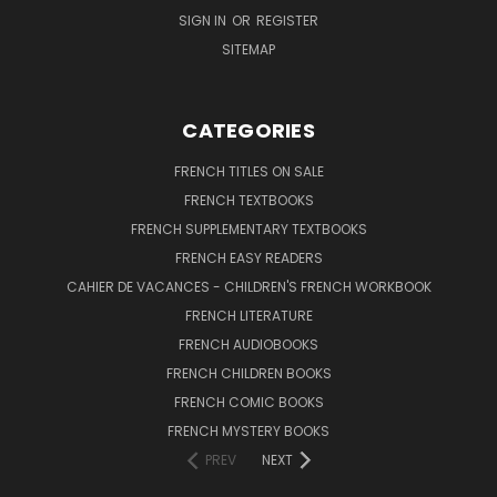
SIGN IN
OR
REGISTER
SITEMAP
CATEGORIES
FRENCH TITLES ON SALE
FRENCH TEXTBOOKS
FRENCH SUPPLEMENTARY TEXTBOOKS
FRENCH EASY READERS
CAHIER DE VACANCES - CHILDREN'S FRENCH WORKBOOK
FRENCH LITERATURE
FRENCH AUDIOBOOKS
FRENCH CHILDREN BOOKS
FRENCH COMIC BOOKS
FRENCH MYSTERY BOOKS
PREV
NEXT