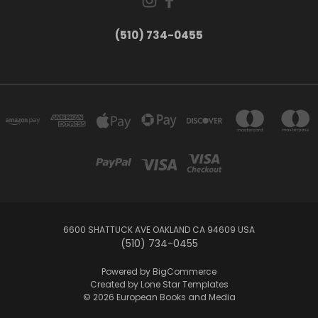
(510) 734-0455
6600 SHATTUCK AVE OAKLAND CA 94609 USA
(510) 734-0455
Powered by
BigCommerce
Created by
Lone Star Templates
© 2026 European Books and Media