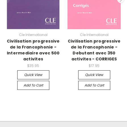
Cle International
Cle International
Civilisation progressive
Civilisation progressive
de la Francophonie -
de la Francophonie -
Intermediaire avec 500
Debutant avec 350
activites
activites - CORRIGES
$35.95
$17.95
Quick View
Quick View
Add To Cart
Add To Cart