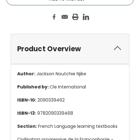
Product Overview
Author:
Jackson Noutchie Njike
Published by:
Cle International
ISBN-10:
2090339462
ISBN-13:
9782090339468
Section:
French Language learning textbooks
Civilisation progressive de la Francophonie -