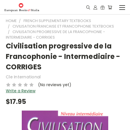
HOME
FRENCH SUPPLEMENTARY TEXTBOOKS
CIVILISATION FRANCAISE ET FRANCOPHONIE TEXTBOOKS
CIVILISATION PROGRESSIVE DE LA FRANCOPHONIE -
INTERMEDIAIRE - CORRIGES
Civilisation progressive de la
Francophonie - Intermediaire -
CORRIGES
Cle International
(No reviews yet)
Write a Review
$17.95