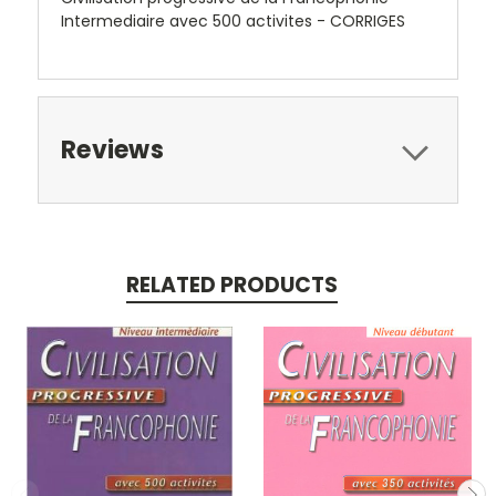
Intermediaire avec 500 activites - CORRIGES
Reviews
RELATED PRODUCTS