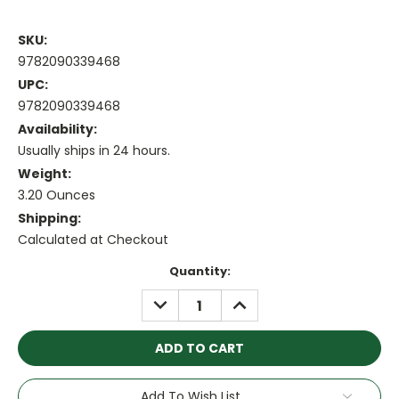
SKU:
9782090339468
UPC:
9782090339468
Availability:
Usually ships in 24 hours.
Weight:
3.20 Ounces
Shipping:
Calculated at Checkout
Current
Quantity:
Stock:
DECREASE
INCREASE
QUANTITY:
QUANTITY:
Add To Wish List