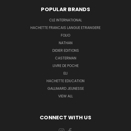
POPULAR BRANDS
CLE INTERNATIONAL
HACHETTE FRANCAIS LANGUE ETRANGERE
FOLIO
NATHAN
DIDIER EDITIONS
CASTERMAN
LIVRE DE POCHE
ELI
HACHETTE EDUCATION
GALLIMARD JEUNESSE
VIEW ALL
CONNECT WITH US