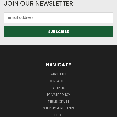
JOIN OUR NEWSLETTER
Email
Address
NAVIGATE
ABOUT US
CONTACT US
PARTNERS
PRIVATE POLICY
TERMS OF USE
SHIPPING & RETURNS
BLOG