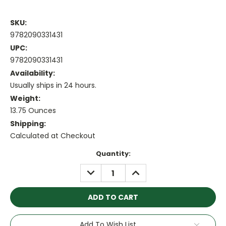
SKU:
9782090331431
UPC:
9782090331431
Availability:
Usually ships in 24 hours.
Weight:
13.75 Ounces
Shipping:
Calculated at Checkout
Current
Quantity:
Stock:
DECREASE
INCREASE
QUANTITY:
QUANTITY:
Add To Wish List