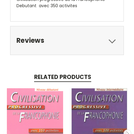
Debutant avec 350 activites
Reviews
RELATED PRODUCTS