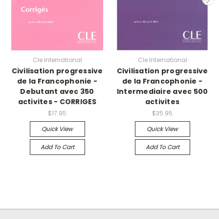
Cle International
Cle International
Civilisation progressive
Civilisation progressive
de la Francophonie -
de la Francophonie -
Debutant avec 350
Intermediaire avec 500
activites - CORRIGES
activites
$17.95
$35.95
Quick View
Quick View
Add To Cart
Add To Cart