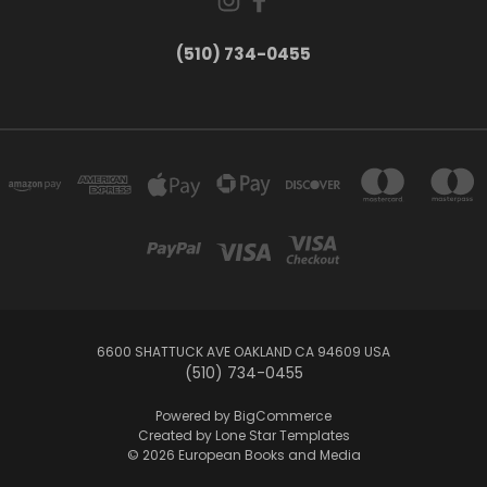
(510) 734-0455
6600 SHATTUCK AVE OAKLAND CA 94609 USA
(510) 734-0455
Powered by
BigCommerce
Created by
Lone Star Templates
© 2026 European Books and Media