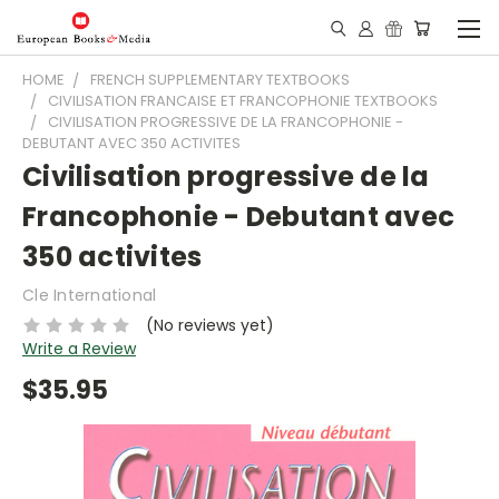
HOME
FRENCH SUPPLEMENTARY TEXTBOOKS
CIVILISATION FRANCAISE ET FRANCOPHONIE TEXTBOOKS
CIVILISATION PROGRESSIVE DE LA FRANCOPHONIE -
DEBUTANT AVEC 350 ACTIVITES
Civilisation progressive de la
Francophonie - Debutant avec
350 activites
Cle International
(No reviews yet)
Write a Review
$35.95