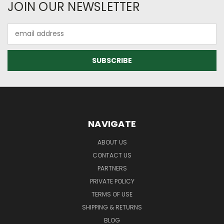
JOIN OUR NEWSLETTER
Email
Address
NAVIGATE
ABOUT US
CONTACT US
PARTNERS
PRIVATE POLICY
TERMS OF USE
SHIPPING & RETURNS
BLOG