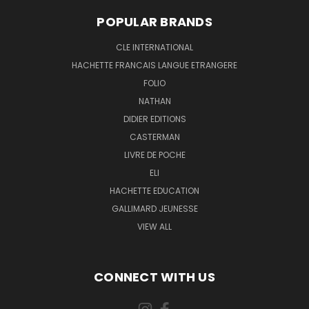
POPULAR BRANDS
CLE INTERNATIONAL
HACHETTE FRANCAIS LANGUE ETRANGERE
FOLIO
NATHAN
DIDIER EDITIONS
CASTERMAN
LIVRE DE POCHE
ELI
HACHETTE EDUCATION
GALLIMARD JEUNESSE
VIEW ALL
CONNECT WITH US