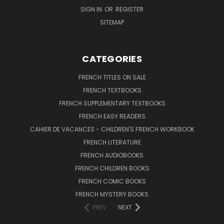
SIGN IN
OR
REGISTER
SITEMAP
CATEGORIES
FRENCH TITLES ON SALE
FRENCH TEXTBOOKS
FRENCH SUPPLEMENTARY TEXTBOOKS
FRENCH EASY READERS
CAHIER DE VACANCES - CHILDREN'S FRENCH WORKBOOK
FRENCH LITERATURE
FRENCH AUDIOBOOKS
FRENCH CHILDREN BOOKS
FRENCH COMIC BOOKS
FRENCH MYSTERY BOOKS
PREV
NEXT