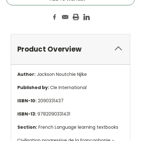
Product Overview
Author:
Jackson Noutchie Njike
Published by:
Cle International
ISBN-10:
2090331437
ISBN-13:
9782090331431
Section:
French Language learning textbooks
Civilisation progressive de la Francophonie -