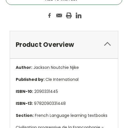
Product Overview
Author:
Jackson Noutchie Njike
Published by:
Cle International
ISBN-10:
2090331445
ISBN-13:
9782090331448
Section:
French Language learning textbooks
Civilisation progressive de la Francophonie -