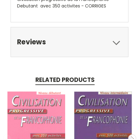
Debutant avec 350 activites - CORRIGES
Reviews
RELATED PRODUCTS