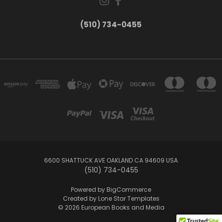
(510) 734-0455
6600 SHATTUCK AVE OAKLAND CA 94609 USA
(510) 734-0455
Powered by
BigCommerce
Created by
Lone Star Templates
© 2026 European Books and Media