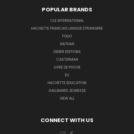
POPULAR BRANDS
CLE INTERNATIONAL
HACHETTE FRANCAIS LANGUE ETRANGERE
FOLIO
NATHAN
DIDIER EDITIONS
CASTERMAN
LIVRE DE POCHE
ELI
HACHETTE EDUCATION
GALLIMARD JEUNESSE
VIEW ALL
CONNECT WITH US