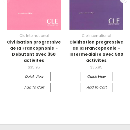
Cle International
Cle International
Civilisation progressive
Civilisation progressive
de la Francophonie -
de la Francophonie -
Debutant avec 350
Intermediaire avec 500
activites
activites
$35.95
$35.95
Quick View
Quick View
Add To Cart
Add To Cart