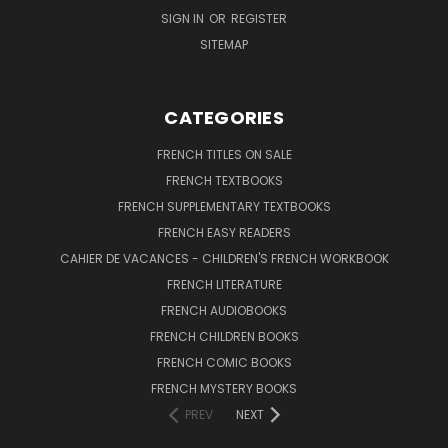
SIGN IN
OR
REGISTER
SITEMAP
CATEGORIES
FRENCH TITLES ON SALE
FRENCH TEXTBOOKS
FRENCH SUPPLEMENTARY TEXTBOOKS
FRENCH EASY READERS
CAHIER DE VACANCES - CHILDREN'S FRENCH WORKBOOK
FRENCH LITERATURE
FRENCH AUDIOBOOKS
FRENCH CHILDREN BOOKS
FRENCH COMIC BOOKS
FRENCH MYSTERY BOOKS
PREV
NEXT