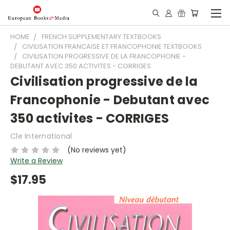
HOME
FRENCH SUPPLEMENTARY TEXTBOOKS
CIVILISATION FRANCAISE ET FRANCOPHONIE TEXTBOOKS
CIVILISATION PROGRESSIVE DE LA FRANCOPHONIE -
DEBUTANT AVEC 350 ACTIVITES - CORRIGES
Civilisation progressive de la
Francophonie - Debutant avec
350 activites - CORRIGES
Cle International
(No reviews yet)
Write a Review
$17.95