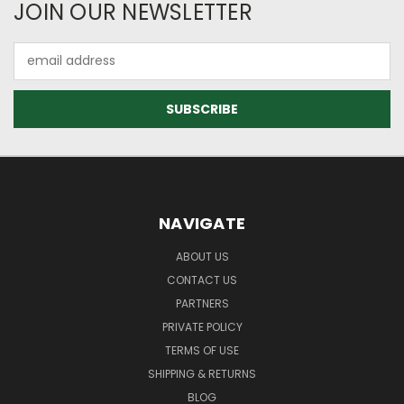
JOIN OUR NEWSLETTER
Email
Address
NAVIGATE
ABOUT US
CONTACT US
PARTNERS
PRIVATE POLICY
TERMS OF USE
SHIPPING & RETURNS
BLOG