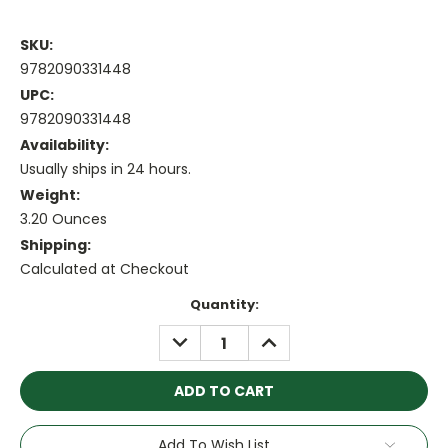
SKU:
9782090331448
UPC:
9782090331448
Availability:
Usually ships in 24 hours.
Weight:
3.20 Ounces
Shipping:
Calculated at Checkout
Current
Quantity:
Stock:
DECREASE
INCREASE
QUANTITY:
QUANTITY:
Add To Wish List