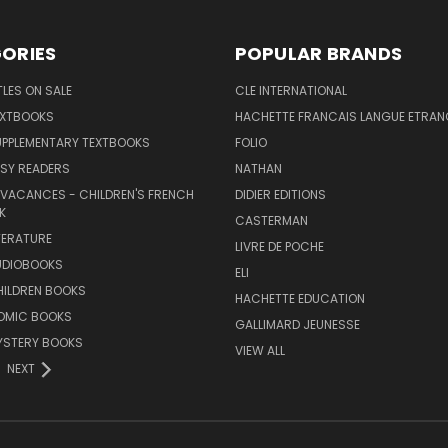
ORIES
POPULAR BRANDS
TLES ON SALE
CLE INTERNATIONAL
EXTBOOKS
HACHETTE FRANCAIS LANGUE ETRAN
UPPLEMENTARY TEXTBOOKS
FOLIO
SY READERS
NATHAN
 VACANCES - CHILDREN'S FRENCH
DIDIER EDITIONS
K
CASTERMAN
TERATURE
LIVRE DE POCHE
UDIOBOOKS
ELI
HILDREN BOOKS
HACHETTE EDUCATION
OMIC BOOKS
GALLIMARD JEUNESSE
YSTERY BOOKS
VIEW ALL
NEXT