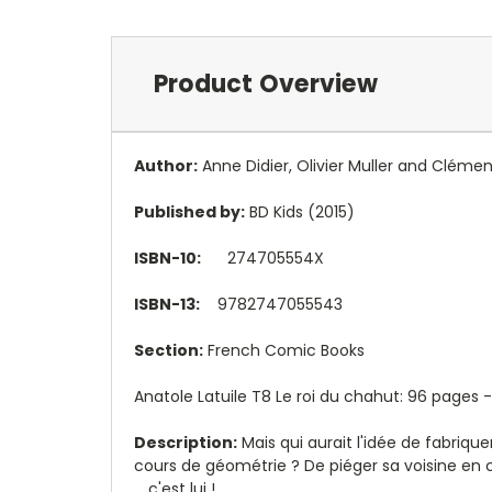
Product Overview
Author:
Anne Didier
,
Olivier Muller and
Clémen
Published by:
BD Kids (2015)
ISBN-10:
274705554X
ISBN-13:
9782747055543
Section:
French Comic Books
Anatole Latuile T8 Le roi du chahut: 96 pages -
Description:
Mais qui aurait l'idée de fabriqu
cours de géométrie ? De piéger sa voisine en 
... c'est lui !