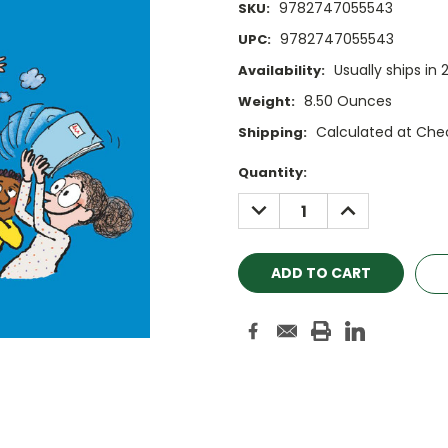
9782747055543
SKU:
9782747055543
UPC:
Usually ships in 
Availability:
8.50 Ounces
Weight:
Calculated at Che
Shipping:
Current
Quantity:
Stock:
DECREASE
INCREASE
QUANTITY:
QUANTITY: