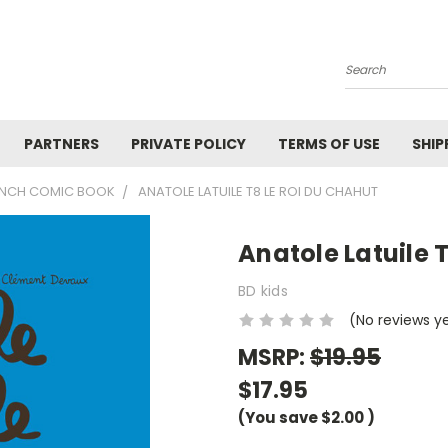
Search
PARTNERS
PRIVATE POLICY
TERMS OF USE
SHIP
RENCH COMIC BOOK
ANATOLE LATUILE T8 LE ROI DU CHAHUT
Anatole Latuile 
BD kids
(No reviews y
MSRP:
$19.95
$17.95
(You save
$2.00
)