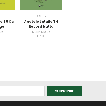
BD kids
le T9 Ca
Anatole Latuile T4
ge
Record battu
.95
MSRP:
$19.95
$17.95