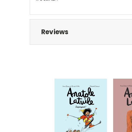
Reviews