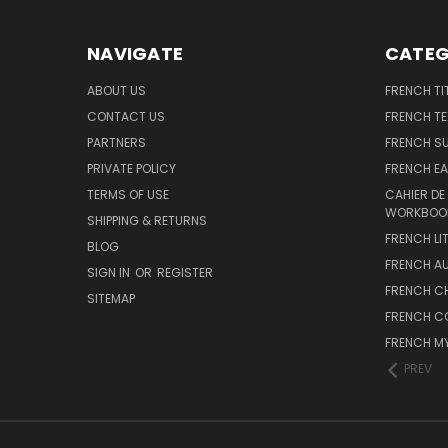
NAVIGATE
CATEG
ABOUT US
FRENCH TI
CONTACT US
FRENCH T
PARTNERS
FRENCH S
PRIVATE POLICY
FRENCH EA
TERMS OF USE
CAHIER DE
WORKBOO
SHIPPING & RETURNS
FRENCH LI
BLOG
FRENCH A
SIGN IN
OR
REGISTER
FRENCH C
SITEMAP
FRENCH C
FRENCH M
PREV