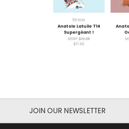
BD kids
Anatole Latuile T14
Anato
Supergéant !
O
MSRP:
$19.95
M
$17.95
JOIN OUR NEWSLETTER