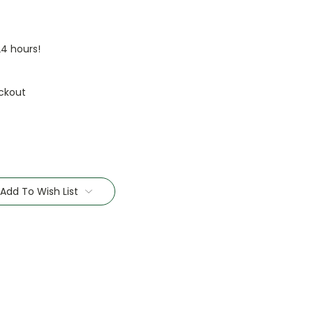
24 hours!
ckout
Add To Wish List