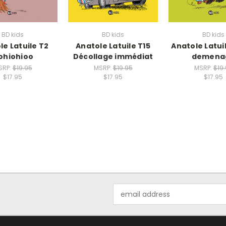
BD kids
BD kids
BD kids
le Latuile T2
Anatole Latuile T15
Anatole Latui
ohiohioo
Décollage immédiat
demena
SRP:
$19.95
MSRP:
$19.95
MSRP:
$19
$17.95
$17.95
$17.95
Email
Address