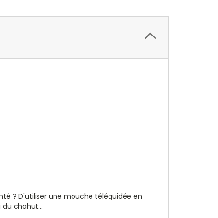
hanté ? D'utiliser une mouche téléguidée en
 du chahut...