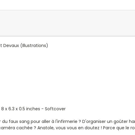
t Devaux
(Illustrations)
 8 x 6.3 x 0.5 inches - Softcover
er du faux sang pour aller à l'infirmerie ? D'organiser un goûter 
caméra cachée ? Anatole, vous vous en doutez ! Parce que le roi