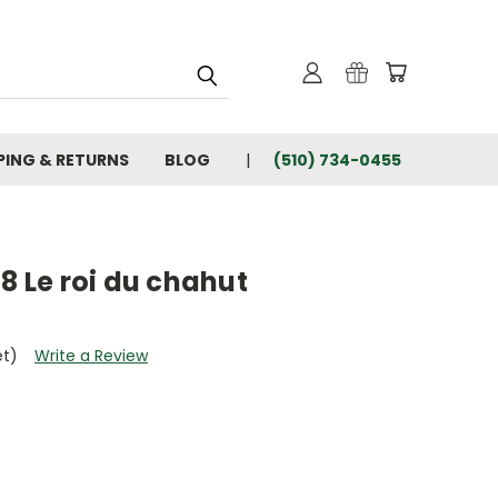
PING & RETURNS
BLOG
(510) 734-0455
T8 Le roi du chahut
et)
Write a Review