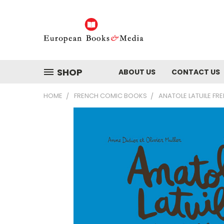
SHOP
ABOUT US
CONTACT US
HOME
FRENCH COMIC BOOKS
ANATOLE LATUILE F