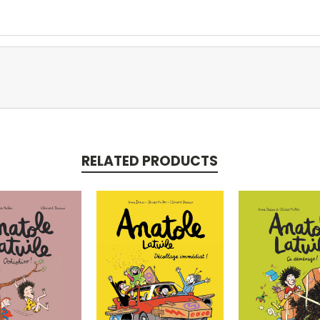
RELATED PRODUCTS