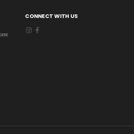
CONNECT WITH US
GERE