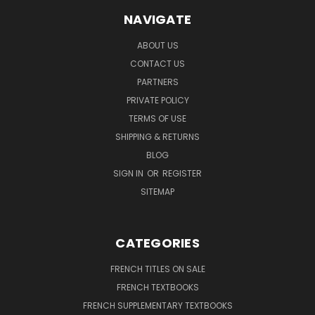
NAVIGATE
ABOUT US
CONTACT US
PARTNERS
PRIVATE POLICY
TERMS OF USE
SHIPPING & RETURNS
BLOG
SIGN IN
OR
REGISTER
SITEMAP
CATEGORIES
FRENCH TITLES ON SALE
FRENCH TEXTBOOKS
FRENCH SUPPLEMENTARY TEXTBOOKS