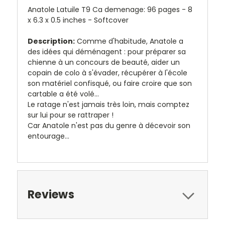
Anatole Latuile T9 Ca demenage: 96 pages - 8
x 6.3 x 0.5 inches - Softcover
Description:
Comme d'habitude, Anatole a
des idées qui déménagent : pour préparer sa
chienne à un concours de beauté, aider un
copain de colo à s'évader, récupérer à l'école
son matériel confisqué, ou faire croire que son
cartable a été volé...
Le ratage n'est jamais très loin, mais comptez
sur lui pour se rattraper !
Car Anatole n'est pas du genre à décevoir son
entourage...
Reviews