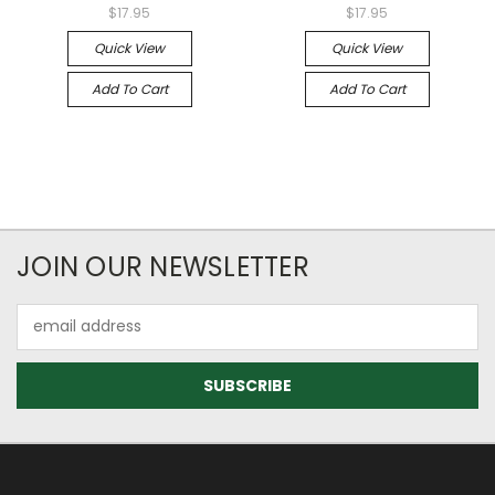
$17.95
$17.95
Quick View
Quick View
Add To Cart
Add To Cart
JOIN OUR NEWSLETTER
Email
Address