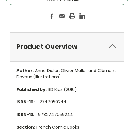
Product Overview
Author:
Anne Didier
,
Olivier Muller and
Clément
Devaux
(Illustrations)
Published by:
BD Kids (2016)
ISBN-10:
2747059244
ISBN-13:
9782747059244
Section:
French Comic Books