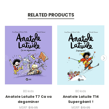
RELATED PRODUCTS
BD kids
BD kids
Anatole Latuile T7 Ca va
Anatole Latuile T14
degominer
Supergéant !
MSRP:
$19.95
MSRP:
$19.95