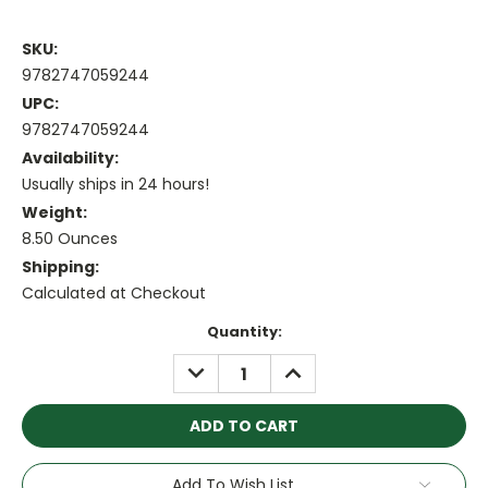
SKU:
9782747059244
UPC:
9782747059244
Availability:
Usually ships in 24 hours!
Weight:
8.50 Ounces
Shipping:
Calculated at Checkout
Current
Quantity:
Stock:
DECREASE
INCREASE
QUANTITY:
QUANTITY:
Add To Wish List