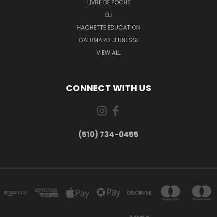
LIVRE DE POCHE
ELI
HACHETTE EDUCATION
GALLIMARD JEUNESSE
VIEW ALL
CONNECT WITH US
(510) 734-0455