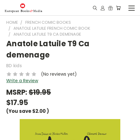
HOME
FRENCH COMIC BOOKS
ANATOLE LATUILE FRENCH COMIC BOOK
ANATOLE LATUILE T9 CA DEMENAGE
Anatole Latuile T9 Ca
demenage
BD kids
(No reviews yet)
Write a Review
MSRP:
$19.95
$17.95
(You save
$2.00
)