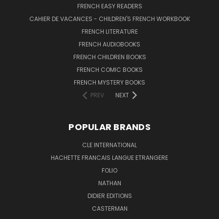
FRENCH EASY READERS
CAHIER DE VACANCES - CHILDREN'S FRENCH WORKBOOK
FRENCH LITERATURE
FRENCH AUDIOBOOKS
FRENCH CHILDREN BOOKS
FRENCH COMIC BOOKS
FRENCH MYSTERY BOOKS
PREV
NEXT
POPULAR BRANDS
CLE INTERNATIONAL
HACHETTE FRANCAIS LANGUE ETRANGERE
FOLIO
NATHAN
DIDIER EDITIONS
CASTERMAN