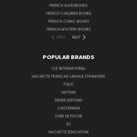
FRENCH AUDIOBOOKS
FRENCH CHILDREN BOOKS
FRENCH COMIC BOOKS
FRENCH MYSTERY BOOKS
PREV
NEXT
POPULAR BRANDS
CLE INTERNATIONAL
HACHETTE FRANCAIS LANGUE ETRANGERE
FOLIO
NATHAN
DIDIER EDITIONS
CASTERMAN
LIVRE DE POCHE
ELI
HACHETTE EDUCATION