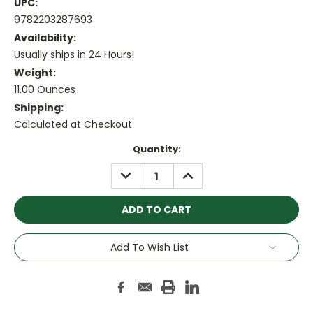
UPC:
9782203287693
Availability:
Usually ships in 24 Hours!
Weight:
11.00 Ounces
Shipping:
Calculated at Checkout
Current
Quantity:
Stock:
DECREASE
INCREASE
QUANTITY:
QUANTITY:
Add To Wish List