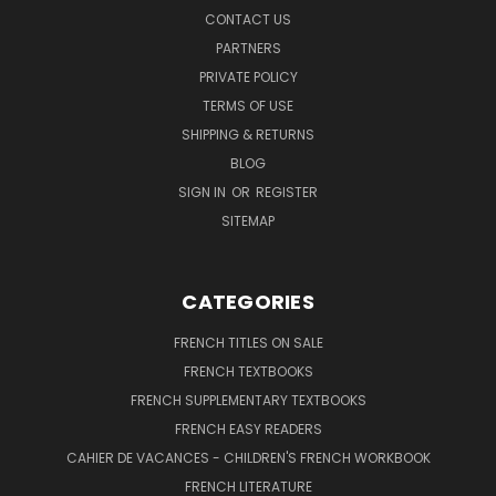
CONTACT US
PARTNERS
PRIVATE POLICY
TERMS OF USE
SHIPPING & RETURNS
BLOG
SIGN IN
OR
REGISTER
SITEMAP
CATEGORIES
FRENCH TITLES ON SALE
FRENCH TEXTBOOKS
FRENCH SUPPLEMENTARY TEXTBOOKS
FRENCH EASY READERS
CAHIER DE VACANCES - CHILDREN'S FRENCH WORKBOOK
FRENCH LITERATURE