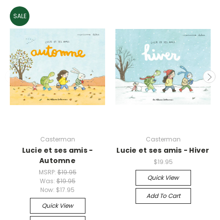
SALE
Casterman
Casterman
Lucie et ses amis -
Lucie et ses amis - Hiver
Automne
$19.95
MSRP:
$19.95
Quick View
Was:
$19.95
Now:
$17.95
Add To Cart
Quick View