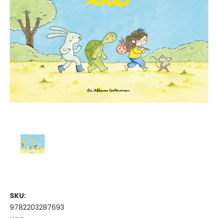
SKU:
9782203287693