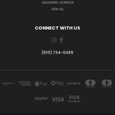
GALLIMARD JEUNESSE
VIEW ALL
CONNECT WITH US
(510) 734-0455