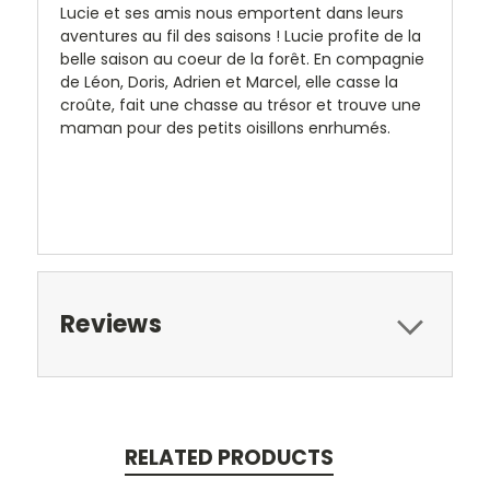
Lucie et ses amis nous emportent dans leurs
aventures au fil des saisons ! Lucie profite de la
belle saison au coeur de la forêt. En compagnie
de Léon, Doris, Adrien et Marcel, elle casse la
croûte, fait une chasse au trésor et trouve une
maman pour des petits oisillons enrhumés.
Reviews
RELATED PRODUCTS