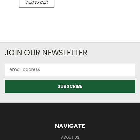
Add To Cart
JOIN OUR NEWSLETTER
Email
Address
NAVIGATE
ABOUT US