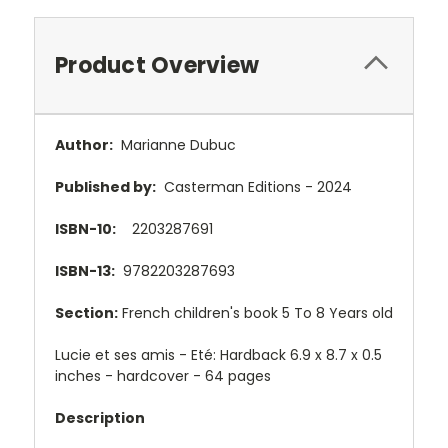
Product Overview
Author:
Marianne Dubuc
Published by:
Casterman Editions - 2024
ISBN-10:
2203287691
ISBN-13:
9782203287693
Section:
French children's book 5 To 8 Years old
Lucie et ses amis - Eté: Hardback 6.9 x 8.7 x 0.5
inches - hardcover - 64 pages
Description