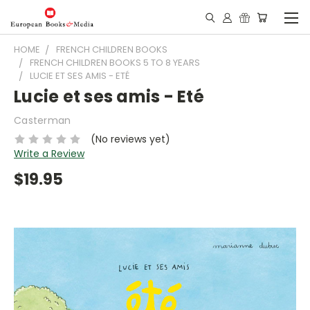
HOME
FRENCH CHILDREN BOOKS
FRENCH CHILDREN BOOKS 5 TO 8 YEARS
LUCIE ET SES AMIS - ETÉ
Lucie et ses amis - Eté
Casterman
(No reviews yet)
Write a Review
$19.95