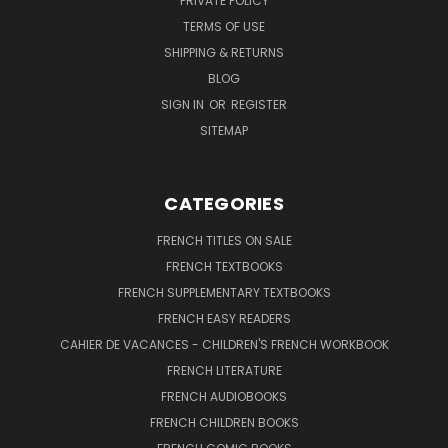
PRIVATE POLICY
TERMS OF USE
SHIPPING & RETURNS
BLOG
SIGN IN
OR
REGISTER
SITEMAP
CATEGORIES
FRENCH TITLES ON SALE
FRENCH TEXTBOOKS
FRENCH SUPPLEMENTARY TEXTBOOKS
FRENCH EASY READERS
CAHIER DE VACANCES - CHILDREN'S FRENCH WORKBOOK
FRENCH LITERATURE
FRENCH AUDIOBOOKS
FRENCH CHILDREN BOOKS