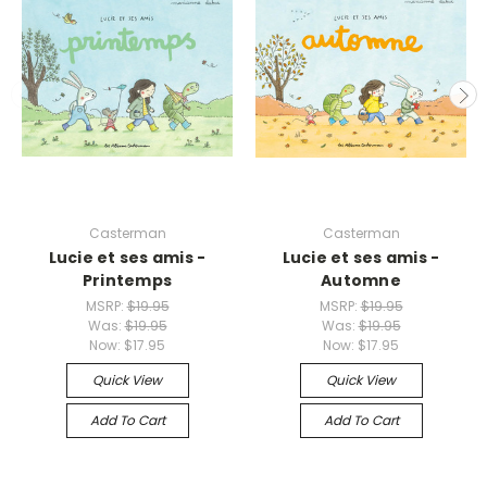
Casterman
Casterman
Lucie et ses amis -
Lucie et ses amis -
Printemps
Automne
MSRP:
$19.95
MSRP:
$19.95
Was:
$19.95
Was:
$19.95
Now:
$17.95
Now:
$17.95
Quick View
Quick View
Add To Cart
Add To Cart