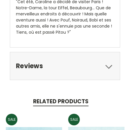
"Cet été, Caroline a décidé de visiter Paris !
Notre-Dame, la tour Eiffel, Beaubourg... Que de
merveilleux endroits à découvrir ! Mais quelle
aventure aussi ! Avec Pouf, Noiraud, Bobi et ses
autres amis, elle ne s'ennuie pas une seconde !
Tiens, où est passé Pitou ?"
Reviews
RELATED PRODUCTS
SALE
SALE