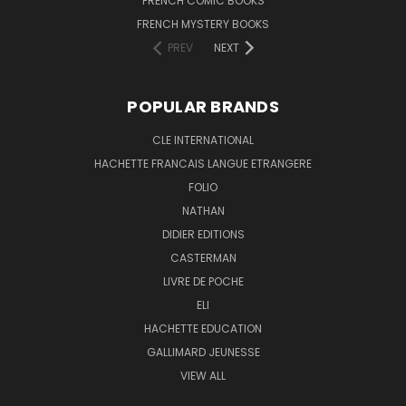
FRENCH COMIC BOOKS
FRENCH MYSTERY BOOKS
PREV
NEXT
POPULAR BRANDS
CLE INTERNATIONAL
HACHETTE FRANCAIS LANGUE ETRANGERE
FOLIO
NATHAN
DIDIER EDITIONS
CASTERMAN
LIVRE DE POCHE
ELI
HACHETTE EDUCATION
GALLIMARD JEUNESSE
VIEW ALL