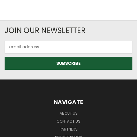
JOIN OUR NEWSLETTER
Email
Address
NAVIGATE
ABOUT US
CONTACT US
PARTNERS