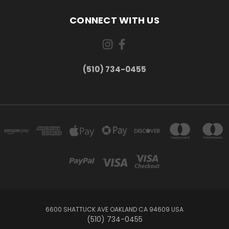
CONNECT WITH US
(510) 734-0455
6600 SHATTUCK AVE OAKLAND CA 94609 USA
(510) 734-0455