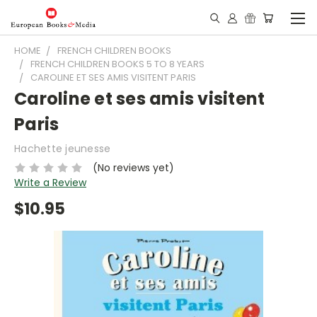
HOME
FRENCH CHILDREN BOOKS
FRENCH CHILDREN BOOKS 5 TO 8 YEARS
CAROLINE ET SES AMIS VISITENT PARIS
Caroline et ses amis visitent
Paris
Hachette jeunesse
(No reviews yet)
Write a Review
$10.95