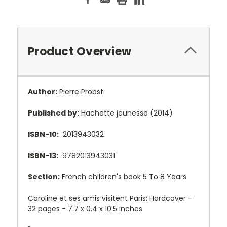
Product Overview
Author:
Pierre Probst
Published by:
Hachette jeunesse (2014)
ISBN-10:
2013943032
ISBN-13:
9782013943031
Section:
French children's book 5 To 8 Years
Caroline et ses amis visitent Paris: Hardcover -
32 pages -
7.7 x 0.4 x 10.5 inches