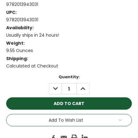
9782013943031
UPC:
9782013943031
Availability:
Usually ships in 24 hours!
Weight:
9.55 Ounces
Shipping:
Calculated at Checkout
Current
Quantity:
Stock:
DECREASE
INCREASE
QUANTITY:
QUANTITY:
Add To Wish List