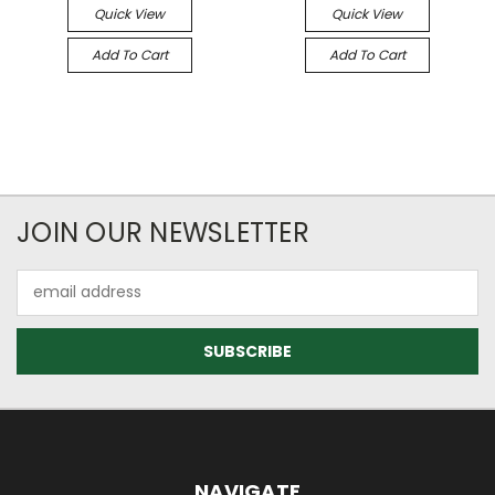
Quick View
Quick View
Add To Cart
Add To Cart
JOIN OUR NEWSLETTER
Email
Address
NAVIGATE