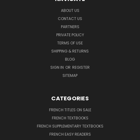
ABOUT US
CONTACT US
PARTNERS
PRIVATE POLICY
TERMS OF USE
SHIPPING & RETURNS
BLOG
SIGN IN
OR
REGISTER
SITEMAP
CATEGORIES
FRENCH TITLES ON SALE
FRENCH TEXTBOOKS
FRENCH SUPPLEMENTARY TEXTBOOKS
FRENCH EASY READERS