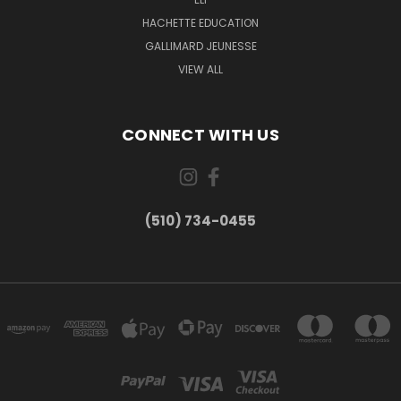
HACHETTE EDUCATION
GALLIMARD JEUNESSE
VIEW ALL
CONNECT WITH US
(510) 734-0455