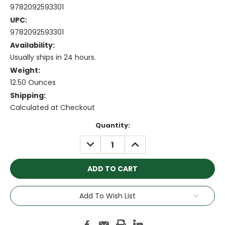
9782092593301
UPC:
9782092593301
Availability:
Usually ships in 24 hours.
Weight:
12.50 Ounces
Shipping:
Calculated at Checkout
Current
Quantity:
Stock:
DECREASE
INCREASE
QUANTITY:
QUANTITY:
Add To Wish List