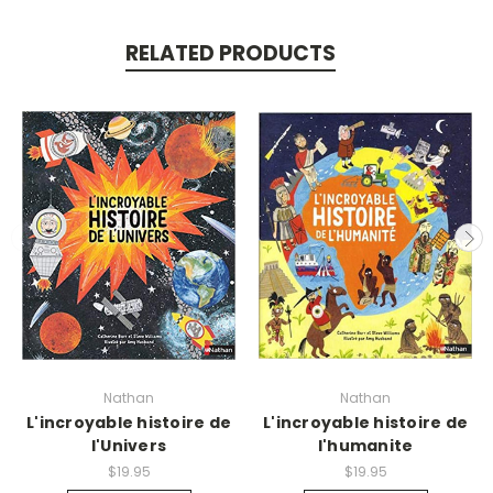
RELATED PRODUCTS
Nathan
Nathan
L'incroyable histoire de
L'incroyable histoire de
l'Univers
l'humanite
$19.95
$19.95