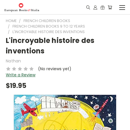
HOME
FRENCH CHILDREN BOOKS
FRENCH CHILDREN BOOKS 9 TO 12 YEARS
L'INCROYABLE HISTOIRE DES INVENTIONS
L'incroyable histoire des
inventions
Nathan
(No reviews yet)
Write a Review
$19.95