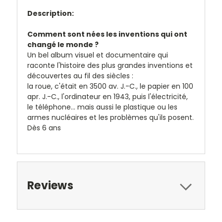
Description:
Comment sont nées les inventions qui ont
changé le monde ?
Un bel album visuel et documentaire qui
raconte l'histoire des plus grandes inventions et
découvertes au fil des siècles :
la roue, c'était en 3500 av. J.-C., le papier en 100
apr. J.-C., l'ordinateur en 1943, puis l'électricité,
le téléphone... mais aussi le plastique ou les
armes nucléaires et les problèmes qu'ils posent.
Dès 6 ans
Reviews