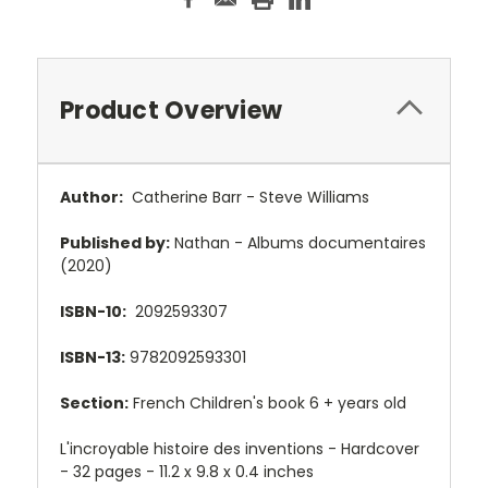
Product Overview
Author:
Catherine Barr - Steve Williams
Published by:
Nathan -
Albums documentaires
(2020)
ISBN-10:
2092593307
ISBN-13:
9782092593301
Section:
French Children's book 6 + years old
L'incroyable histoire des inventions - Hardcover
- 32 pages - 11.2 x 9.8 x 0.4 inches