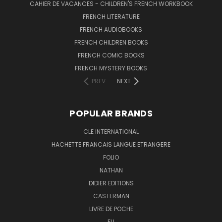
CAHIER DE VACANCES - CHILDREN'S FRENCH WORKBOOK
FRENCH LITERATURE
FRENCH AUDIOBOOKS
FRENCH CHILDREN BOOKS
FRENCH COMIC BOOKS
FRENCH MYSTERY BOOKS
PREV
NEXT
POPULAR BRANDS
CLE INTERNATIONAL
HACHETTE FRANCAIS LANGUE ETRANGERE
FOLIO
NATHAN
DIDIER EDITIONS
CASTERMAN
LIVRE DE POCHE
ELI