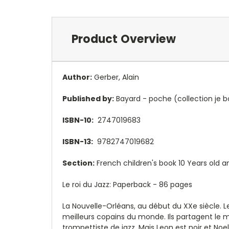
Product Overview
Author:
Gerber, Alain
Published by:
Bayard - poche (collection je b
ISBN-10:
2747019683
ISBN-13:
9782747019682
Section:
French children's book 10 Years old a
Le roi du Jazz: Paperback - 86 pages
La Nouvelle-Orléans, au début du XXe siècle. L
meilleurs copains du monde. Ils partagent le 
trompettiste de jazz. Mais Leon est noir et Noe