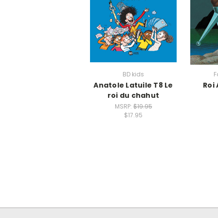
BD kids
F
Anatole Latuile T8 Le
Roi 
roi du chahut
MSRP:
$19.95
$17.95