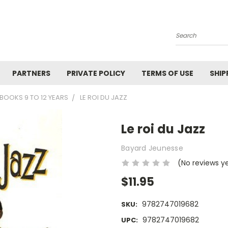
Search
PARTNERS
PRIVATE POLICY
TERMS OF USE
SHIP
BOOKS 9 TO 12 YEARS
LE ROI DU JAZZ
Le roi du Jazz
Bayard Jeunesse
(No reviews y
$11.95
9782747019682
SKU:
9782747019682
UPC: