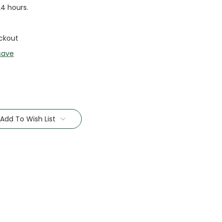
24 hours.
ckout
save
Add To Wish List