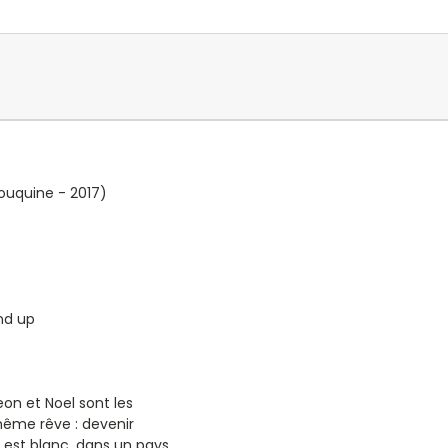
ouquine - 2017)
nd up
eon et Noel sont les
même rêve : devenir
l est blanc, dans un pays