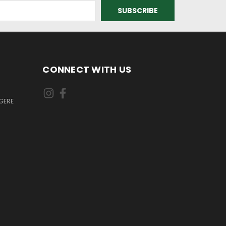
CONNECT WITH US
GERE