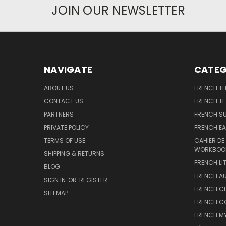
JOIN OUR NEWSLETTER
NAVIGATE
CATEG
ABOUT US
FRENCH TI
CONTACT US
FRENCH T
PARTNERS
FRENCH S
PRIVATE POLICY
FRENCH EA
TERMS OF USE
CAHIER DE
WORKBOO
SHIPPING & RETURNS
FRENCH LI
BLOG
FRENCH A
SIGN IN
OR
REGISTER
FRENCH C
SITEMAP
FRENCH C
FRENCH M