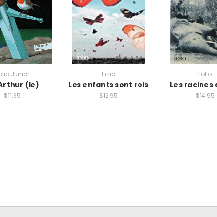
olio Junior
Folio
Folio
Arthur (le)
Les enfants sont rois
Les racines 
$11.95
$12.95
$14.95