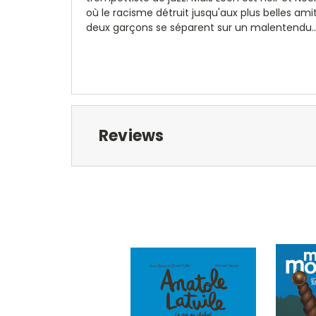
où le racisme détruit jusqu'aux plus belles ami
deux garçons se séparent sur un malentendu..
Reviews