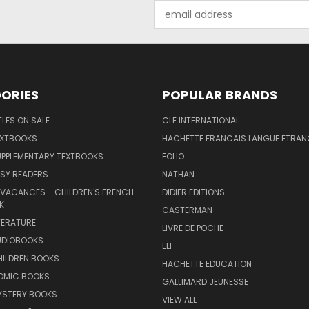
Email
Address
ORIES
POPULAR BRANDS
TLES ON SALE
CLE INTERNATIONAL
EXTBOOKS
HACHETTE FRANCAIS LANGUE ETRAN
UPPLEMENTARY TEXTBOOKS
FOLIO
SY READERS
NATHAN
 VACANCES - CHILDREN'S FRENCH
DIDIER EDITIONS
K
CASTERMAN
TERATURE
LIVRE DE POCHE
UDIOBOOKS
ELI
HILDREN BOOKS
HACHETTE EDUCATION
OMIC BOOKS
GALLIMARD JEUNESSE
YSTERY BOOKS
VIEW ALL