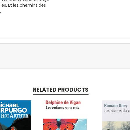
tiés. Et les chemins des
.
RELATED PRODUCTS