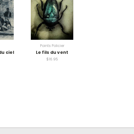
Points Policier
du ciel
Le fils du vent
$16.95