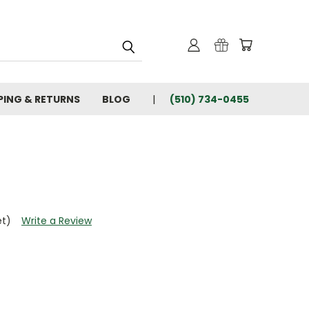
PING & RETURNS
BLOG
(510) 734-0455
et)
Write a Review