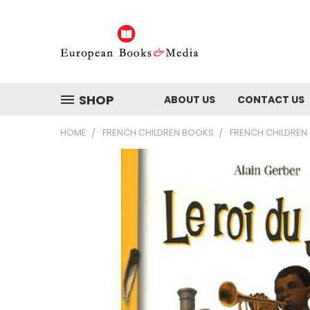
SHOP
ABOUT US
CONTACT US
HOME
FRENCH CHILDREN BOOKS
FRENCH CHILDREN 