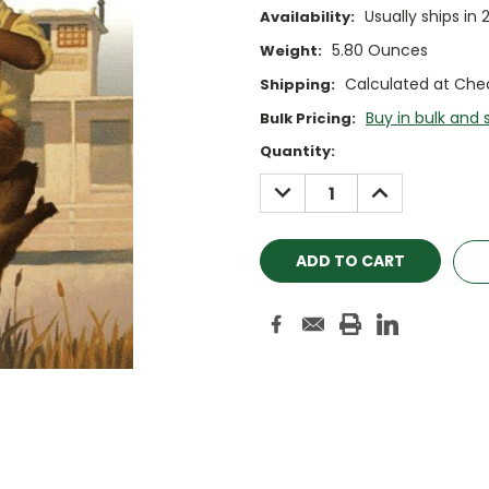
Usually ships in 
Availability:
5.80 Ounces
Weight:
Calculated at Che
Shipping:
Buy in bulk and 
Bulk Pricing:
Current
Quantity:
Stock:
DECREASE
INCREASE
QUANTITY:
QUANTITY: