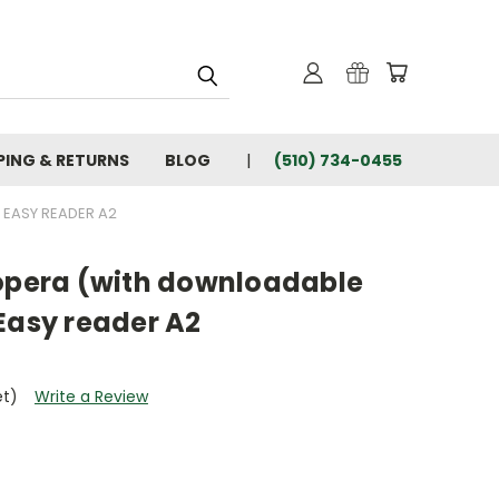
PING & RETURNS
BLOG
(510) 734-0455
 EASY READER A2
'opera (with downloadable
Easy reader A2
et)
Write a Review