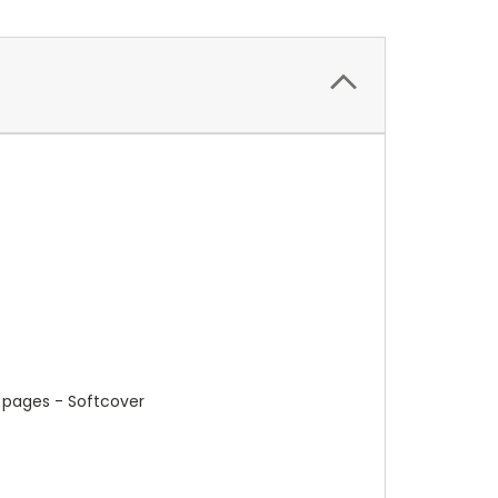
4 pages - Softcover