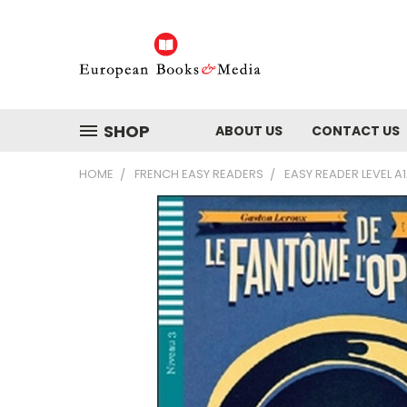
SHOP
ABOUT US
CONTACT US
HOME
FRENCH EASY READERS
EASY READER LEVEL A