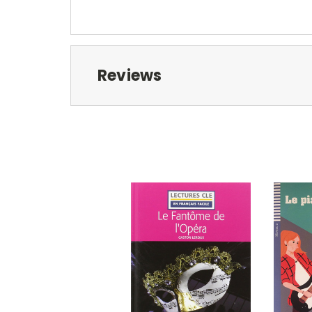
Reviews