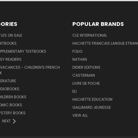
ORIES
POPULAR BRANDS
TLES ON SALE
CLE INTERNATIONAL
EXTBOOKS
HACHETTE FRANCAIS LANGUE ETRAN
UPPLEMENTARY TEXTBOOKS
FOLIO
SY READERS
NATHAN
 VACANCES - CHILDREN'S FRENCH
DIDIER EDITIONS
K
CASTERMAN
TERATURE
LIVRE DE POCHE
UDIOBOOKS
ELI
HILDREN BOOKS
HACHETTE EDUCATION
OMIC BOOKS
GALLIMARD JEUNESSE
YSTERY BOOKS
VIEW ALL
NEXT