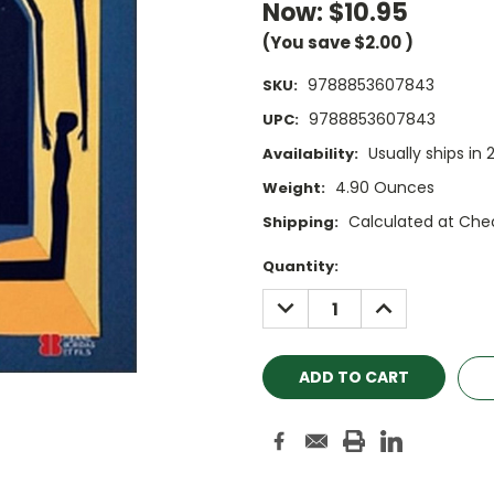
Now:
$10.95
(You save
$2.00
)
9788853607843
SKU:
9788853607843
UPC:
Usually ships in 
Availability:
4.90 Ounces
Weight:
Calculated at Che
Shipping:
Current
Quantity:
Stock:
DECREASE
INCREASE
QUANTITY:
QUANTITY: