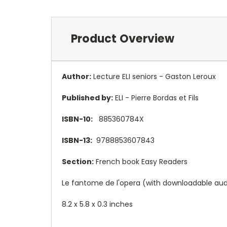
Product Overview
Author:
Lecture ELI seniors - Gaston Leroux
Published by:
ELI - Pierre Bordas et Fils
ISBN-10:
885360784X
ISBN-13:
9788853607843
Section:
French book Easy Readers
Le fantome de l'opera (with downloadable audi
8.2 x 5.8 x 0.3 inches