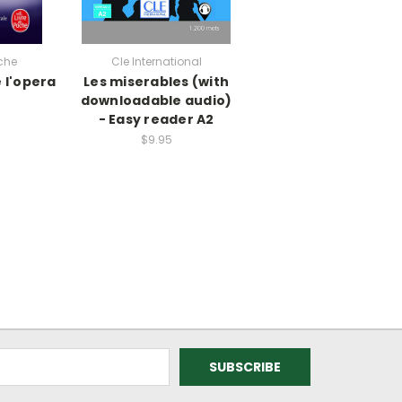
che
Cle International
 l'opera
Les miserables (with
downloadable audio)
- Easy reader A2
$9.95