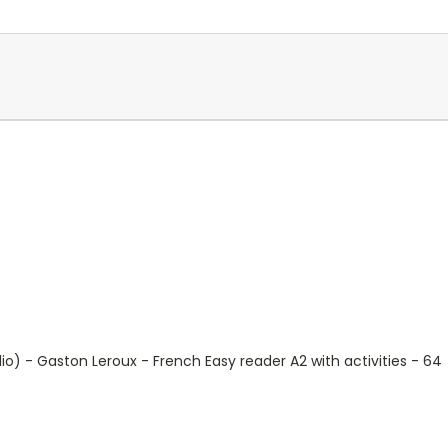
o) - Gaston Leroux - French Easy reader A2 with activities - 6