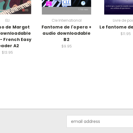
ELI
Cle International
Livre de po
no de Margot
Fantome de l'opera +
Le fantome de
downloadable
audio downloadable
$11.95
 - French Easy
B2
eader A2
$9.95
$13.95
Email
Address