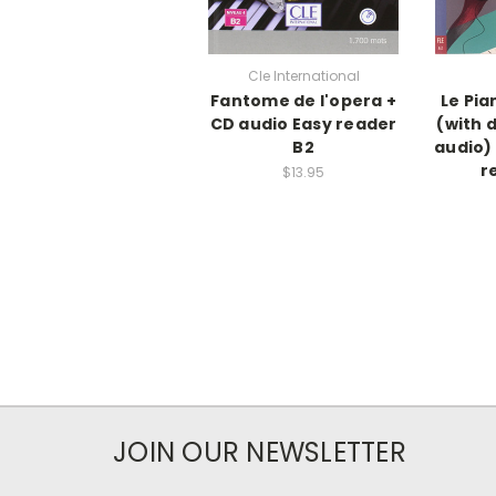
Cle International
Fantome de l'opera +
Le Pia
CD audio Easy reader
(with 
B2
audio)
r
$13.95
JOIN OUR NEWSLETTER