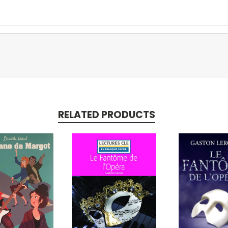
RELATED PRODUCTS