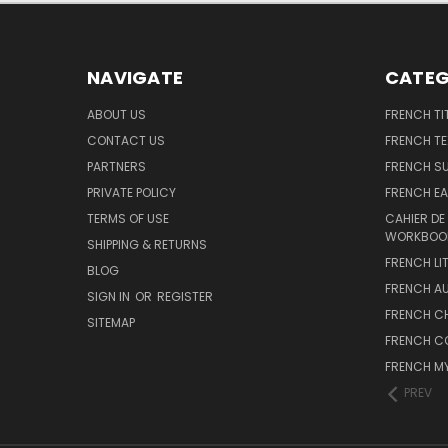
NAVIGATE
CATEG
ABOUT US
FRENCH TI
CONTACT US
FRENCH T
PARTNERS
FRENCH S
PRIVATE POLICY
FRENCH EA
TERMS OF USE
CAHIER DE
WORKBOO
SHIPPING & RETURNS
FRENCH LI
BLOG
FRENCH A
SIGN IN
OR
REGISTER
FRENCH C
SITEMAP
FRENCH C
FRENCH M
PREV