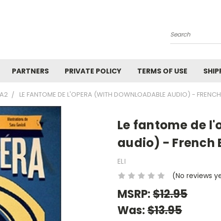
Search
PARTNERS
PRIVATE POLICY
TERMS OF USE
SHIP
1A2
LE FANTOME DE L'OPERA (WITH DOWNLOADABLE AUDIO) - FRENCH
Le fantome de l
audio) - French 
ELI
(No reviews y
MSRP:
$12.95
Was:
$13.95