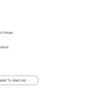
24 hours.
ckout
Add To Wish List