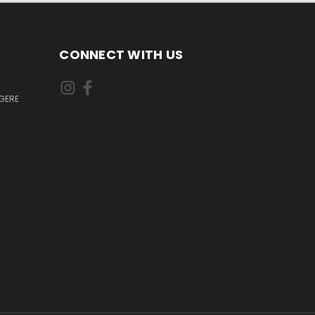
CONNECT WITH US
GERE