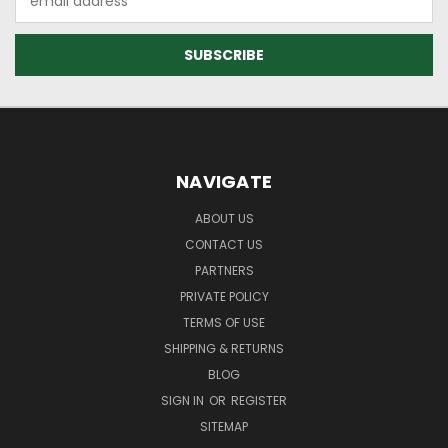
Address
NAVIGATE
ABOUT US
CONTACT US
PARTNERS
PRIVATE POLICY
TERMS OF USE
SHIPPING & RETURNS
BLOG
SIGN IN
OR
REGISTER
SITEMAP