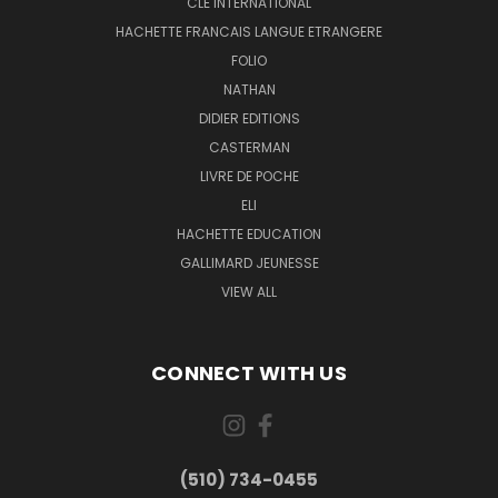
CLE INTERNATIONAL
HACHETTE FRANCAIS LANGUE ETRANGERE
FOLIO
NATHAN
DIDIER EDITIONS
CASTERMAN
LIVRE DE POCHE
ELI
HACHETTE EDUCATION
GALLIMARD JEUNESSE
VIEW ALL
CONNECT WITH US
(510) 734-0455