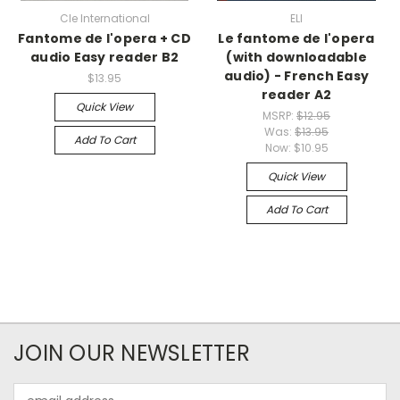
Cle International
ELI
Fantome de l'opera + CD
Le fantome de l'opera
audio Easy reader B2
(with downloadable
audio) - French Easy
$13.95
reader A2
Quick View
MSRP:
$12.95
Was:
$13.95
Add To Cart
Now:
$10.95
Quick View
Add To Cart
JOIN OUR NEWSLETTER
Email