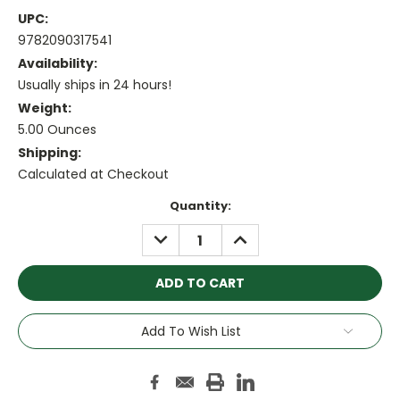
UPC:
9782090317541
Availability:
Usually ships in 24 hours!
Weight:
5.00 Ounces
Shipping:
Calculated at Checkout
Current
Quantity:
Stock:
DECREASE
INCREASE
QUANTITY:
QUANTITY:
Add To Wish List