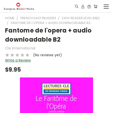
HOME
FRENCH EASY READERS
EASY READER LEVEL B1B2
FANTOME DE L'OPERA + AUDIO DOWNLOADABLE B2
Fantome de l'opera + audio
downloadable B2
Cle International
(No reviews yet)
Write a Review
$9.95