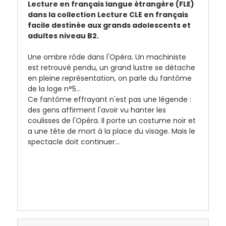
Lecture en français langue étrangère (FLE)
dans la collection
Lecture CLE en français
facile
destinée aux grands adolescents et
adultes niveau B2.
Une ombre rôde dans l'Opéra. Un machiniste
est retrouvé pendu, un grand lustre se détache
en pleine représentation, on parle du fantôme
de la loge n°5...
Ce fantôme effrayant n'est pas une légende :
des gens affirment l'avoir vu hanter les
coulisses de l'Opéra. Il porte un costume noir et
a une tête de mort à la place du visage. Mais le
spectacle doit continuer...