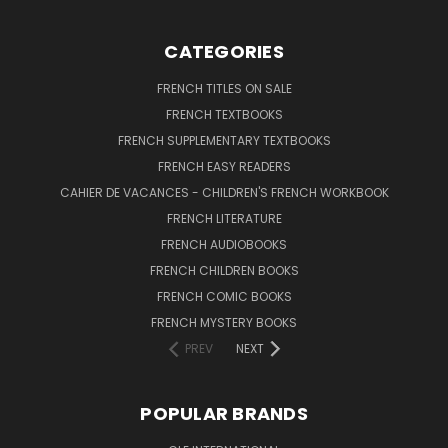
CATEGORIES
FRENCH TITLES ON SALE
FRENCH TEXTBOOKS
FRENCH SUPPLEMENTARY TEXTBOOKS
FRENCH EASY READERS
CAHIER DE VACANCES - CHILDREN'S FRENCH WORKBOOK
FRENCH LITERATURE
FRENCH AUDIOBOOKS
FRENCH CHILDREN BOOKS
FRENCH COMIC BOOKS
FRENCH MYSTERY BOOKS
PREV
NEXT
POPULAR BRANDS