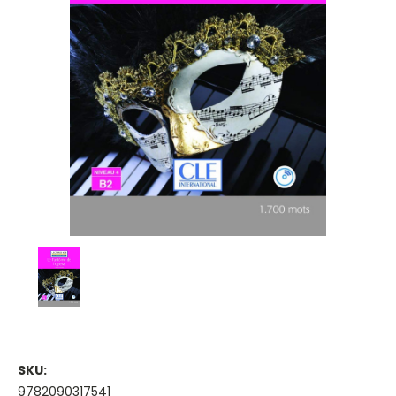
SKU:
9782090317541