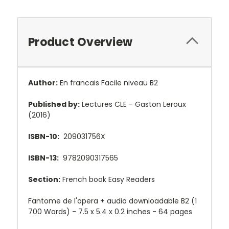
Product Overview
Author:
En francais Facile niveau B2
Published by:
Lectures CLE - Gaston Leroux
(2016)
ISBN-10:
209031756X
ISBN-13:
9782090317565
Section:
French book Easy Readers
Fantome de l'opera + audio downloadable B2 (1
700 Words) - 7.5 x 5.4 x 0.2 inches - 64 pages