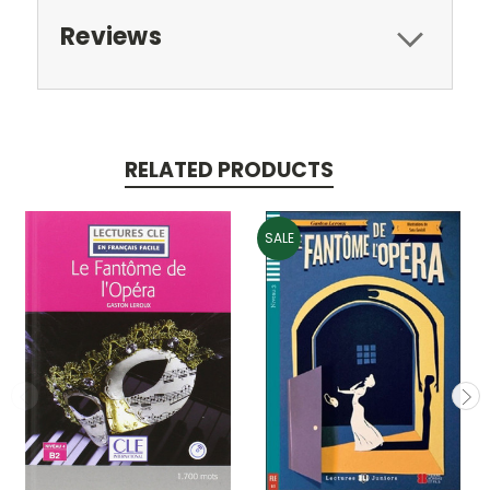
Reviews
RELATED PRODUCTS
SALE