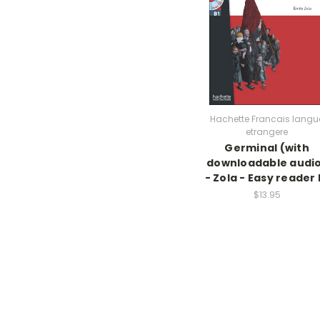
Hachette Francais langu
etrangere
Germinal (with
downloadable audi
- Zola - Easy reader 
$13.95