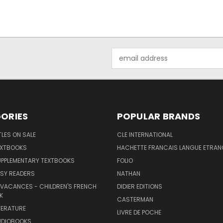
Email
Address
ORIES
POPULAR BRANDS
TLES ON SALE
CLE INTERNATIONAL
EXTBOOKS
HACHETTE FRANCAIS LANGUE ETRAN
UPPLEMENTARY TEXTBOOKS
FOLIO
SY READERS
NATHAN
 VACANCES - CHILDREN'S FRENCH
DIDIER EDITIONS
K
CASTERMAN
TERATURE
LIVRE DE POCHE
UDIOBOOKS