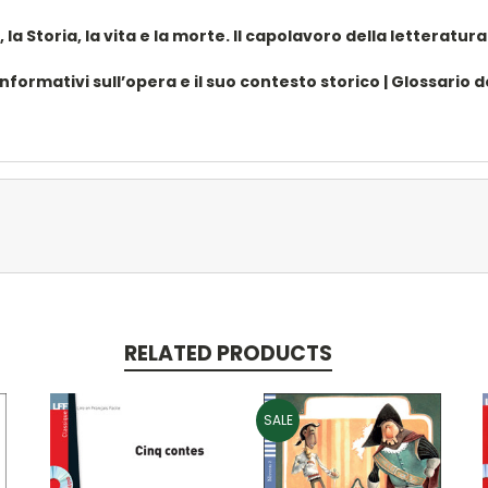
a Storia, la vita e la morte. Il capolavoro della letteratura 
ormativi sull’opera e il suo contesto storico | Glossario dell
RELATED PRODUCTS
SALE