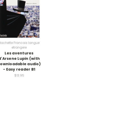
Hachette Francais langue
etrangere
Les aventures
d'Arsene Lupin (with
ownloadable audio)
- Easy reader B1
$13.95