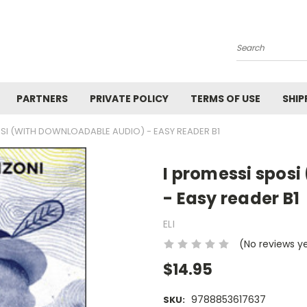
Search
PARTNERS
PRIVATE POLICY
TERMS OF USE
SHIP
OSI (WITH DOWNLOADABLE AUDIO) - EASY READER B1
I promessi spos
- Easy reader B1
ELI
(No reviews y
$14.95
9788853617637
SKU: