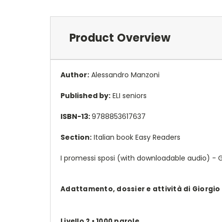
Product Overview
Author:
Alessandro Manzoni
Published by:
ELI seniors
ISBN-13:
9788853617637
Section:
Italian book Easy Readers
I promessi sposi (with downloadable audio) - Gi
Adattamento, dossier e attività di Giorgio
Livello 2 • 1000 parole