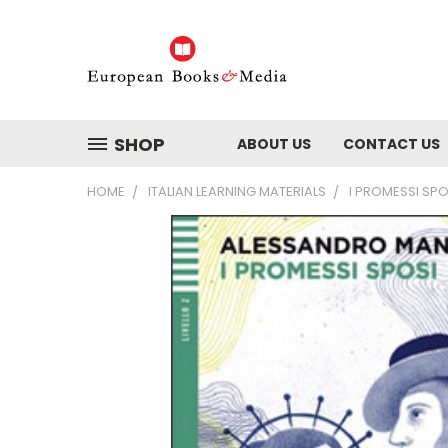
SHOP
ABOUT US
CONTACT US
HOME
ITALIAN LEARNING MATERIALS
I PROMESSI SP