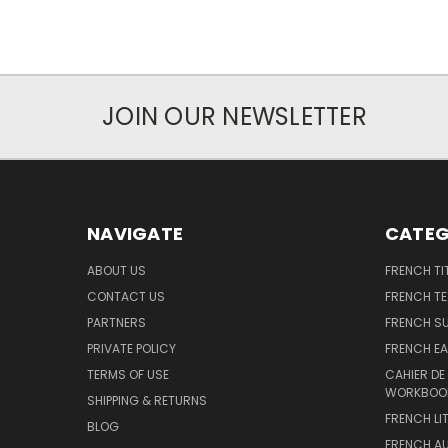
JOIN OUR NEWSLETTER
NAVIGATE
CATEG
ABOUT US
FRENCH TI
CONTACT US
FRENCH T
PARTNERS
FRENCH S
PRIVATE POLICY
FRENCH EA
TERMS OF USE
CAHIER DE
WORKBOO
SHIPPING & RETURNS
FRENCH LI
BLOG
FRENCH A