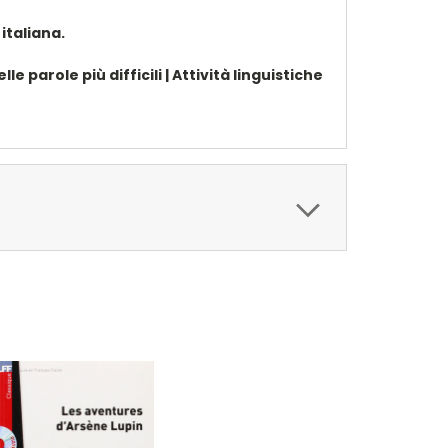
italiana.
e parole più difficili | Attività linguistiche