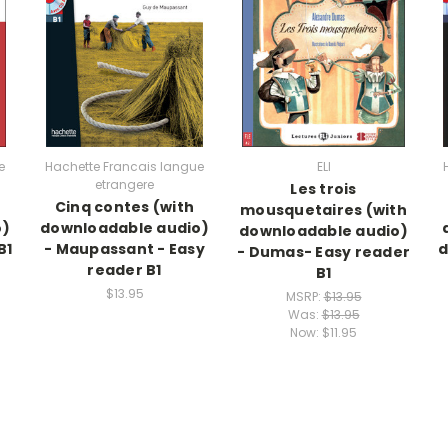
e
Hachette Francais langue
ELI
etrangere
Les trois
Cinq contes (with
mousquetaires (with
o)
downloadable audio)
downloadable audio)
B1
- Maupassant - Easy
d
- Dumas- Easy reader
reader B1
B1
$13.95
MSRP:
$13.95
Was:
$13.95
Now:
$11.95