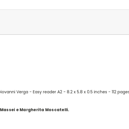
ovanni Verga - Easy reader A2 - 8.2 x 5.8 x 0.5 inches - 112 page
 Massei e Margherita Moscatelli.