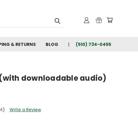
PING & RETURNS
BLOG
(510) 734-0455
i (with downloadable audio)
et)
Write a Review