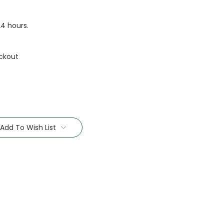
24 hours.
ckout
Add To Wish List