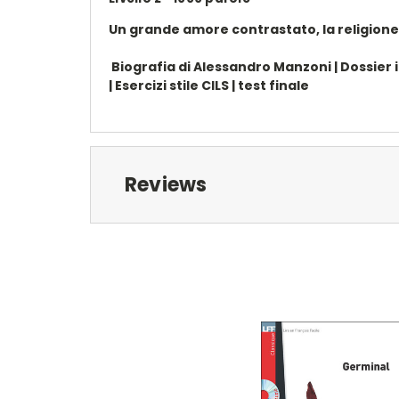
Un grande amore contrastato, la religione, l
Biografia di Alessandro Manzoni | Dossier inf
| Esercizi stile CILS | test finale
Reviews