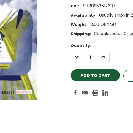
9788853617637
UPC:
Usually ships in 
Availability:
8.00 Ounces
Weight:
Calculated at Che
Shipping:
Current
Quantity:
Stock:
DECREASE
INCREASE
QUANTITY:
QUANTITY: