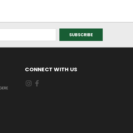
CONNECT WITH US
GERE