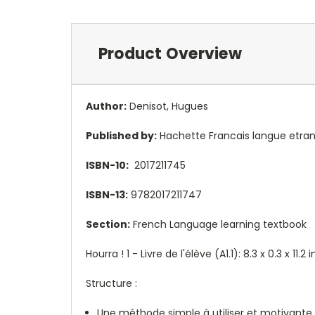
Product Overview
Author:
Denisot, Hugues
Published by:
Hachette Francais langue etra
ISBN-10:
2017211745
ISBN-13:
9782017211747
Section:
French Language learning textbook
Hourra ! 1 - Livre de l'élève (A1.1):
8.3 x 0.3 x 11.
Structure :
Une méthode simple à utiliser et motivante 