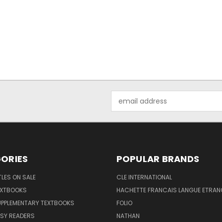
Email
Address
ORIES
POPULAR BRANDS
TLES ON SALE
CLE INTERNATIONAL
EXTBOOKS
HACHETTE FRANCAIS LANGUE ETRAN
UPPLEMENTARY TEXTBOOKS
FOLIO
SY READERS
NATHAN