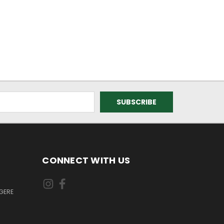
CONNECT WITH US
GERE