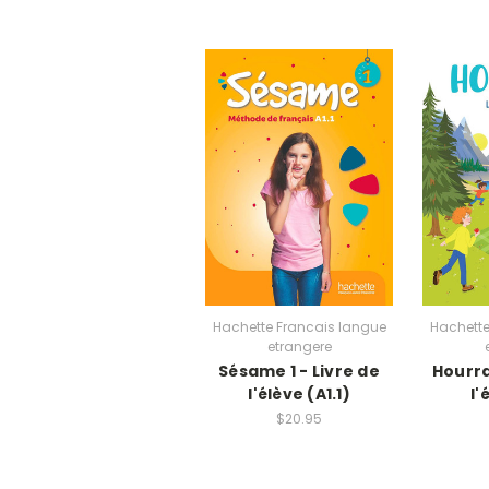
Hachette Francais langue
Hachette
etrangere
Sésame 1 - Livre de
Hourra 
l'élève (A1.1)
l'
$20.95