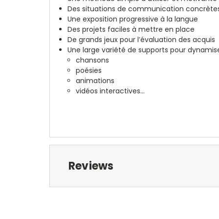
Des situations de communication concrète
Une exposition progressive à la langue
Des projets faciles à mettre en place
De grands jeux pour l’évaluation des acquis
Une large variété de supports pour dynamiser
chansons
poésies
animations
vidéos interactives...
Reviews