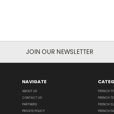
JOIN OUR NEWSLETTER
NAVIGATE
CATEG
ABOUT US
FRENCH TI
CONTACT US
FRENCH T
PARTNERS
FRENCH S
PRIVATE POLICY
FRENCH EA