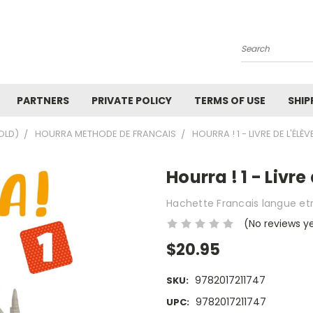
Search
PARTNERS
PRIVATE POLICY
TERMS OF USE
SHIP
OLD)
HOURRA METHODE DE FRANCAIS
HOURRA ! 1 - LIVRE DE L'ÉLÈVE
Hourra ! 1 - Livre
Hachette Francais langue et
(No reviews y
$20.95
9782017211747
SKU:
9782017211747
UPC: