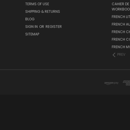
TERMS OF USE
CAHIER DE
WORKBOO
SHIPPING & RETURNS
FRENCH LI
BLOG
FRENCH A
SIGN IN
OR
REGISTER
FRENCH C
SITEMAP
FRENCH C
FRENCH M
PREV