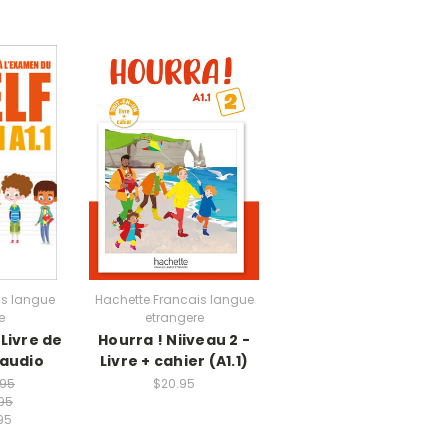
is langue
Hachette Francais langue
e
etrangere
 Livre de
Hourra ! Niiveau 2 -
 audio
Livre + cahier (A1.1)
.95
$20.95
95
95