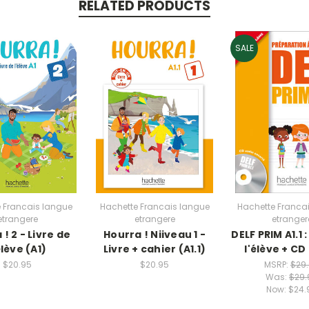
RELATED PRODUCTS
SALE
 Francais langue
Hachette Francais langue
Hachette Franca
etrangere
etrangere
etranger
! 2 - Livre de
Hourra ! Niiveau 1 -
DELF PRIM A1.1 :
élève (A1)
Livre + cahier (A1.1)
l'élève + CD
$20.95
$20.95
MSRP:
$29
Was:
$29.
Now:
$24.