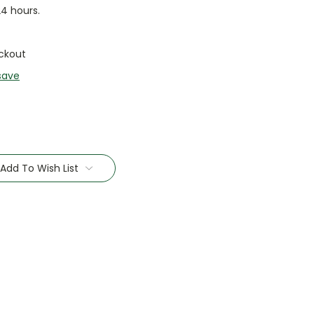
24 hours.
ckout
save
Add To Wish List