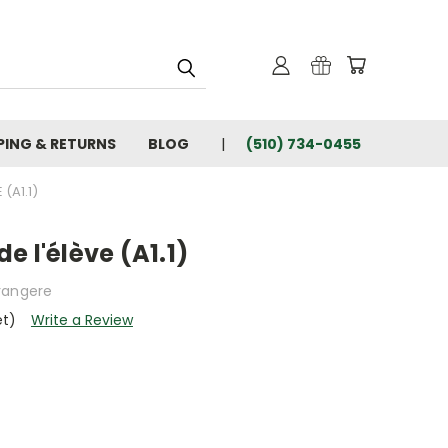
PING & RETURNS
BLOG
(510) 734-0455
 (A1.1)
 de l'élève (A1.1)
rangere
et)
Write a Review