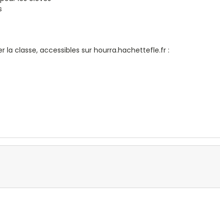
s
 la classe, accessibles sur hourra.hachettefle.fr :