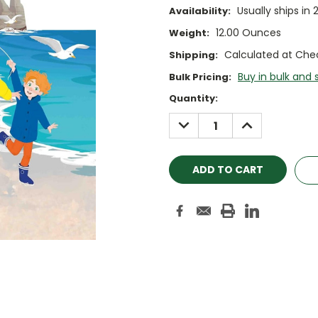
Usually ships in 
Availability:
12.00 Ounces
Weight:
Calculated at Che
Shipping:
Buy in bulk and 
Bulk Pricing:
Current
Quantity:
Stock:
DECREASE
INCREASE
QUANTITY:
QUANTITY: