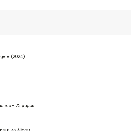
ngere (2024)
2 inches - 72 pages
pour les élèves