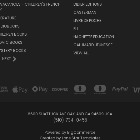
 VACANCES - CHILDREN'S FRENCH
DIDIER EDITIONS
K
CASTERMAN
TERATURE
LIVRE DE POCHE
UDIOBOOKS
ELI
HILDREN BOOKS
HACHETTE EDUCATION
OMIC BOOKS
GALLIMARD JEUNESSE
YSTERY BOOKS
VIEW ALL
NEXT
6600 SHATTUCK AVE OAKLAND CA 94609 USA
(510) 734-0455
Powered by
BigCommerce
Created by
Lone Star Templates