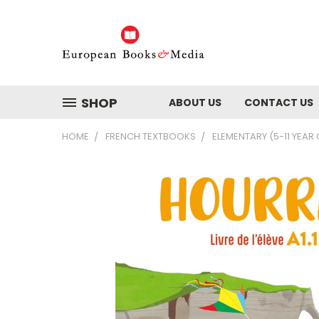
SHOP
ABOUT US
CONTACT US
HOME
FRENCH TEXTBOOKS
ELEMENTARY (5-11 YEAR 