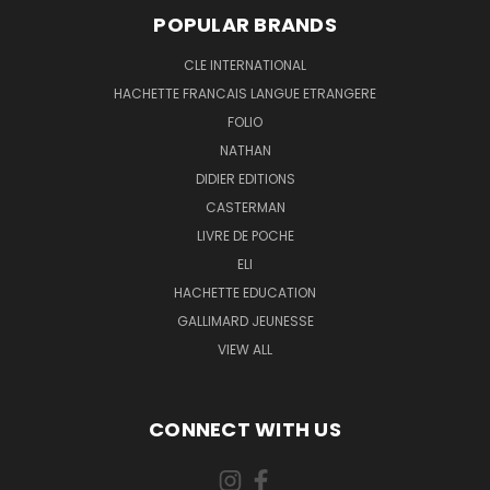
POPULAR BRANDS
CLE INTERNATIONAL
HACHETTE FRANCAIS LANGUE ETRANGERE
FOLIO
NATHAN
DIDIER EDITIONS
CASTERMAN
LIVRE DE POCHE
ELI
HACHETTE EDUCATION
GALLIMARD JEUNESSE
VIEW ALL
CONNECT WITH US