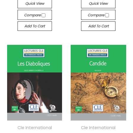
Quick View
Quick View
Compare
Compare
Add To Cart
Add To Cart
Cle International
Cle International