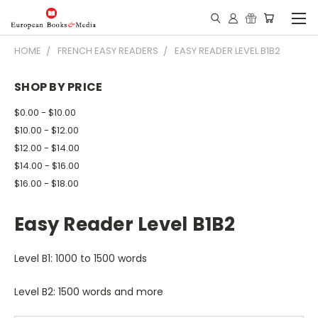
HOME
FRENCH EASY READERS
EASY READER LEVEL B1B2
SHOP BY PRICE
$0.00 - $10.00
$10.00 - $12.00
$12.00 - $14.00
$14.00 - $16.00
$16.00 - $18.00
Easy Reader Level B1B2
Level B1: 1000 to 1500 words
Level B2: 1500 words and more