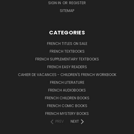
SIGN IN
OR
REGISTER
SITEMAP
CATEGORIES
FRENCH TITLES ON SALE
FRENCH TEXTBOOKS
FRENCH SUPPLEMENTARY TEXTBOOKS
FRENCH EASY READERS
CAHIER DE VACANCES - CHILDREN'S FRENCH WORKBOOK
FRENCH LITERATURE
FRENCH AUDIOBOOKS
FRENCH CHILDREN BOOKS
FRENCH COMIC BOOKS
FRENCH MYSTERY BOOKS
PREV
NEXT