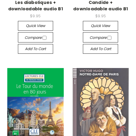
Les diaboliques +
Candide +
downloadable audio B1
downloadable audio B1
$9.95
$9.95
Quick View
Quick View
Compare
Compare
Add To Cart
Add To Cart