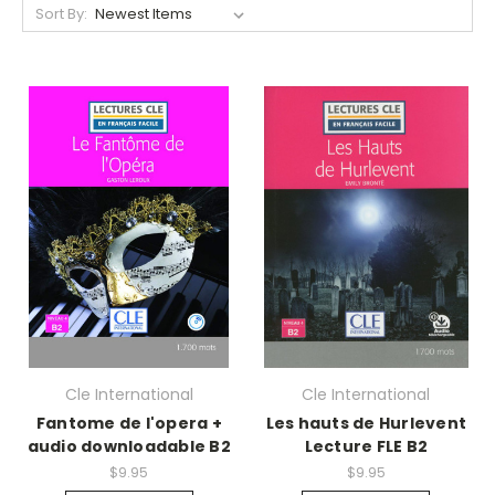
Sort By:
Cle International
Cle International
Fantome de l'opera +
Les hauts de Hurlevent
audio downloadable B2
Lecture FLE B2
$9.95
$9.95