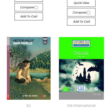
Quick View
Compare
Compare
Add To Cart
Add To Cart
ELI
Cle International