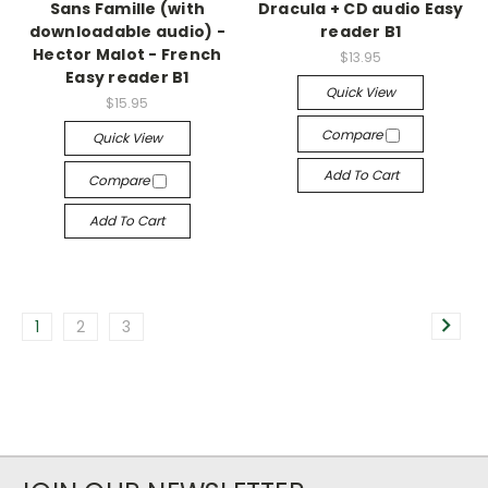
Sans Famille (with
Dracula + CD audio Easy
downloadable audio) -
reader B1
Hector Malot - French
$13.95
Easy reader B1
Quick View
$15.95
Compare
Quick View
Add To Cart
Compare
Add To Cart
1
2
3