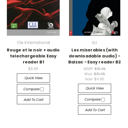
Cle International
ELI
Rouge et le noir + audio
Les miserables (with
telechargeable Easy
downloadable audio) -
reader B1
Balzac - Easy reader B2
$9.95
MSRP:
$15.95
Was:
$15.95
Quick View
Now:
$11.95
Quick View
Compare
Compare
Add To Cart
Add To Cart