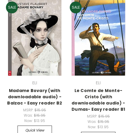
SALE
SALE
ELI
ELI
Madame Bovary (with
Le Comte de Monte-
downloadable audio) -
Cristo (with
Balzac - Easy reader B2
downloadable audio) -
Dumas- Easy reader B1
MSRP:
$15.95
Was:
$15.95
MSRP:
$15.95
Now:
$13.95
Was:
$15.95
Now:
$13.95
Quick View