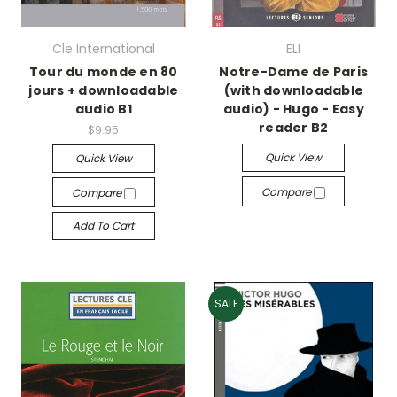
Cle International
ELI
Tour du monde en 80
Notre-Dame de Paris
jours + downloadable
(with downloadable
audio B1
audio) - Hugo - Easy
reader B2
$9.95
Quick View
Quick View
Compare
Compare
Add To Cart
SALE