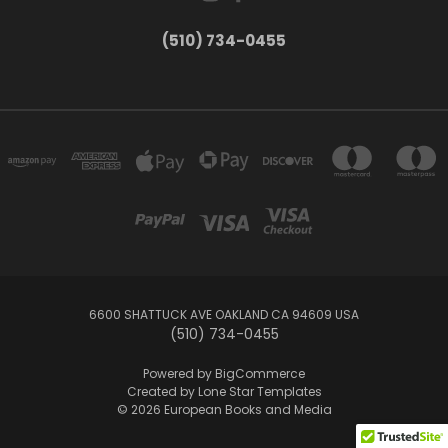
(510) 734-0455
6600 SHATTUCK AVE OAKLAND CA 94609 USA
(510) 734-0455
Powered by
BigCommerce
Created by
Lone Star Templates
© 2026 European Books and Media