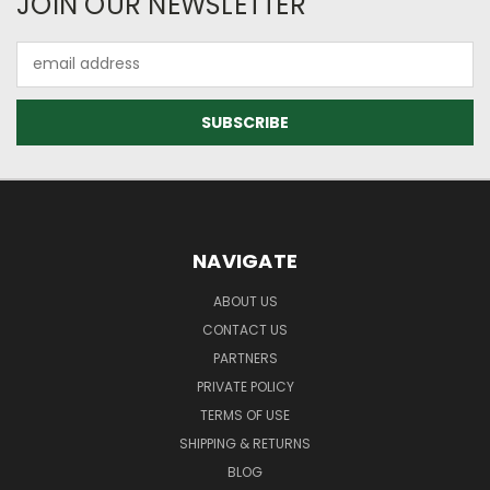
JOIN OUR NEWSLETTER
Email
Address
NAVIGATE
ABOUT US
CONTACT US
PARTNERS
PRIVATE POLICY
TERMS OF USE
SHIPPING & RETURNS
BLOG