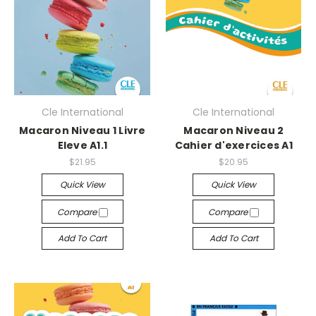
Cle International
Cle International
Macaron Niveau 1 Livre
Macaron Niveau 2
Eleve A1.1
Cahier d'exercices A1
$21.95
$20.95
Quick View
Quick View
Compare
Compare
Add To Cart
Add To Cart