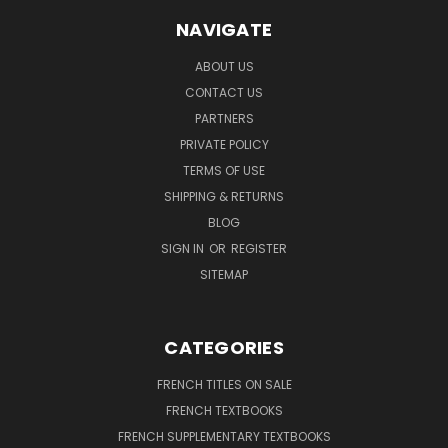
NAVIGATE
ABOUT US
CONTACT US
PARTNERS
PRIVATE POLICY
TERMS OF USE
SHIPPING & RETURNS
BLOG
SIGN IN
OR
REGISTER
SITEMAP
CATEGORIES
FRENCH TITLES ON SALE
FRENCH TEXTBOOKS
FRENCH SUPPLEMENTARY TEXTBOOKS