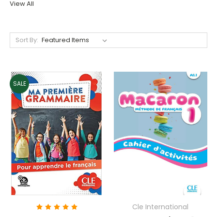
View All
Sort By:
SALE
Cle International