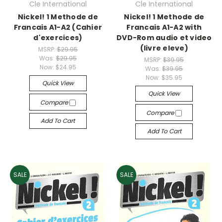
Cle International
Cle International
Nickel! 1 Methode de
Nickel! 1 Methode de
Francais A1-A2 (Cahier
Francais A1-A2 with
d'exercices)
DVD-Rom audio et video
(livre eleve)
MSRP:
$29.95
Was:
$29.95
MSRP:
$39.95
Now:
$24.95
Was:
$39.95
Now:
$35.95
Quick View
Quick View
Compare
Compare
Add To Cart
Add To Cart
SALE
SALE