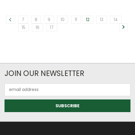
7
8
9
10
11
12
13
14
15
16
17
JOIN OUR NEWSLETTER
Email
Address