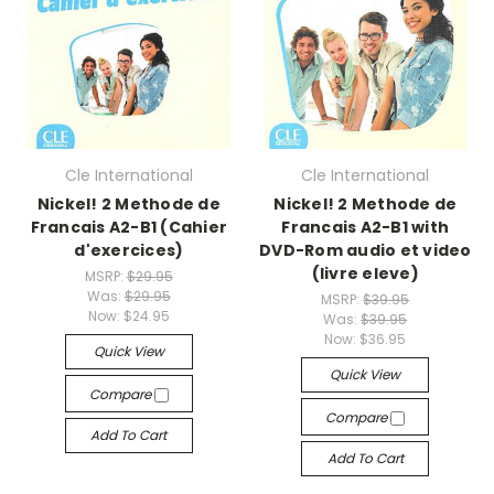
Cle International
Cle International
Nickel! 2 Methode de
Nickel! 2 Methode de
Francais A2-B1 (Cahier
Francais A2-B1 with
d'exercices)
DVD-Rom audio et video
(livre eleve)
MSRP:
$29.95
Was:
$29.95
MSRP:
$39.95
Now:
$24.95
Was:
$39.95
Now:
$36.95
Quick View
Quick View
Compare
Compare
Add To Cart
Add To Cart