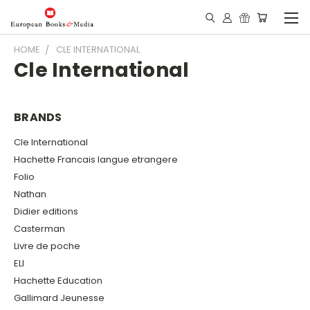
HOME
CLE INTERNATIONAL
Cle International
BRANDS
Cle International
Hachette Francais langue etrangere
Folio
Nathan
Didier editions
Casterman
Livre de poche
ELI
Hachette Education
Gallimard Jeunesse