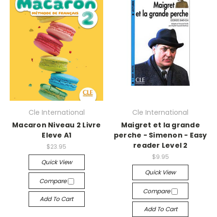
Cle International
Cle International
Macaron Niveau 2 Livre
Maigret et la grande
Eleve A1
perche - Simenon - Easy
reader Level 2
$23.95
$9.95
Quick View
Quick View
Compare
Compare
Add To Cart
Add To Cart