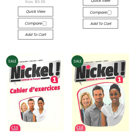
Quick View
Now:
$9.95
Quick View
Compare
Compare
Add To Cart
Add To Cart
SALE
SALE