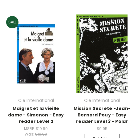
SALE
Cle International
Cle International
Maigret et la vieille
Mission Secrete -Jean-
dame - Simenon - Easy
Bernard Pouy - Easy
reader Level 2
reader Level 3 - Polar
MSRP:
$10.50
$9.95
Was:
$10.50