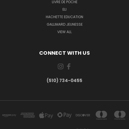
LIVRE DE POCHE
ELI
HACHETTE EDUCATION
GALLIMARD JEUNESSE
VIEW ALL
CONNECT WITH US
(510) 734-0455