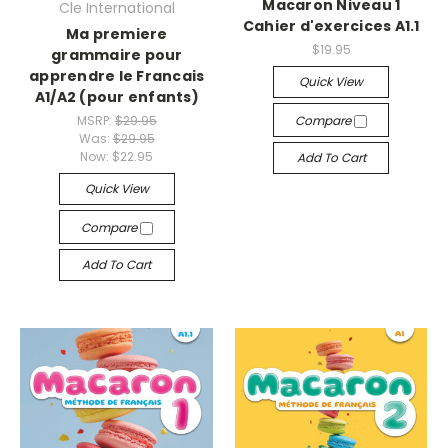
Macaron Niveau 1
Cle International
Cahier d'exercices A1.1
Ma premiere
$19.95
grammaire pour
apprendre le Francais
Quick View
A1/A2 (pour enfants)
MSRP:
$29.95
Compare
Was:
$29.95
Now:
$22.95
Add To Cart
Quick View
Compare
Add To Cart