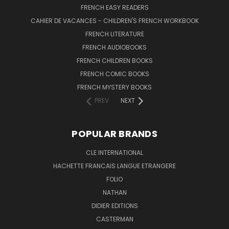
FRENCH EASY READERS
CAHIER DE VACANCES - CHILDREN'S FRENCH WORKBOOK
FRENCH LITERATURE
FRENCH AUDIOBOOKS
FRENCH CHILDREN BOOKS
FRENCH COMIC BOOKS
FRENCH MYSTERY BOOKS
PREV
NEXT
POPULAR BRANDS
CLE INTERNATIONAL
HACHETTE FRANCAIS LANGUE ETRANGERE
FOLIO
NATHAN
DIDIER EDITIONS
CASTERMAN