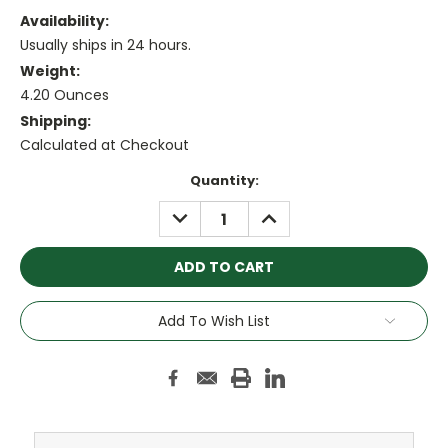
Availability:
Usually ships in 24 hours.
Weight:
4.20 Ounces
Shipping:
Calculated at Checkout
Current
Quantity:
Stock:
DECREASE
INCREASE
QUANTITY:
QUANTITY:
Add To Wish List