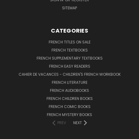
SITEMAP
CATEGORIES
FRENCH TITLES ON SALE
FRENCH TEXTBOOKS
FRENCH SUPPLEMENTARY TEXTBOOKS
FRENCH EASY READERS
CAHIER DE VACANCES - CHILDREN'S FRENCH WORKBOOK
FRENCH LITERATURE
FRENCH AUDIOBOOKS
FRENCH CHILDREN BOOKS
FRENCH COMIC BOOKS
FRENCH MYSTERY BOOKS
PREV
NEXT