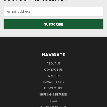
Email
Address
NAVIGATE
ABOUT US
CONTACT US
PARTNERS
PRIVATE POLICY
TERMS OF USE
SHIPPING & RETURNS
BLOG
SIGN IN
OR
REGISTER