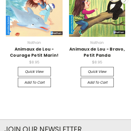
Nathan
Nathan
Animaux de Lou -
Animaux de Lou - Bravo,
Courage Petit Marin!
Petit Panda
$8.95
$8.95
Quick View
Quick View
Add To Cart
Add To Cart
JOIN OUR NEWSLETTER