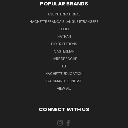
POPULAR BRANDS
CLE INTERNATIONAL
HACHETTE FRANCAIS LANGUE ETRANGERE
FOLIO
NATHAN
DIDIER EDITIONS
CASTERMAN
LIVRE DE POCHE
ELI
HACHETTE EDUCATION
GALLIMARD JEUNESSE
VIEW ALL
CONNECT WITH US