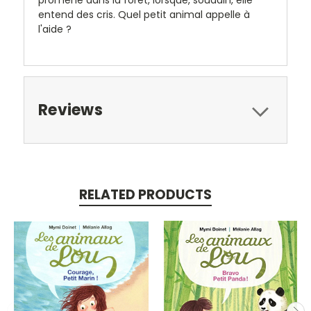
entend des cris. Quel petit animal appelle à
l'aide ?
Reviews
RELATED PRODUCTS