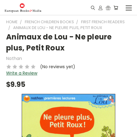
HOME
FRENCH CHILDREN BOOKS
FIRST FRENCH READERS
ANIMAUX DE LOU - NE PLEURE PLUS, PETIT ROUX
Animaux de Lou - Ne pleure
plus, Petit Roux
Nathan
(No reviews yet)
Write a Review
$9.95