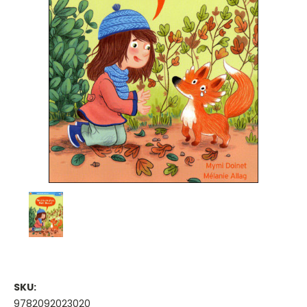
SKU:
9782092023020