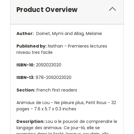
Product Overview
Author:
Doinet, Mymi and Allag, Melanie
Published by:
Nathan - Premieres lectures
niveau tres facile
ISBN-10:
2092023020
ISBN-13:
978-2092023020
Section:
French first readers
Animaux de Lou - Ne pleure plus, Petit Roux - 32
pages - 7.6 x 5.7 x 0.3 inches
Description:
Lou a le pouvoir de comprendre le
langage des animaux. Ce jour-là, elle se
promène dans la forêt, lorsque, soudain, elle