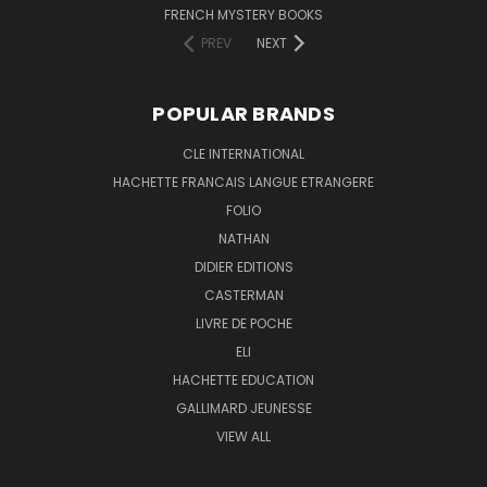
FRENCH MYSTERY BOOKS
PREV
NEXT
POPULAR BRANDS
CLE INTERNATIONAL
HACHETTE FRANCAIS LANGUE ETRANGERE
FOLIO
NATHAN
DIDIER EDITIONS
CASTERMAN
LIVRE DE POCHE
ELI
HACHETTE EDUCATION
GALLIMARD JEUNESSE
VIEW ALL