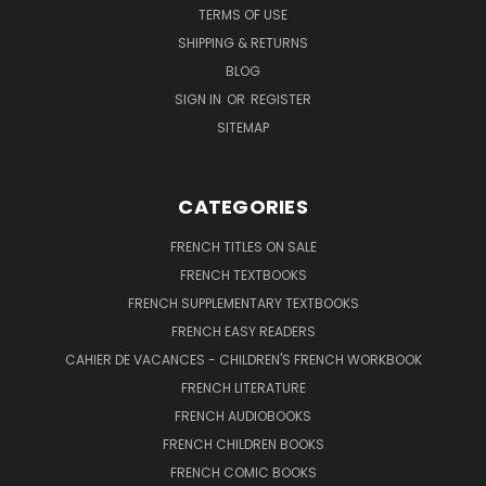
TERMS OF USE
SHIPPING & RETURNS
BLOG
SIGN IN
OR
REGISTER
SITEMAP
CATEGORIES
FRENCH TITLES ON SALE
FRENCH TEXTBOOKS
FRENCH SUPPLEMENTARY TEXTBOOKS
FRENCH EASY READERS
CAHIER DE VACANCES - CHILDREN'S FRENCH WORKBOOK
FRENCH LITERATURE
FRENCH AUDIOBOOKS
FRENCH CHILDREN BOOKS
FRENCH COMIC BOOKS