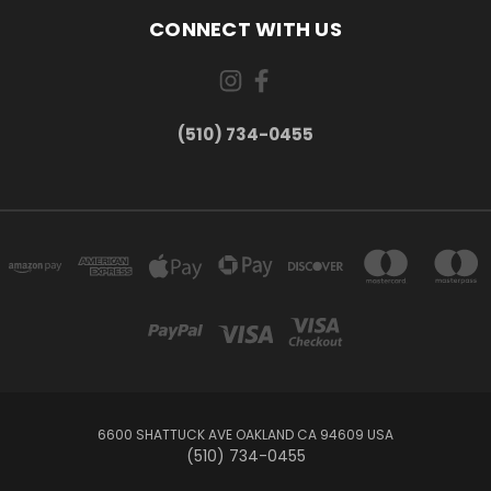
CONNECT WITH US
(510) 734-0455
6600 SHATTUCK AVE OAKLAND CA 94609 USA
(510) 734-0455