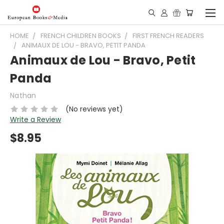
HOME
FRENCH CHILDREN BOOKS
FIRST FRENCH READERS
ANIMAUX DE LOU - BRAVO, PETIT PANDA
Animaux de Lou - Bravo, Petit
Panda
Nathan
(No reviews yet)
Write a Review
$8.95