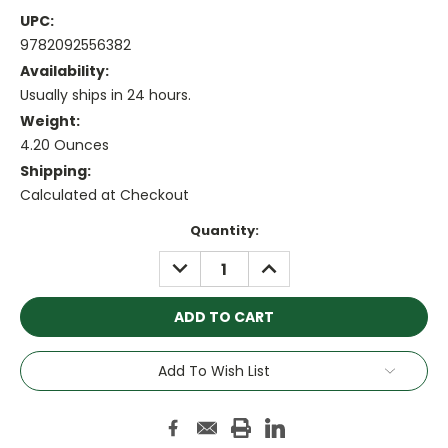
UPC:
9782092556382
Availability:
Usually ships in 24 hours.
Weight:
4.20 Ounces
Shipping:
Calculated at Checkout
Current
Quantity:
Stock:
DECREASE
INCREASE
QUANTITY:
QUANTITY:
Add To Wish List