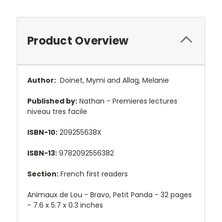
Product Overview
Author:
Doinet, Mymi and Allag, Melanie
Published by:
Nathan - Premieres lectures
niveau tres facile
ISBN-10:
209255638X
ISBN-13:
9782092556382
Section:
French first readers
Animaux de Lou - Bravo, Petit Panda - 32 pages
- 7.6 x 5.7 x 0.3 inches