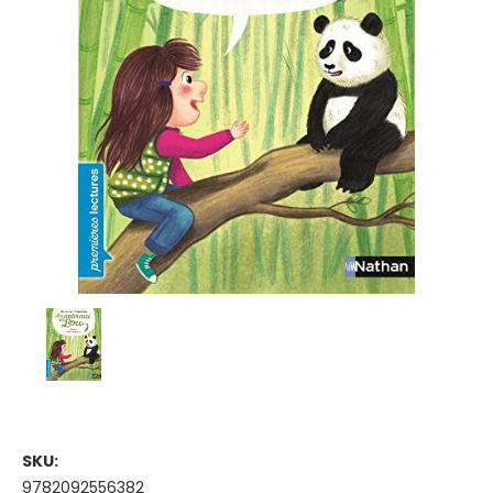
SKU:
9782092556382