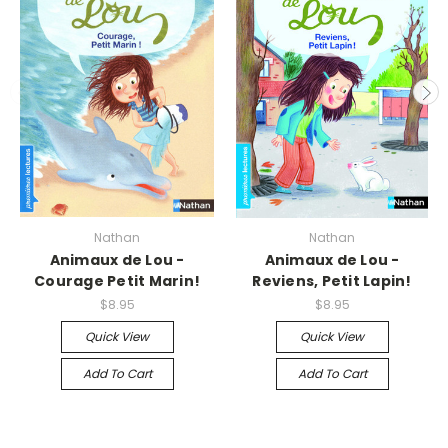
Nathan
Nathan
Animaux de Lou -
Animaux de Lou -
Courage Petit Marin!
Reviens, Petit Lapin!
$8.95
$8.95
Quick View
Quick View
Add To Cart
Add To Cart