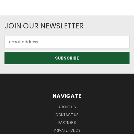
JOIN OUR NEWSLETTER
Email
Address
NAVIGATE
ABOUT US
CONTACT US
PARTNERS
PRIVATE POLICY