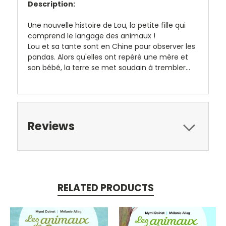
Description:
Une nouvelle histoire de Lou, la petite fille qui
comprend le langage des animaux !
Lou et sa tante sont en Chine pour observer les
pandas. Alors qu'elles ont repéré une mère et
son bébé, la terre se met soudain à trembler...
Reviews
RELATED PRODUCTS