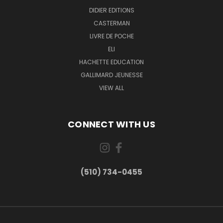
DIDIER EDITIONS
CASTERMAN
LIVRE DE POCHE
ELI
HACHETTE EDUCATION
GALLIMARD JEUNESSE
VIEW ALL
CONNECT WITH US
(510) 734-0455