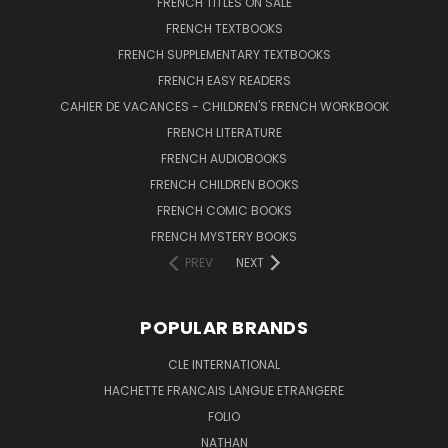
FRENCH TITLES ON SALE
FRENCH TEXTBOOKS
FRENCH SUPPLEMENTARY TEXTBOOKS
FRENCH EASY READERS
CAHIER DE VACANCES - CHILDREN'S FRENCH WORKBOOK
FRENCH LITERATURE
FRENCH AUDIOBOOKS
FRENCH CHILDREN BOOKS
FRENCH COMIC BOOKS
FRENCH MYSTERY BOOKS
PREV
NEXT
POPULAR BRANDS
CLE INTERNATIONAL
HACHETTE FRANCAIS LANGUE ETRANGERE
FOLIO
NATHAN