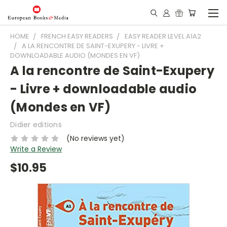
HOME
FRENCH EASY READERS
EASY READER LEVEL A1A2
A LA RENCONTRE DE SAINT-EXUPERY - LIVRE +
DOWNLOADABLE AUDIO (MONDES EN VF)
A la rencontre de Saint-Exupery
- Livre + downloadable audio
(Mondes en VF)
Didier editions
(No reviews yet)
Write a Review
$10.95