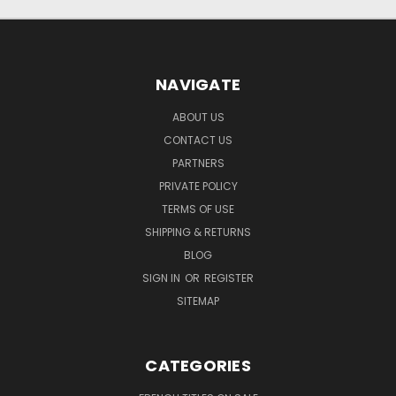
NAVIGATE
ABOUT US
CONTACT US
PARTNERS
PRIVATE POLICY
TERMS OF USE
SHIPPING & RETURNS
BLOG
SIGN IN
OR
REGISTER
SITEMAP
CATEGORIES