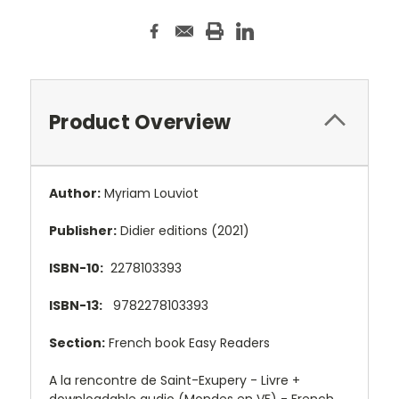
Product Overview
Author:
Myriam Louviot
Publisher:
Didier editions (2021)
ISBN-10:
2278103393
ISBN-13:
9782278103393
Section:
French book Easy Readers
A la rencontre de Saint-Exupery - Livre +
downloadable audio (Mondes en VF) - French