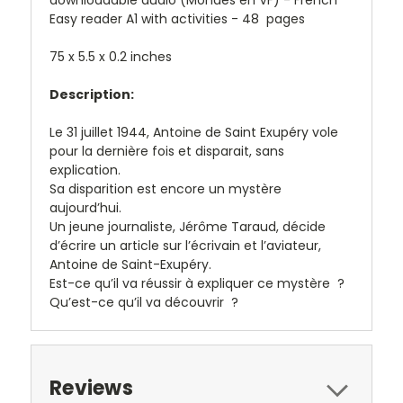
Easy reader A1 with activities - 48 pages
75 x 5.5 x 0.2 inches
Description:
Le 31 juillet 1944, Antoine de Saint Exupéry vole
pour la dernière fois et disparait, sans
explication.
Sa disparition est encore un mystère
aujourd’hui.
Un jeune journaliste, Jérôme Taraud, décide
d’écrire un article sur l’écrivain et l’aviateur,
Antoine de Saint-Exupéry.
Est-ce qu’il va réussir à expliquer ce mystère ?
Qu’est-ce qu’il va découvrir ?
Reviews