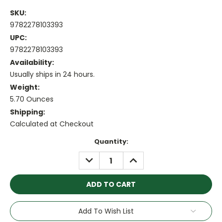
SKU:
9782278103393
UPC:
9782278103393
Availability:
Usually ships in 24 hours.
Weight:
5.70 Ounces
Shipping:
Calculated at Checkout
Current
Quantity:
Stock:
DECREASE
INCREASE
QUANTITY:
QUANTITY:
Add To Wish List