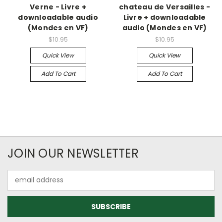
Verne - Livre +
chateau de Versailles -
downloadable audio
Livre + downloadable
(Mondes en VF)
audio (Mondes en VF)
$10.95
$10.95
Quick View
Quick View
Add To Cart
Add To Cart
JOIN OUR NEWSLETTER
Email
Address