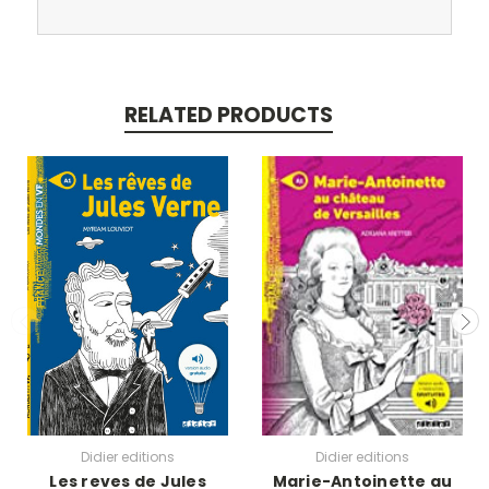
RELATED PRODUCTS
Didier editions
Didier editions
Les reves de Jules
Marie-Antoinette au