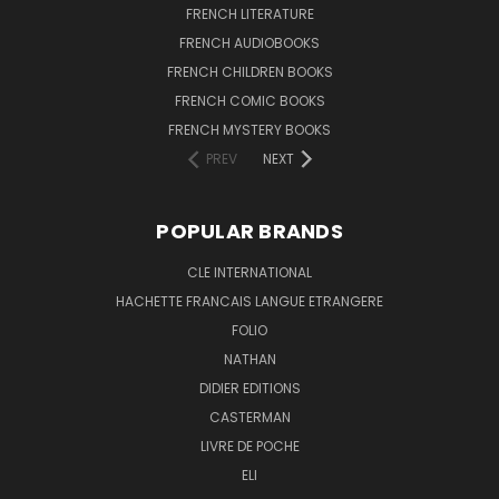
FRENCH LITERATURE
FRENCH AUDIOBOOKS
FRENCH CHILDREN BOOKS
FRENCH COMIC BOOKS
FRENCH MYSTERY BOOKS
PREV
NEXT
POPULAR BRANDS
CLE INTERNATIONAL
HACHETTE FRANCAIS LANGUE ETRANGERE
FOLIO
NATHAN
DIDIER EDITIONS
CASTERMAN
LIVRE DE POCHE
ELI