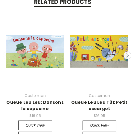
RELATED PRODUCTS
Casterman
Casterman
Queue Leu Leu: Dansons
Queue Leu Leu T31: Petit
la capucine
escargot
$16.95
$16.95
Quick View
Quick View