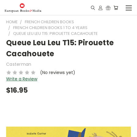
HOME
FRENCH CHILDREN BOOKS
FRENCH CHILDREN BOOKS 1 TO 4 YEARS
QUEUE LEU LEU T15: PIROUETTE CACAHOUETE
Queue Leu Leu T15: Pirouette
Cacahouete
Casterman
(No reviews yet)
Write a Review
$16.95