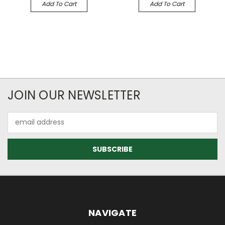
Add To Cart
Add To Cart
JOIN OUR NEWSLETTER
Email
Address
NAVIGATE