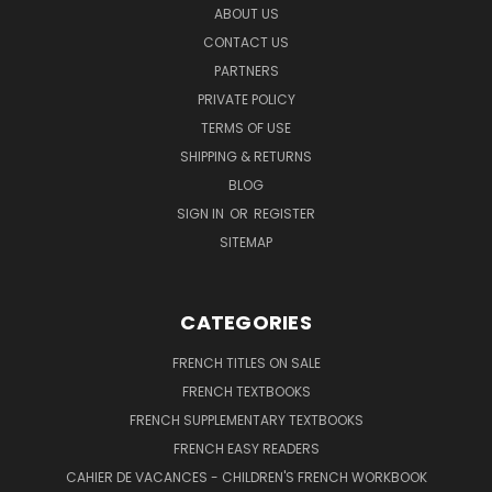
ABOUT US
CONTACT US
PARTNERS
PRIVATE POLICY
TERMS OF USE
SHIPPING & RETURNS
BLOG
SIGN IN
OR
REGISTER
SITEMAP
CATEGORIES
FRENCH TITLES ON SALE
FRENCH TEXTBOOKS
FRENCH SUPPLEMENTARY TEXTBOOKS
FRENCH EASY READERS
CAHIER DE VACANCES - CHILDREN'S FRENCH WORKBOOK