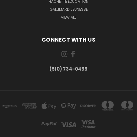
HACHETTE EDUCATION
GALLIMARD JEUNESSE
VIEW ALL
CONNECT WITH US
(510) 734-0455