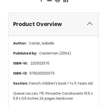
Product Overview
Author:
Carrier, Isabelle
Published by:
Casterman (2004)
ISBN-10:
2203123370
ISBN-13:
9782203123373
Section:
French children's book 1 To 5 Years old
Queue Leu Leu T15: Pirouette Cacahouete 10.6 x
5.9 x 0.6 inches 24 pages Hardcover