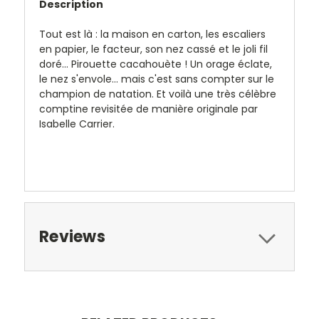
Description
Tout est là : la maison en carton, les escaliers
en papier, le facteur, son nez cassé et le joli fil
doré... Pirouette cacahouète ! Un orage éclate,
le nez s'envole... mais c'est sans compter sur le
champion de natation. Et voilà une très célèbre
comptine revisitée de manière originale par
Isabelle Carrier.
Reviews