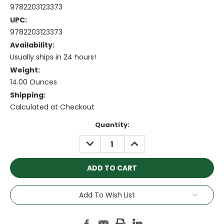
9782203123373
UPC:
9782203123373
Availability:
Usually ships in 24 hours!
Weight:
14.00 Ounces
Shipping:
Calculated at Checkout
Current
Quantity:
Stock:
DECREASE
INCREASE
QUANTITY:
QUANTITY:
Add To Wish List