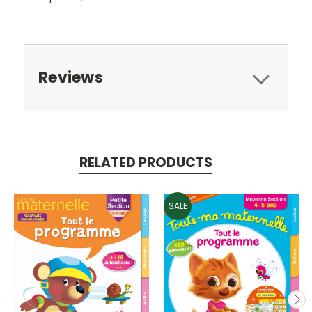
Reviews
RELATED PRODUCTS
SALE