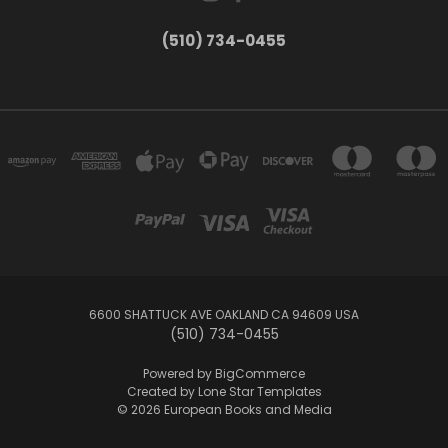
(510) 734-0455
6600 SHATTUCK AVE OAKLAND CA 94609 USA
(510) 734-0455
Powered by
BigCommerce
Created by
Lone Star Templates
© 2026 European Books and Media