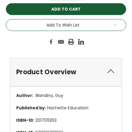
Add To Wish List
Product Overview
Author:
Blandino, Guy
Published by:
Hachette Education
ISBN-10:
2017011363