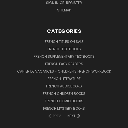
SIGN IN
OR
REGISTER
SITEMAP
CATEGORIES
FRENCH TITLES ON SALE
FRENCH TEXTBOOKS
FRENCH SUPPLEMENTARY TEXTBOOKS
FRENCH EASY READERS
CAHIER DE VACANCES - CHILDREN'S FRENCH WORKBOOK
FRENCH LITERATURE
FRENCH AUDIOBOOKS
FRENCH CHILDREN BOOKS
FRENCH COMIC BOOKS
FRENCH MYSTERY BOOKS
PREV
NEXT