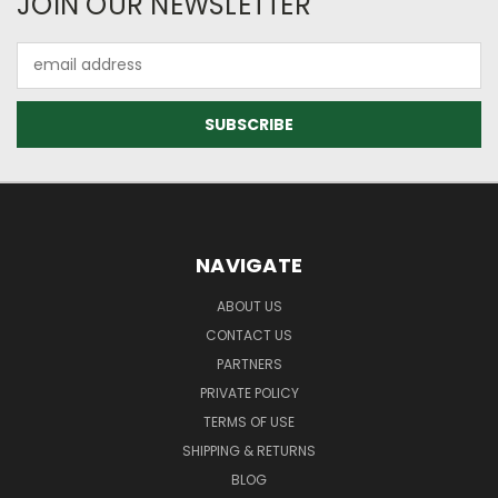
JOIN OUR NEWSLETTER
Email
Address
NAVIGATE
ABOUT US
CONTACT US
PARTNERS
PRIVATE POLICY
TERMS OF USE
SHIPPING & RETURNS
BLOG