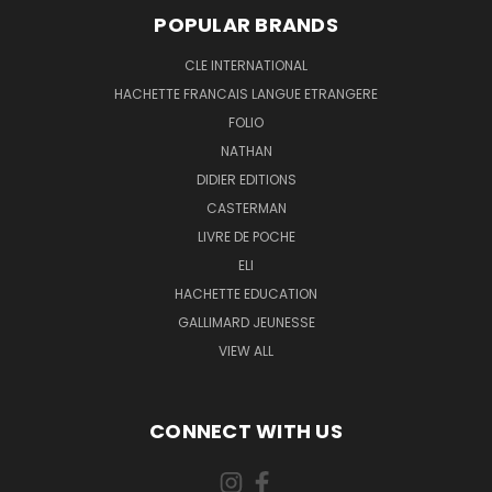
POPULAR BRANDS
CLE INTERNATIONAL
HACHETTE FRANCAIS LANGUE ETRANGERE
FOLIO
NATHAN
DIDIER EDITIONS
CASTERMAN
LIVRE DE POCHE
ELI
HACHETTE EDUCATION
GALLIMARD JEUNESSE
VIEW ALL
CONNECT WITH US