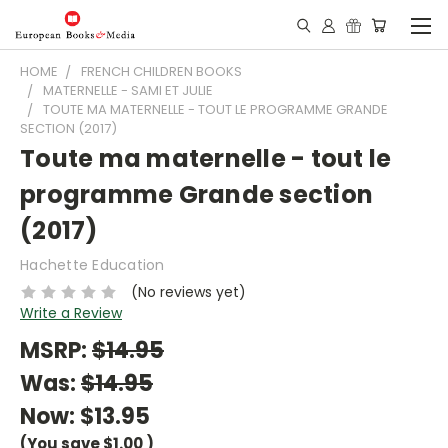
HOME
FRENCH CHILDREN BOOKS
MATERNELLE - SAMI ET JULIE
TOUTE MA MATERNELLE - TOUT LE PROGRAMME GRANDE
SECTION (2017)
Toute ma maternelle - tout le
programme Grande section
(2017)
Hachette Education
(No reviews yet)
Write a Review
MSRP:
$14.95
Was:
$14.95
Now:
$13.95
(You save
$1.00
)