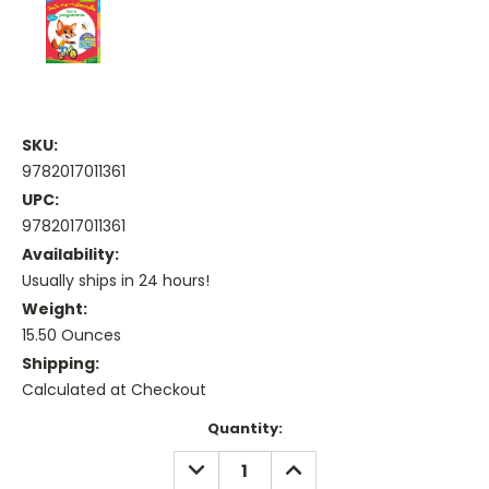
SKU:
9782017011361
UPC:
9782017011361
Availability:
Usually ships in 24 hours!
Weight:
15.50 Ounces
Shipping:
Calculated at Checkout
Current
Quantity:
Stock:
DECREASE
INCREASE
QUANTITY:
QUANTITY: