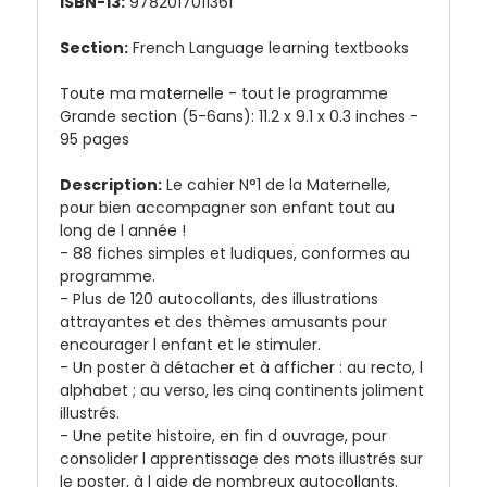
ISBN-13:
9782017011361
Section:
French Language learning textbooks
Toute ma maternelle - tout le programme
Grande section (5-6ans): 11.2 x 9.1 x 0.3 inches -
95 pages
Description:
Le cahier N°1 de la Maternelle,
pour bien accompagner son enfant tout au
long de l année !
- 88 fiches simples et ludiques, conformes au
programme.
- Plus de 120 autocollants, des illustrations
attrayantes et des thèmes amusants pour
encourager l enfant et le stimuler.
- Un poster à détacher et à afficher : au recto, l
alphabet ; au verso, les cinq continents joliment
illustrés.
- Une petite histoire, en fin d ouvrage, pour
consolider l apprentissage des mots illustrés sur
le poster, à l aide de nombreux autocollants.