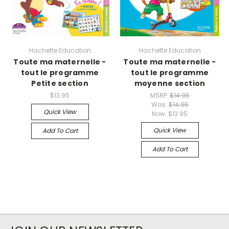
Hachette Education
Hachette Education
Toute ma maternelle -
Toute ma maternelle -
tout le programme
tout le programme
Petite section
moyenne section
$13.95
MSRP:
$14.95
Was:
$14.95
Quick View
Now:
$13.95
Quick View
Add To Cart
Add To Cart