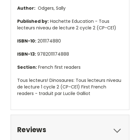
Author:
Odgers, Sally
Published by:
Hachette Education - Tous
lecteurs niveau de lecture 2 cycle 2 (CP-CE1)
ISBN-10:
2011174880
ISBN-13:
9782011174888
Section:
French first readers
Tous lecteurs! Dinosaures: Tous lecteurs niveau
de lecture 1 cycle 2 (CP-CE1) First French
readers - traduit par Lucile Galliot
Reviews