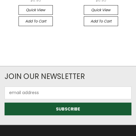
$6.95
$6.95
Quick View
Quick View
Add To Cart
Add To Cart
JOIN OUR NEWSLETTER
Email
Address