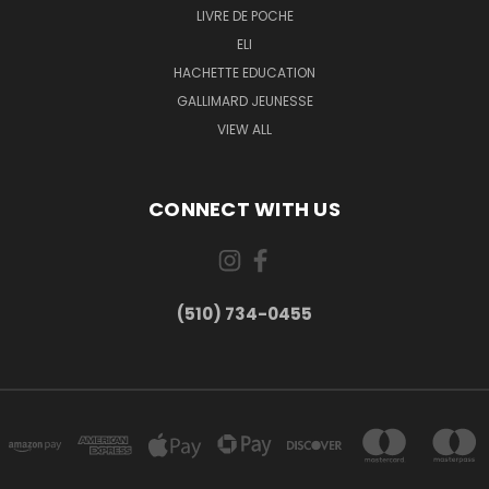
LIVRE DE POCHE
ELI
HACHETTE EDUCATION
GALLIMARD JEUNESSE
VIEW ALL
CONNECT WITH US
(510) 734-0455