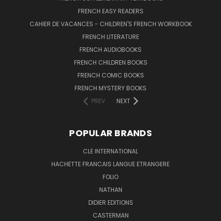
FRENCH EASY READERS
CAHIER DE VACANCES - CHILDREN'S FRENCH WORKBOOK
FRENCH LITERATURE
FRENCH AUDIOBOOKS
FRENCH CHILDREN BOOKS
FRENCH COMIC BOOKS
FRENCH MYSTERY BOOKS
PREV
NEXT
POPULAR BRANDS
CLE INTERNATIONAL
HACHETTE FRANCAIS LANGUE ETRANGERE
FOLIO
NATHAN
DIDIER EDITIONS
CASTERMAN