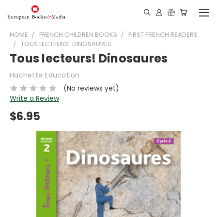
HOME
FRENCH CHILDREN BOOKS
FIRST FRENCH READERS
TOUS LECTEURS! DINOSAURES
Tous lecteurs! Dinosaures
Hachette Education
(No reviews yet)
Write a Review
$6.95