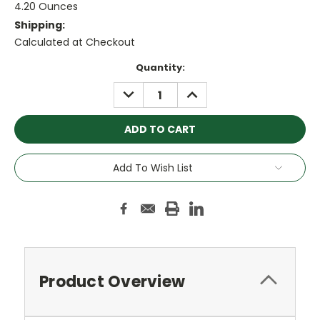
4.20 Ounces
Shipping:
Calculated at Checkout
Current
Quantity:
Stock:
DECREASE
INCREASE
QUANTITY:
QUANTITY:
Add To Wish List
Product Overview