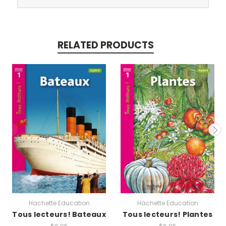
RELATED PRODUCTS
Hachette Education
Hachette Education
Tous lecteurs! Bateaux
Tous lecteurs! Plantes