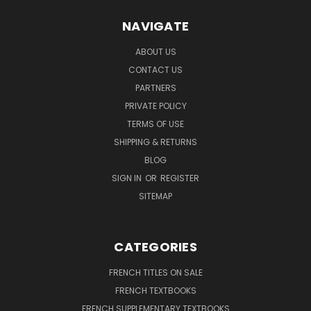
NAVIGATE
ABOUT US
CONTACT US
PARTNERS
PRIVATE POLICY
TERMS OF USE
SHIPPING & RETURNS
BLOG
SIGN IN
OR
REGISTER
SITEMAP
CATEGORIES
FRENCH TITLES ON SALE
FRENCH TEXTBOOKS
FRENCH SUPPLEMENTARY TEXTBOOKS