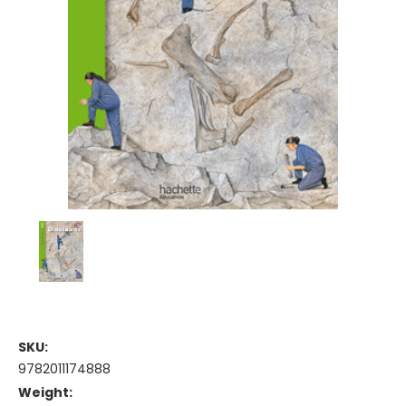
SKU:
9782011174888
Weight: