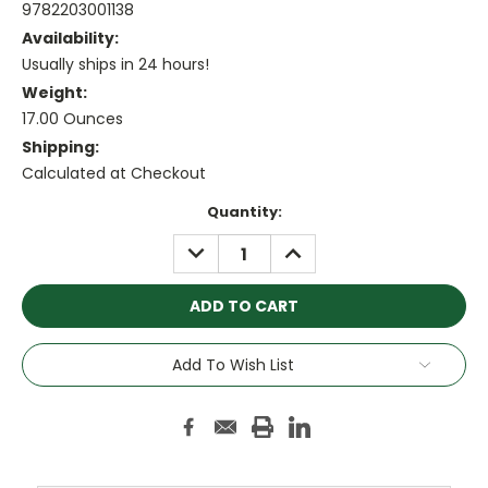
9782203001138
Availability:
Usually ships in 24 hours!
Weight:
17.00 Ounces
Shipping:
Calculated at Checkout
Current
Quantity:
Stock:
DECREASE
INCREASE
QUANTITY:
QUANTITY:
Add To Wish List