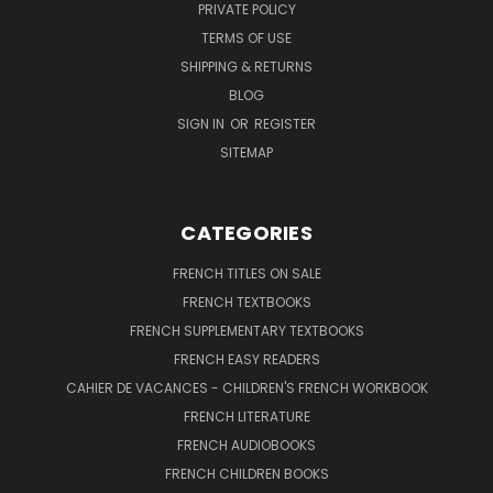
PRIVATE POLICY
TERMS OF USE
SHIPPING & RETURNS
BLOG
SIGN IN
OR
REGISTER
SITEMAP
CATEGORIES
FRENCH TITLES ON SALE
FRENCH TEXTBOOKS
FRENCH SUPPLEMENTARY TEXTBOOKS
FRENCH EASY READERS
CAHIER DE VACANCES - CHILDREN'S FRENCH WORKBOOK
FRENCH LITERATURE
FRENCH AUDIOBOOKS
FRENCH CHILDREN BOOKS