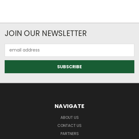
JOIN OUR NEWSLETTER
Email
Address
NAVIGATE
ABOUT US
CONTACT US
PARTNERS