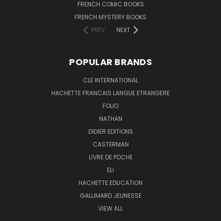
FRENCH COMIC BOOKS
FRENCH MYSTERY BOOKS
PREV
NEXT
POPULAR BRANDS
CLE INTERNATIONAL
HACHETTE FRANCAIS LANGUE ETRANGERE
FOLIO
NATHAN
DIDIER EDITIONS
CASTERMAN
LIVRE DE POCHE
ELI
HACHETTE EDUCATION
GALLIMARD JEUNESSE
VIEW ALL