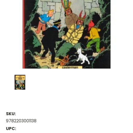
SKU:
9782203001138
UPC: