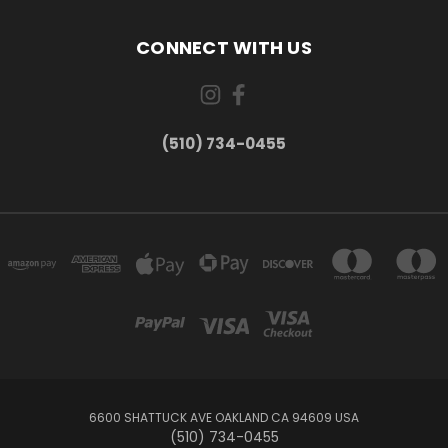
CONNECT WITH US
(510) 734-0455
6600 SHATTUCK AVE OAKLAND CA 94609 USA
(510) 734-0455