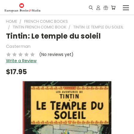
HOME
FRENCH COMIC BOOKS
TINTIN FRENCH COMIC BOOK
TINTIN: LE TEMPLE DU SOLEIL
Tintin: Le temple du soleil
Casterman
(No reviews yet)
Write a Review
$17.95