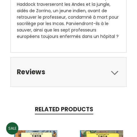
Haddock traverseront les Andes et la jungle,
aidés de Zorrino, un jeune indien, avant de
retrouver le professeur, condamné à mort pour
sacrilège par les Incas. Parviendront-ils à le
sauver, ainsi que les sept professeurs
européens toujours enfermés dans un hôpital ?
Reviews
RELATED PRODUCTS
SALE