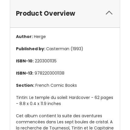
Product Overview
Author:
Herge
Published by:
Casterman (1993)
ISBN-10:
2203001135
ISBN-13:
9782203001138
Section:
French Comic Books
Tintin: Le temple du soleil: Hardcover - 62 pages
-
8.8 x 0.4 x 11.9 inches
Cet album contient la suite des aventures
commencées dans Les sept boules de cristal. A
la recherche de Tournesol, Tintin et le Capitaine