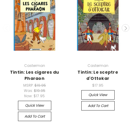
Casterman
Casterman
Tintin: Les cigares du
Tintin: Le sceptre
Pharaon
d'Ottokar
MSRP:
$19.95
$17.95
Was:
$19.95
Quick View
Now:
$17.95
Quick View
Add To Cart
Add To Cart