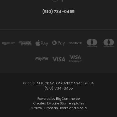
(510) 734-0455
6600 SHATTUCK AVE OAKLAND CA 94609 USA
(510) 734-0455
Powered by
BigCommerce
Created by
Lone Star Templates
© 2026 European Books and Media