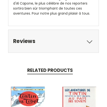
d'Al Capone, le plus célèbre de nos reporters
sortira bien sûr triomphant de toutes ces
aventures. Pour notre plus grand plaisir à tous.
Reviews
RELATED PRODUCTS