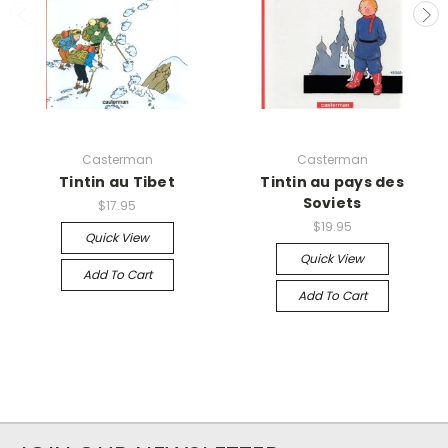
Casterman
Casterman
Tintin au Tibet
Tintin au pays des
Soviets
$17.95
$19.95
Quick View
Quick View
Add To Cart
Add To Cart