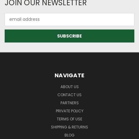
JOIN OUR NEWSLETTER
Email
Address
NAVIGATE
ABOUT US
CONTACT US
PARTNERS
PRIVATE POLICY
TERMS OF USE
SHIPPING & RETURNS
BLOG