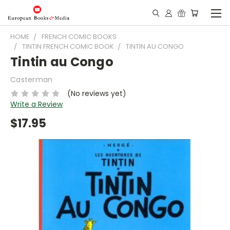
HOME
FRENCH COMIC BOOKS
TINTIN FRENCH COMIC BOOK
TINTIN AU CONGO
Tintin au Congo
Casterman
(No reviews yet)
Write a Review
$17.95