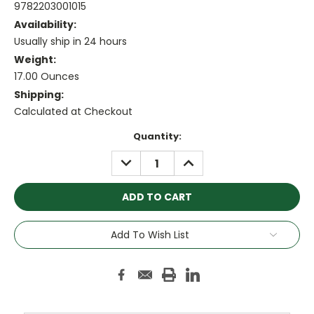
9782203001015
Availability:
Usually ship in 24 hours
Weight:
17.00 Ounces
Shipping:
Calculated at Checkout
Current
Quantity:
Stock:
DECREASE
INCREASE
QUANTITY:
QUANTITY:
Add To Wish List