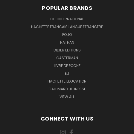
POPULAR BRANDS
CLE INTERNATIONAL
HACHETTE FRANCAIS LANGUE ETRANGERE
FOLIO
NATHAN
DIDIER EDITIONS
CASTERMAN
LIVRE DE POCHE
ELI
HACHETTE EDUCATION
GALLIMARD JEUNESSE
VIEW ALL
CONNECT WITH US