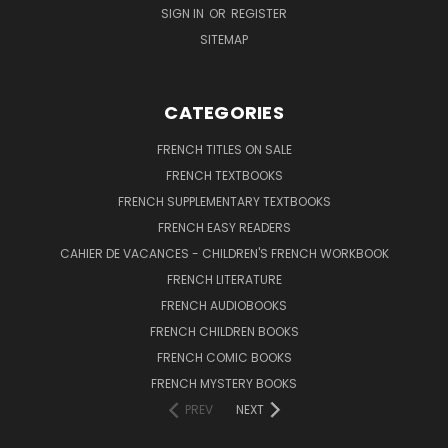
SIGN IN
OR
REGISTER
SITEMAP
CATEGORIES
FRENCH TITLES ON SALE
FRENCH TEXTBOOKS
FRENCH SUPPLEMENTARY TEXTBOOKS
FRENCH EASY READERS
CAHIER DE VACANCES - CHILDREN'S FRENCH WORKBOOK
FRENCH LITERATURE
FRENCH AUDIOBOOKS
FRENCH CHILDREN BOOKS
FRENCH COMIC BOOKS
FRENCH MYSTERY BOOKS
PREV
NEXT