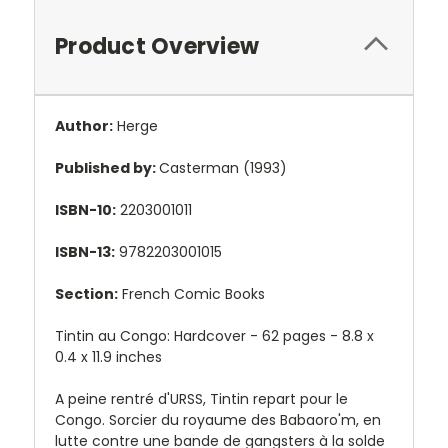
Product Overview
Author:
Herge
Published by:
Casterman (1993)
ISBN-10:
2203001011
ISBN-13:
9782203001015
Section:
French Comic Books
Tintin au Congo: Hardcover - 62 pages -
8.8 x
0.4 x 11.9 inches
A peine rentré d'URSS, Tintin repart pour le
Congo. Sorcier du royaume des Babaoro'm, en
lutte contre une bande de gangsters à la solde