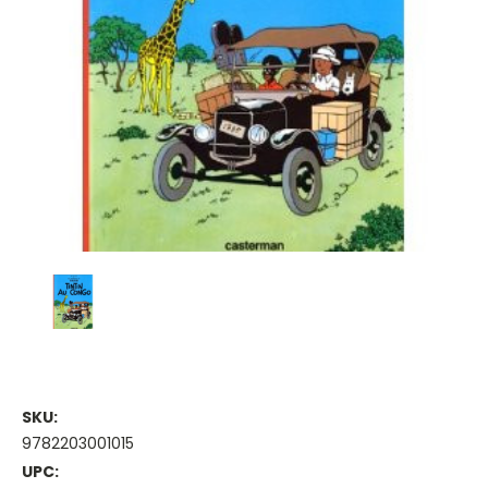
SKU:
9782203001015
UPC: