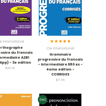
e International
rthographe
Cle International
ssive du francais
Grammaire
termediaire A2B1
progressive du francais
 App) - 3e edition
- Intermediaire 680 ex -
$39.95
4eme edition -
CORRIGES
$17.95
SALE