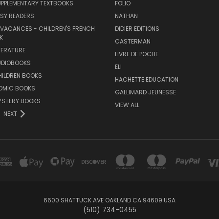
UPPLEMENTARY TEXTBOOKS
FOLIO
SY READERS
NATHAN
 VACANCES - CHILDREN'S FRENCH
DIDIER EDITIONS
K
CASTERMAN
TERATURE
LIVRE DE POCHE
UDIOBOOKS
ELI
HILDREN BOOKS
HACHETTE EDUCATION
OMIC BOOKS
GALLIMARD JEUNESSE
YSTERY BOOKS
VIEW ALL
NEXT
6600 SHATTUCK AVE OAKLAND CA 94609 USA
(510) 734-0455