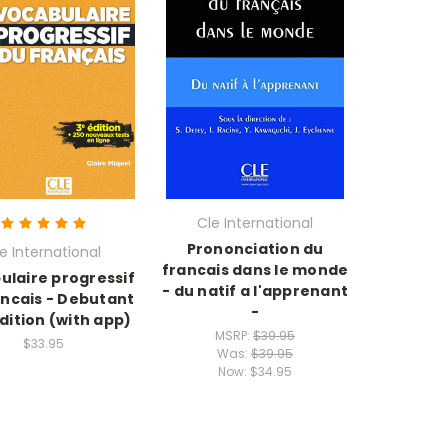
Cle International
Prononciation du
e International
francais dans le monde
ulaire progressif
- du natif a l'apprenant
ancais - Debutant
-
edition (with app)
MSRP:
$39.95
$33.95
Was:
$39.95
Now:
$34.95