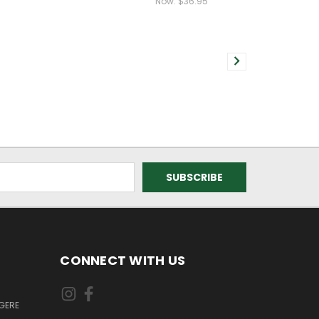
Now:
$36.95
CONNECT WITH US
GERE