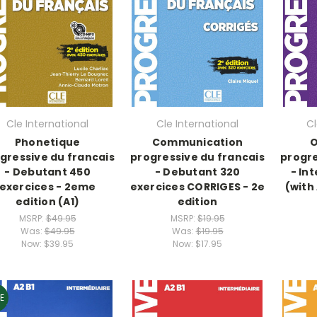
Cle International
Cle International
Cl
Phonetique
Communication
O
gressive du francais
progressive du francais
progre
- Debutant 450
- Debutant 320
- In
exercices - 2eme
exercices CORRIGES - 2e
(with
edition (A1)
edition
MSRP:
$49.95
MSRP:
$19.95
Was:
$49.95
Was:
$19.95
Now:
$39.95
Now:
$17.95
E