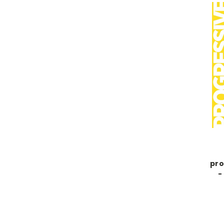
pro
-