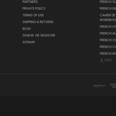
PARTNERS
FRENCH S
PRIVATE POLICY
FRENCH EA
TERMS OF USE
CAHIER DE
WORKBOO
SHIPPING & RETURNS
FRENCH LI
BLOG
FRENCH A
SIGN IN
OR
REGISTER
FRENCH C
SITEMAP
FRENCH C
FRENCH M
PREV