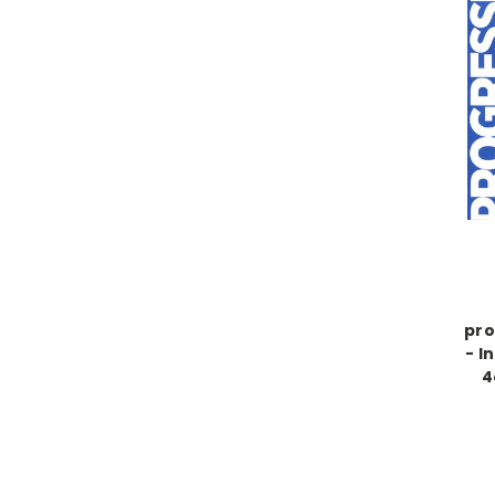
pro
- I
4