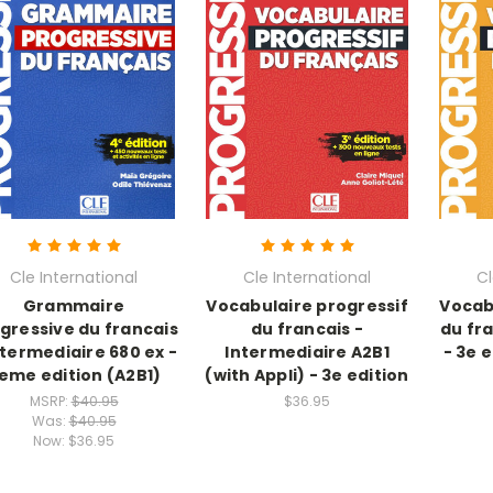
Cle International
Cle International
Cl
Grammaire
Vocabulaire progressif
Vocab
gressive du francais
du francais -
du fr
ntermediaire 680 ex -
Intermediaire A2B1
- 3e 
eme edition (A2B1)
(with Appli) - 3e edition
MSRP:
$40.95
$36.95
Was:
$40.95
Now:
$36.95