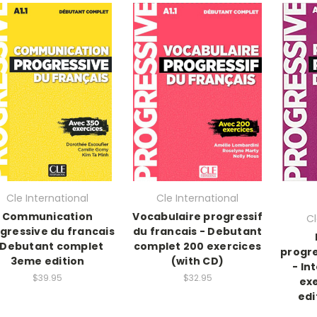
Cle International
Cle International
Communication
Vocabulaire progressif
Cl
gressive du francais
du francais - Debutant
 Debutant complet
complet 200 exercices
progre
3eme edition
(with CD)
- In
$39.95
$32.95
ex
edi