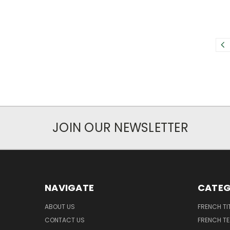
JOIN OUR NEWSLETTER
NAVIGATE
CATEG
ABOUT US
FRENCH TI
CONTACT US
FRENCH T