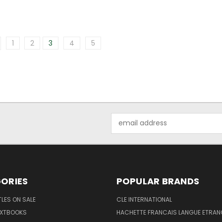
1
2
3
4
5
Email
Address
ORIES
POPULAR BRANDS
TLES ON SALE
CLE INTERNATIONAL
EXTBOOKS
HACHETTE FRANCAIS LANGUE ETRAN