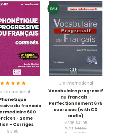
SALE
Cle International
Vocabulaire progressif
e International
du francais -
Phonetique
Perfectionnement 675
ssive du francais
exercices (with CD
termediaire 600
audio)
ercices - 2eme
MSRP:
$41.95
tion - Corriges
Was:
$41.95
$17.95