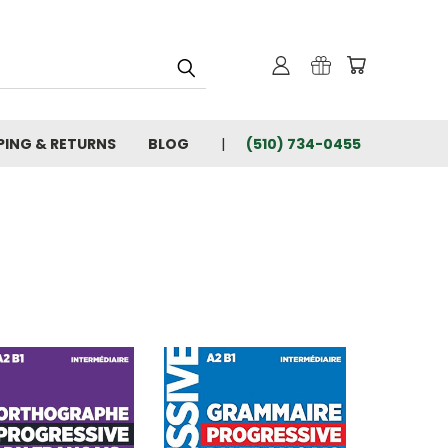
PING & RETURNS
BLOG
(510) 734-0455