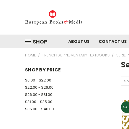
SHOP
ABOUT US
CONTACT US
HOME
FRENCH SUPPLEMENTARY TEXTBOOKS
SERIE 
Se
SHOP BY PRICE
$0.00 - $22.00
So
$22.00 - $26.00
$26.00 - $31.00
$31.00 - $35.00
SAL
$35.00 - $40.00