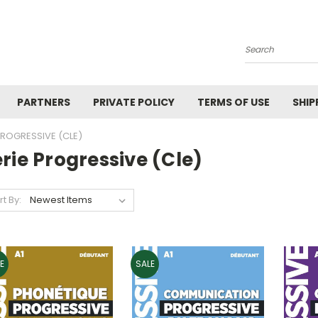
Search
PARTNERS
PRIVATE POLICY
TERMS OF USE
SHIP
PROGRESSIVE (CLE)
rie Progressive (cle)
rt By:
E
SALE