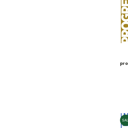
pro
SAL