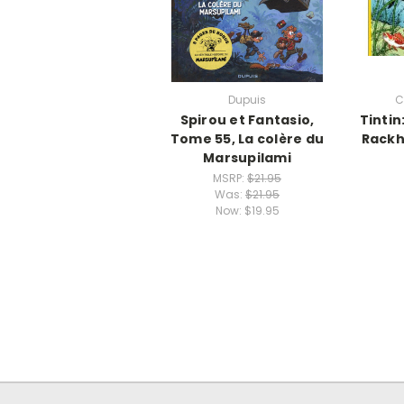
Dupuis
C
Spirou et Fantasio,
Tintin
Tome 55, La colère du
Rackh
Marsupilami
MSRP:
$21.95
Was:
$21.95
Now:
$19.95