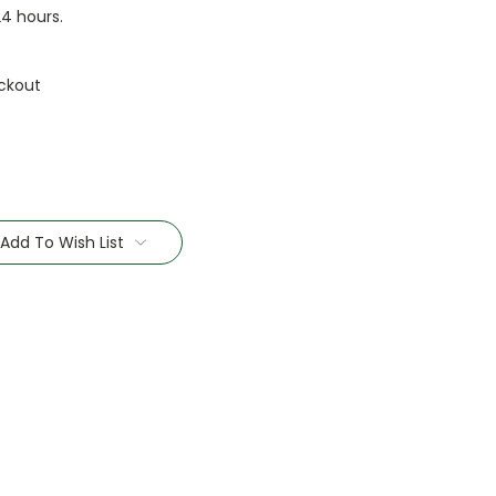
24 hours.
ckout
Add To Wish List