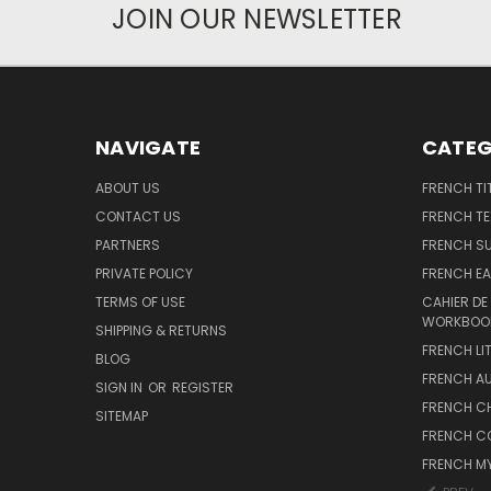
JOIN OUR NEWSLETTER
NAVIGATE
CATEG
ABOUT US
FRENCH TI
CONTACT US
FRENCH T
PARTNERS
FRENCH S
PRIVATE POLICY
FRENCH EA
TERMS OF USE
CAHIER DE
WORKBOO
SHIPPING & RETURNS
FRENCH LI
BLOG
FRENCH A
SIGN IN
OR
REGISTER
FRENCH C
SITEMAP
FRENCH C
FRENCH M