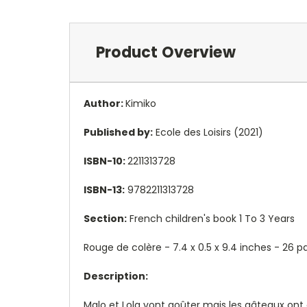
Product Overview
Author:
Kimiko
Published by:
Ecole des Loisirs (2021)
ISBN-10:
2211313728
ISBN-13:
9782211313728
Section:
French children's book 1 To 3 Years
Rouge de colère - 7.4 x 0.5 x 9.4 inches - 26
Description:
Malo et Lola vont goûter mais les gâteaux ont 