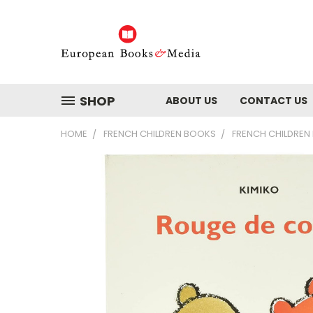
SHOP
ABOUT US
CONTACT US
HOME
FRENCH CHILDREN BOOKS
FRENCH CHILDREN 