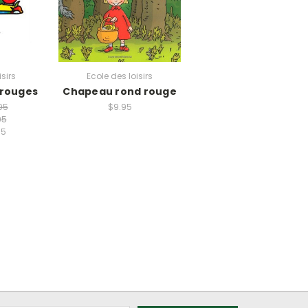
isirs
Ecole des loisirs
 rouges
Chapeau rond rouge
95
$9.95
95
95