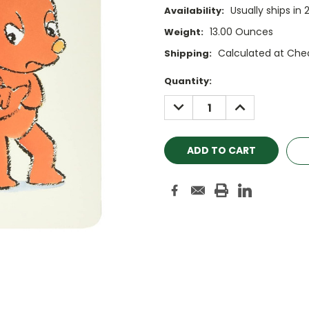
Usually ships in 
Availability:
13.00 Ounces
Weight:
Calculated at Che
Shipping:
Current
Quantity:
Stock:
DECREASE
INCREASE
QUANTITY:
QUANTITY: