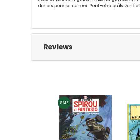
dehors pour se calmer. Peut-être qu'ils vont 
Reviews
SALE