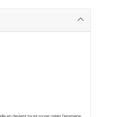
u'elle en devient toute rouge ! Malo l'emmène