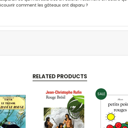
découvrir comment les gâteaux ont disparu ?
RELATED PRODUCTS
SALE