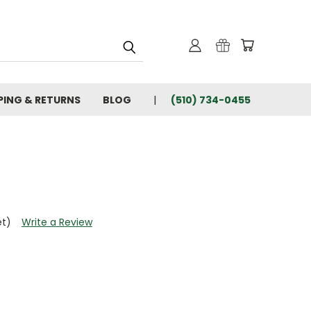
PING & RETURNS
BLOG
(510) 734-0455
et)
Write a Review