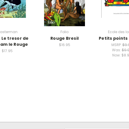
asterman
Folio
Ecole des lo
: Le tresor de
Rouge Bresil
Petits points
am le Rouge
$16.95
MSRP:
$9.
Was:
$9.
$17.95
Now:
$8.