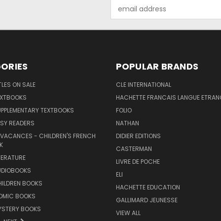
Email
Address
ORIES
POPULAR BRANDS
TLES ON SALE
CLE INTERNATIONAL
EXTBOOKS
HACHETTE FRANCAIS LANGUE ETRAN
UPPLEMENTARY TEXTBOOKS
FOLIO
SY READERS
NATHAN
 VACANCES - CHILDREN'S FRENCH
DIDIER EDITIONS
K
CASTERMAN
TERATURE
LIVRE DE POCHE
UDIOBOOKS
ELI
HILDREN BOOKS
HACHETTE EDUCATION
OMIC BOOKS
GALLIMARD JEUNESSE
YSTERY BOOKS
VIEW ALL