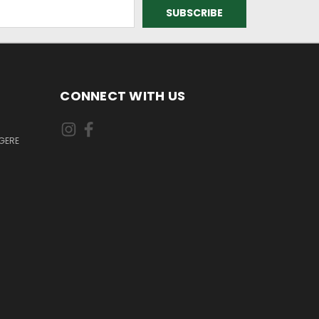
CONNECT WITH US
GERE