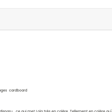
 pages cardboard
disparu... ce qui met Lola très en colère. Tellement en colère q