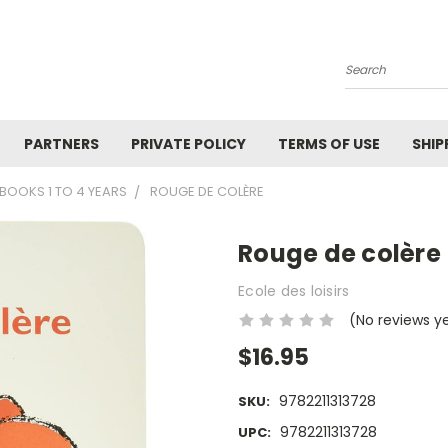
Search
PARTNERS
PRIVATE POLICY
TERMS OF USE
SHIP
BOOKS 1 TO 4 YEARS
ROUGE DE COLÈRE
Rouge de colère
Ecole des loisirs
(No reviews y
$16.95
9782211313728
SKU:
9782211313728
UPC: