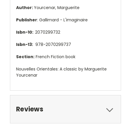
Author:
Yourcenar, Marguerite
Publisher
: Gallimard - L'imaginaire
Isbn-10:
2070299732
Isbn-13:
978-2070299737
Section:
French Fiction book
Nouvelles Orientales: A classic by Marguerite
Yourcenar
Reviews