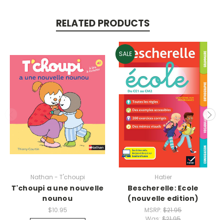
RELATED PRODUCTS
SALE
Nathan - T'choupi
Hatier
T'choupi a une nouvelle
Bescherelle: Ecole
nounou
(nouvelle edition)
$10.95
MSRP:
$21.95
Was:
$21.95