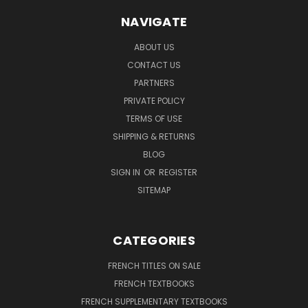
NAVIGATE
ABOUT US
CONTACT US
PARTNERS
PRIVATE POLICY
TERMS OF USE
SHIPPING & RETURNS
BLOG
SIGN IN
OR
REGISTER
SITEMAP
CATEGORIES
FRENCH TITLES ON SALE
FRENCH TEXTBOOKS
FRENCH SUPPLEMENTARY TEXTBOOKS