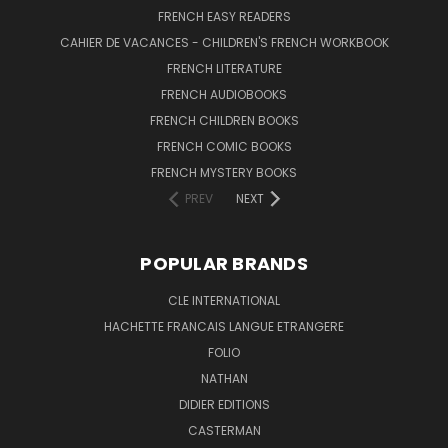
FRENCH EASY READERS
CAHIER DE VACANCES - CHILDREN'S FRENCH WORKBOOK
FRENCH LITERATURE
FRENCH AUDIOBOOKS
FRENCH CHILDREN BOOKS
FRENCH COMIC BOOKS
FRENCH MYSTERY BOOKS
PREV
NEXT
POPULAR BRANDS
CLE INTERNATIONAL
HACHETTE FRANCAIS LANGUE ETRANGERE
FOLIO
NATHAN
DIDIER EDITIONS
CASTERMAN