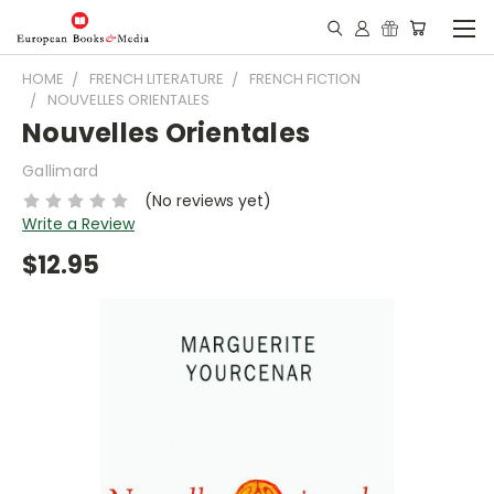
HOME
FRENCH LITERATURE
FRENCH FICTION
NOUVELLES ORIENTALES
Nouvelles Orientales
Gallimard
(No reviews yet)
Write a Review
$12.95