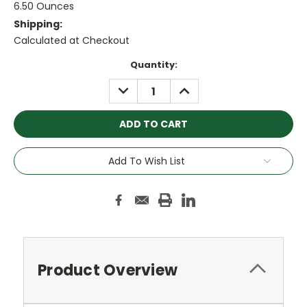
6.50 Ounces
Shipping:
Calculated at Checkout
Current
Quantity:
Stock:
DECREASE
INCREASE
QUANTITY:
QUANTITY:
Add To Wish List
Product Overview