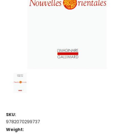
SKU:
9782070299737
Weight: