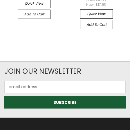
Quick View
Now:
$17.95
Quick View
Add To Cart
Add To Cart
JOIN OUR NEWSLETTER
Email
Address