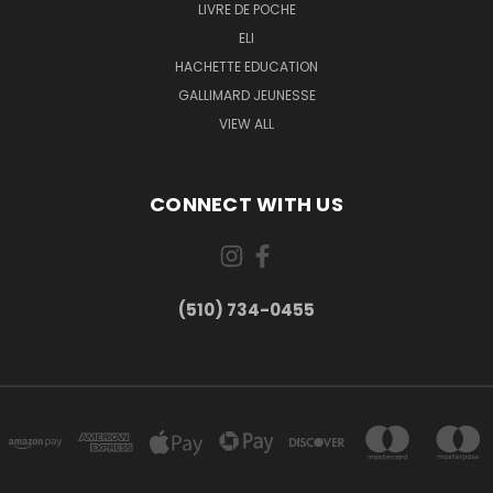
LIVRE DE POCHE
ELI
HACHETTE EDUCATION
GALLIMARD JEUNESSE
VIEW ALL
CONNECT WITH US
(510) 734-0455