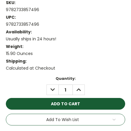
SKU:
9782733857496
UPC:
9782733857496
Availability:
Usually ships in 24 hours!
Weight:
15.90 Ounces
Shipping:
Calculated at Checkout
Current
Quantity:
Stock:
DECREASE
INCREASE
QUANTITY:
QUANTITY:
Add To Wish List