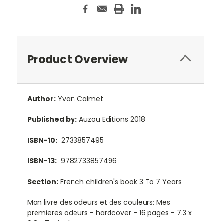
Product Overview
Author:
Yvan Calmet
Published by:
Auzou Editions 2018
ISBN-10:
2733857495
ISBN-13:
9782733857496
Section:
French children's book 3 To 7 Years
Mon livre des odeurs et des couleurs: Mes
premieres odeurs - hardcover - 16 pages - 7.3
x