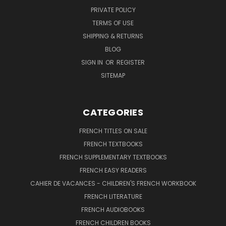
PRIVATE POLICY
TERMS OF USE
SHIPPING & RETURNS
BLOG
SIGN IN
OR
REGISTER
SITEMAP
CATEGORIES
FRENCH TITLES ON SALE
FRENCH TEXTBOOKS
FRENCH SUPPLEMENTARY TEXTBOOKS
FRENCH EASY READERS
CAHIER DE VACANCES - CHILDREN'S FRENCH WORKBOOK
FRENCH LITERATURE
FRENCH AUDIOBOOKS
FRENCH CHILDREN BOOKS