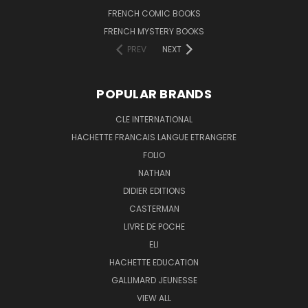
FRENCH COMIC BOOKS
FRENCH MYSTERY BOOKS
PREV
NEXT
POPULAR BRANDS
CLE INTERNATIONAL
HACHETTE FRANCAIS LANGUE ETRANGERE
FOLIO
NATHAN
DIDIER EDITIONS
CASTERMAN
LIVRE DE POCHE
ELI
HACHETTE EDUCATION
GALLIMARD JEUNESSE
VIEW ALL