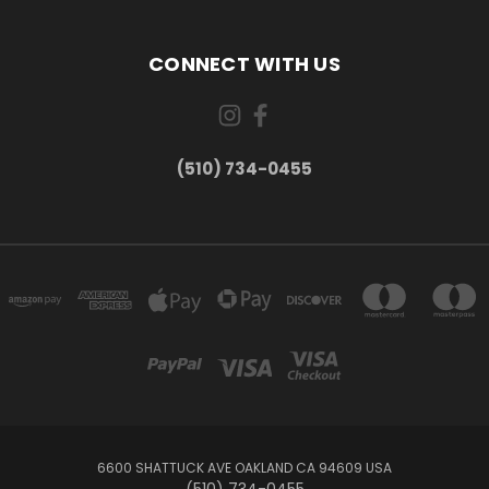
CONNECT WITH US
(510) 734-0455
6600 SHATTUCK AVE OAKLAND CA 94609 USA
(510) 734-0455