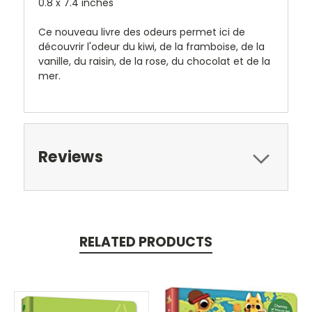
0.8 x 7.4 inches
Ce nouveau livre des odeurs permet ici de
découvrir l'odeur du kiwi, de la framboise, de la
vanille, du raisin, de la rose, du chocolat et de la
mer.
Reviews
RELATED PRODUCTS