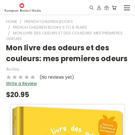
HOME
FRENCH CHILDREN BOOKS
FRENCH CHILDREN BOOKS 5 TO 8 YEARS
MON LIVRE DES ODEURS ET DES COULEURS: MES PREMIERES
ODEURS
Mon livre des odeurs et des
couleurs: mes premieres odeurs
Auzou
(No reviews yet)
Write a Review
$20.95