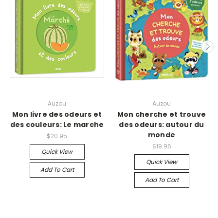
Auzou
Auzou
Mon livre des odeurs et
Mon cherche et trouve
des couleurs: Le marche
des odeurs: autour du
monde
$20.95
$19.95
Quick View
Quick View
Add To Cart
Add To Cart