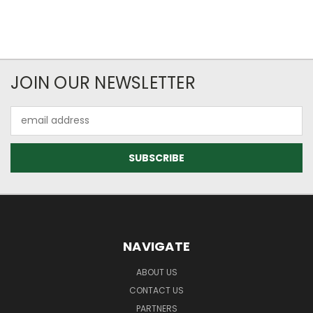
JOIN OUR NEWSLETTER
Email
Address
NAVIGATE
ABOUT US
CONTACT US
PARTNERS