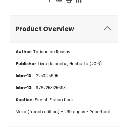
Product Overview
Author:
Tatiana de Rosnay
Publisher
: Livre de poche, Hachette (2016)
Isbn-10:
2253125695
Isbn-13:
9782253125693
Section:
French Fiction book
Moka (french edition) - 269 pages - Paperback