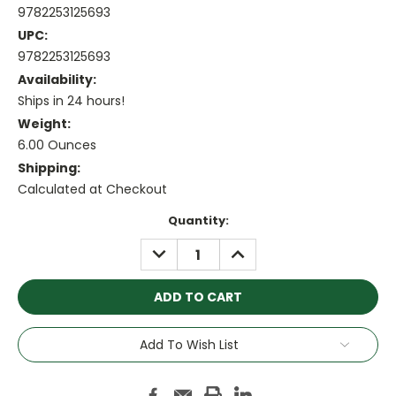
9782253125693
UPC:
9782253125693
Availability:
Ships in 24 hours!
Weight:
6.00 Ounces
Shipping:
Calculated at Checkout
Current
Quantity:
Stock:
DECREASE
INCREASE
QUANTITY:
QUANTITY:
Add To Wish List