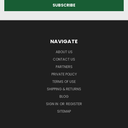
NAVIGATE
ABOUT US
CONTACT US
PARTNERS
PRIVATE POLICY
TERMS OF USE
SHIPPING & RETURNS
BLOG
SIGN IN
OR
REGISTER
SITEMAP