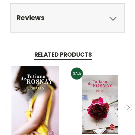
Reviews
RELATED PRODUCTS
SALE