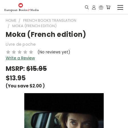
HOME
FRENCH BOOKS TRANSLATION
MOKA (FRENCH EDITION)
Moka (French edition)
Livre de poche
(No reviews yet)
Write a Review
MSRP:
$15.95
$13.95
(You save
$2.00
)