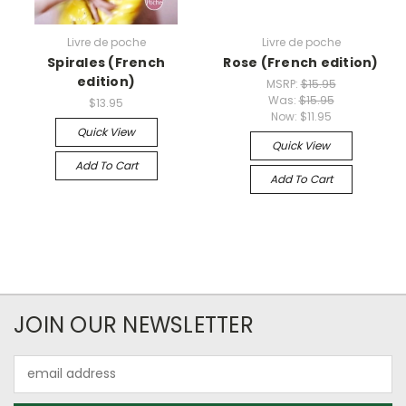
Livre de poche
Livre de poche
Spirales (French
Rose (French edition)
edition)
MSRP:
$15.95
Was:
$15.95
$13.95
Now:
$11.95
Quick View
Quick View
Add To Cart
Add To Cart
JOIN OUR NEWSLETTER
Email
Address