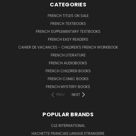
CATEGORIES
FRENCH TITLES ON SALE
FRENCH TEXTBOOKS
FRENCH SUPPLEMENTARY TEXTBOOKS
FRENCH EASY READERS
CAHIER DE VACANCES - CHILDREN'S FRENCH WORKBOOK
FRENCH LITERATURE
FRENCH AUDIOBOOKS
FRENCH CHILDREN BOOKS
FRENCH COMIC BOOKS
FRENCH MYSTERY BOOKS
PREV
NEXT
POPULAR BRANDS
CLE INTERNATIONAL
HACHETTE FRANCAIS LANGUE ETRANGERE