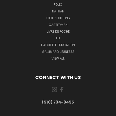
FOLIO
NATHAN
DIDIER EDITIONS
CASTERMAN
LIVRE DE POCHE
ELI
HACHETTE EDUCATION
GALLIMARD JEUNESSE
VIEW ALL
CONNECT WITH US
(510) 734-0455