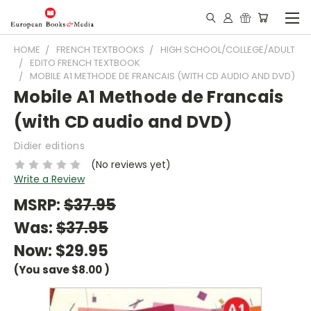
HOME
FRENCH TEXTBOOKS
HIGH SCHOOL/COLLEGE/ADULT
EDITO FRENCH TEXTBOOK
MOBILE A1 METHODE DE FRANCAIS (WITH CD AUDIO AND DVD)
Mobile A1 Methode de Francais
(with CD audio and DVD)
Didier editions
(No reviews yet)
Write a Review
MSRP:
$37.95
Was:
$37.95
Now:
$29.95
(You save
$8.00
)