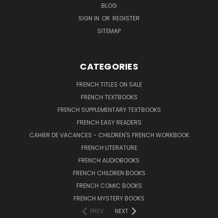
BLOG
SIGN IN
OR
REGISTER
SITEMAP
CATEGORIES
FRENCH TITLES ON SALE
FRENCH TEXTBOOKS
FRENCH SUPPLEMENTARY TEXTBOOKS
FRENCH EASY READERS
CAHIER DE VACANCES - CHILDREN'S FRENCH WORKBOOK
FRENCH LITERATURE
FRENCH AUDIOBOOKS
FRENCH CHILDREN BOOKS
FRENCH COMIC BOOKS
FRENCH MYSTERY BOOKS
PREV
NEXT