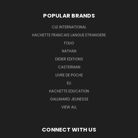
POPULAR BRANDS
CLE INTERNATIONAL
HACHETTE FRANCAIS LANGUE ETRANGERE
FOLIO
NATHAN
DIDIER EDITIONS
CASTERMAN
LIVRE DE POCHE
ELI
HACHETTE EDUCATION
GALLIMARD JEUNESSE
VIEW ALL
CONNECT WITH US