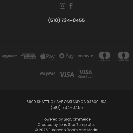
(510) 734-0455
6600 SHATTUCK AVE OAKLAND CA 94609 USA
(510) 734-0455
Powered by
BigCommerce
Created by
Lone Star Templates
© 2026 European Books and Media