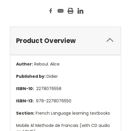
Product Overview
Author:
Reboul. Alice
Published by:
Didier
ISBN-10:
2278076558
ISBN-13:
978-2278076550
Section:
French Language learning textbooks
Mobile A1 Methode de Francais (with CD audio