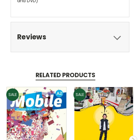
and DVD)
Reviews
RELATED PRODUCTS
SALE
SALE