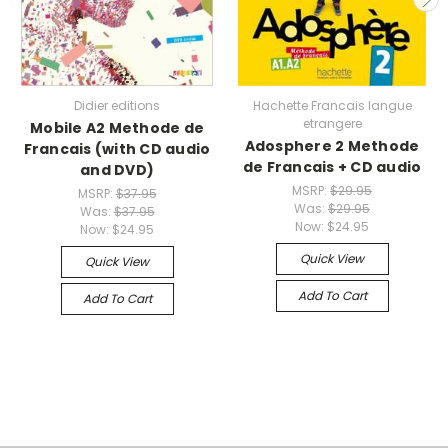
Didier editions
Hachette Francais langue
etrangere
Mobile A2 Methode de
Adosphere 2 Methode
Francais (with CD audio
de Francais + CD audio
and DVD)
MSRP:
$29.95
MSRP:
$37.95
Was:
$29.95
Was:
$37.95
Now:
$24.95
Now:
$24.95
Quick View
Quick View
Add To Cart
Add To Cart