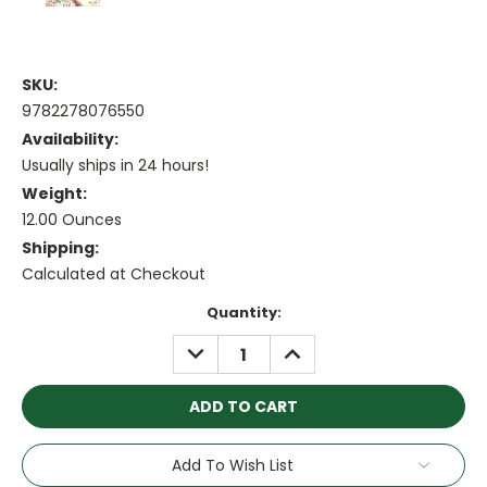
SKU:
9782278076550
Availability:
Usually ships in 24 hours!
Weight:
12.00 Ounces
Shipping:
Calculated at Checkout
Current
Quantity:
Stock:
DECREASE
INCREASE
QUANTITY:
QUANTITY:
Add To Wish List