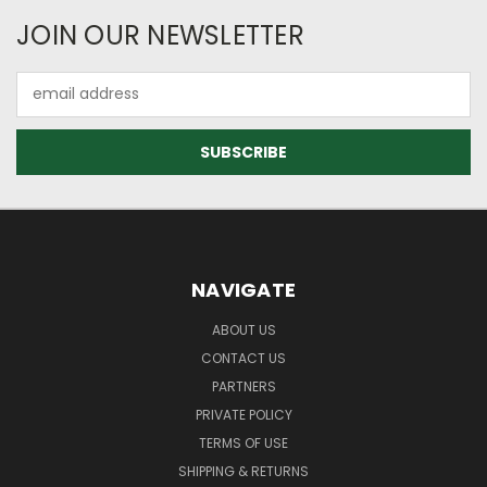
JOIN OUR NEWSLETTER
Email
Address
NAVIGATE
ABOUT US
CONTACT US
PARTNERS
PRIVATE POLICY
TERMS OF USE
SHIPPING & RETURNS