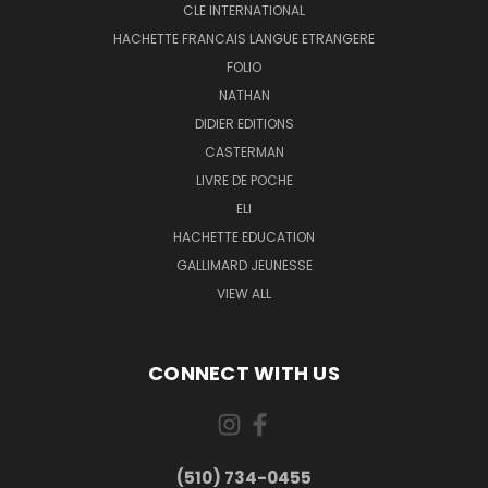
CLE INTERNATIONAL
HACHETTE FRANCAIS LANGUE ETRANGERE
FOLIO
NATHAN
DIDIER EDITIONS
CASTERMAN
LIVRE DE POCHE
ELI
HACHETTE EDUCATION
GALLIMARD JEUNESSE
VIEW ALL
CONNECT WITH US
(510) 734-0455