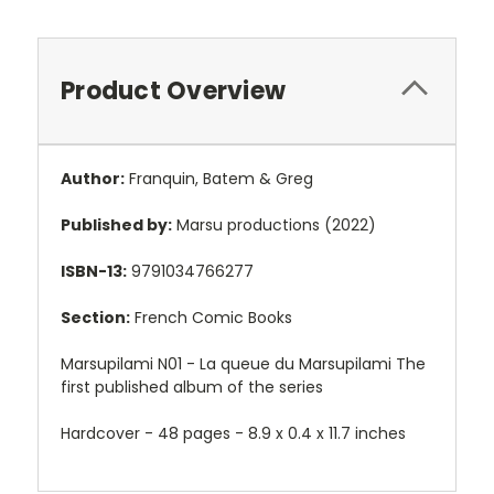
Product Overview
Author:
Franquin, Batem & Greg
Published by:
Marsu productions (2022)
ISBN-13:
9791034766277
Section:
French Comic Books
Marsupilami N01 - La queue du Marsupilami The
first published album of the series
Hardcover - 48 pages -
8.9 x 0.4 x 11.7 inches