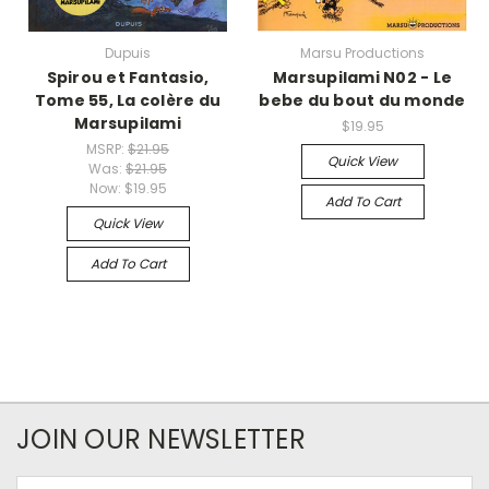
Dupuis
Marsu Productions
Spirou et Fantasio,
Marsupilami N02 - Le
Tome 55, La colère du
bebe du bout du monde
Marsupilami
$19.95
MSRP:
$21.95
Quick View
Was:
$21.95
Now:
$19.95
Add To Cart
Quick View
Add To Cart
JOIN OUR NEWSLETTER
Email