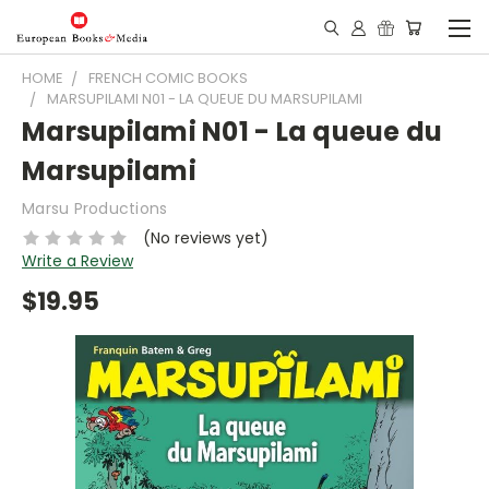
HOME
FRENCH COMIC BOOKS
MARSUPILAMI N01 - LA QUEUE DU MARSUPILAMI
Marsupilami N01 - La queue du
Marsupilami
Marsu Productions
(No reviews yet)
Write a Review
$19.95