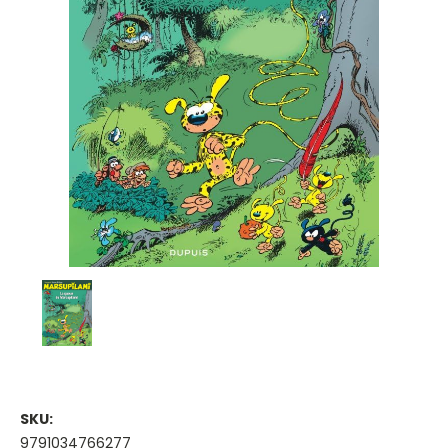
SKU:
9791034766277