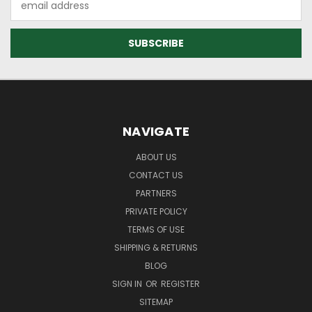
Address
NAVIGATE
ABOUT US
CONTACT US
PARTNERS
PRIVATE POLICY
TERMS OF USE
SHIPPING & RETURNS
BLOG
SIGN IN
OR
REGISTER
SITEMAP