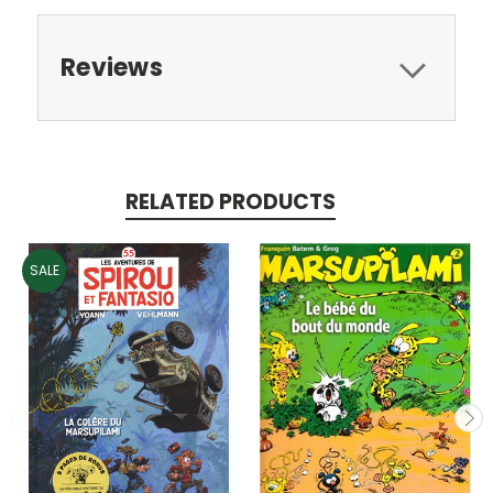
Reviews
RELATED PRODUCTS
SALE