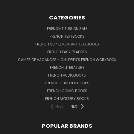
CATEGORIES
FRENCH TITLES ON SALE
FRENCH TEXTBOOKS
FRENCH SUPPLEMENTARY TEXTBOOKS
FRENCH EASY READERS
CAHIER DE VACANCES - CHILDREN'S FRENCH WORKBOOK
FRENCH LITERATURE
FRENCH AUDIOBOOKS
FRENCH CHILDREN BOOKS
FRENCH COMIC BOOKS
FRENCH MYSTERY BOOKS
PREV
NEXT
POPULAR BRANDS