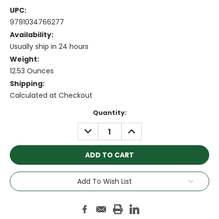
UPC:
9791034766277
Availability:
Usually ship in 24 hours
Weight:
12.53 Ounces
Shipping:
Calculated at Checkout
Current
Quantity:
Stock:
DECREASE
INCREASE
QUANTITY:
QUANTITY:
Add To Wish List