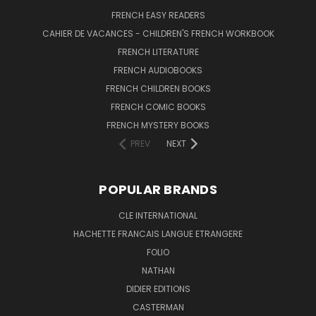
FRENCH EASY READERS
CAHIER DE VACANCES - CHILDREN'S FRENCH WORKBOOK
FRENCH LITERATURE
FRENCH AUDIOBOOKS
FRENCH CHILDREN BOOKS
FRENCH COMIC BOOKS
FRENCH MYSTERY BOOKS
PREV
NEXT
POPULAR BRANDS
CLE INTERNATIONAL
HACHETTE FRANCAIS LANGUE ETRANGERE
FOLIO
NATHAN
DIDIER EDITIONS
CASTERMAN