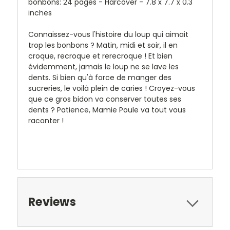
bonbons: 24 pages - Harcover - 7.8 x 7.7 x 0.3
inches
Connaissez-vous l'histoire du loup qui aimait
trop les bonbons ? Matin, midi et soir, il en
croque, recroque et rerecroque ! Et bien
évidemment, jamais le loup ne se lave les
dents. Si bien qu'à force de manger des
sucreries, le voilà plein de caries ! Croyez-vous
que ce gros bidon va conserver toutes ses
dents ? Patience, Mamie Poule va tout vous
raconter !
Reviews