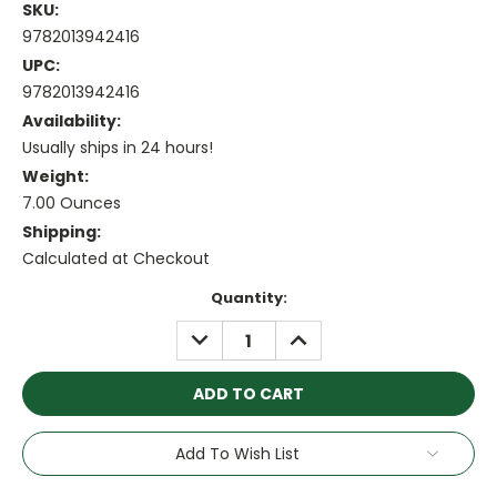
SKU:
9782013942416
UPC:
9782013942416
Availability:
Usually ships in 24 hours!
Weight:
7.00 Ounces
Shipping:
Calculated at Checkout
Current
Quantity:
Stock:
DECREASE
INCREASE
QUANTITY:
QUANTITY:
Add To Wish List