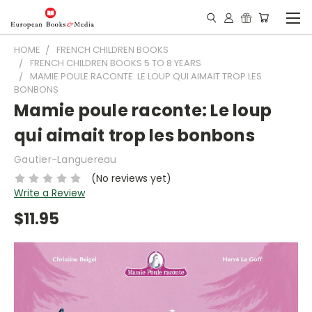
HOME
FRENCH CHILDREN BOOKS
FRENCH CHILDREN BOOKS 5 TO 8 YEARS
MAMIE POULE RACONTE: LE LOUP QUI AIMAIT TROP LES
BONBONS
Mamie poule raconte: Le loup
qui aimait trop les bonbons
Gautier-Languereau
(No reviews yet)
Write a Review
$11.95