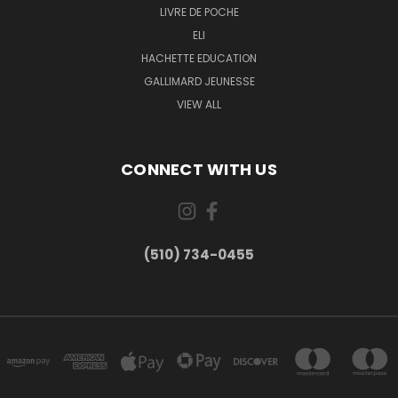
LIVRE DE POCHE
ELI
HACHETTE EDUCATION
GALLIMARD JEUNESSE
VIEW ALL
CONNECT WITH US
(510) 734-0455