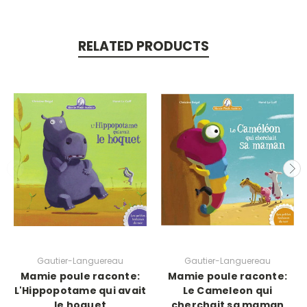
RELATED PRODUCTS
Gautier-Languereau
Gautier-Languereau
Mamie poule raconte:
Mamie poule raconte:
L'Hippopotame qui avait
Le Cameleon qui
le hoquet
cherchait sa maman