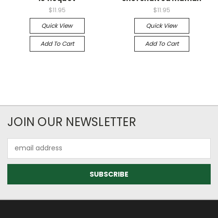
$11.95
$11.95
Quick View
Quick View
Add To Cart
Add To Cart
JOIN OUR NEWSLETTER
Email
Address