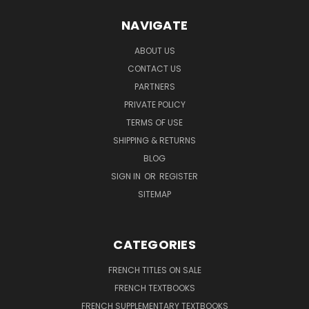
NAVIGATE
ABOUT US
CONTACT US
PARTNERS
PRIVATE POLICY
TERMS OF USE
SHIPPING & RETURNS
BLOG
SIGN IN
OR
REGISTER
SITEMAP
CATEGORIES
FRENCH TITLES ON SALE
FRENCH TEXTBOOKS
FRENCH SUPPLEMENTARY TEXTBOOKS