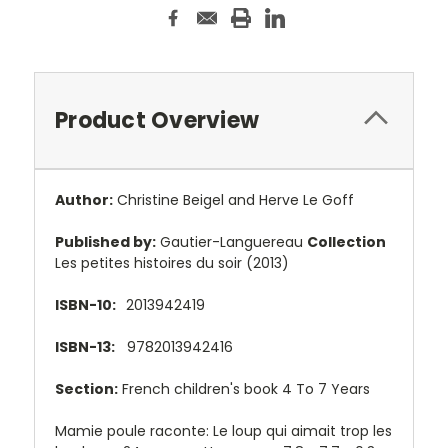
Product Overview
Author:
Christine Beigel and Herve Le Goff
Published by:
Gautier-Languereau
Collection
Les petites histoires du soir (2013)
ISBN-10:
2013942419
ISBN-13:
9782013942416
Section:
French children's book 4 To 7 Years
Mamie poule raconte: Le loup qui aimait trop les