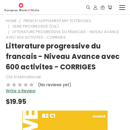
HOME
FRENCH SUPPLEMENTARY TEXTBOOKS
SERIE PROGRESSIVE (CLE)
LITTERATURE PROGRESSIVE DU FRANCAIS - NIVEAU AVANCE
AVEC 600 ACTIVITES - CORRIGES
Litterature progressive du
francais - Niveau Avance avec
600 activites - CORRIGES
Cle International
(No reviews yet)
Write a Review
$19.95