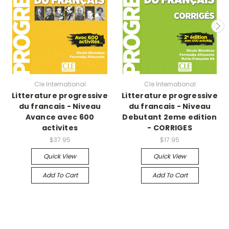
Cle International
Cle International
Litterature progressive
Litterature progressive
du francais - Niveau
du francais - Niveau
Avance avec 600
Debutant 2eme edition
activites
- CORRIGES
$37.95
$17.95
Quick View
Quick View
Add To Cart
Add To Cart