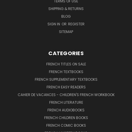
TERMS OF USE
SHIPPING & RETURNS
BLOG
SIGN IN
OR
REGISTER
SITEMAP
CATEGORIES
FRENCH TITLES ON SALE
FRENCH TEXTBOOKS
FRENCH SUPPLEMENTARY TEXTBOOKS
FRENCH EASY READERS
CAHIER DE VACANCES - CHILDREN'S FRENCH WORKBOOK
FRENCH LITERATURE
FRENCH AUDIOBOOKS
FRENCH CHILDREN BOOKS
FRENCH COMIC BOOKS