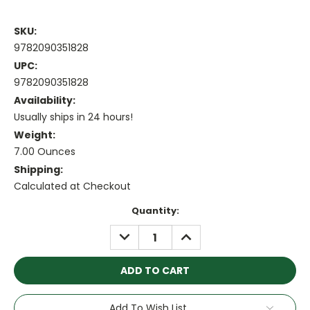
SKU:
9782090351828
UPC:
9782090351828
Availability:
Usually ships in 24 hours!
Weight:
7.00 Ounces
Shipping:
Calculated at Checkout
Current
Quantity:
Stock:
DECREASE
INCREASE
QUANTITY:
QUANTITY:
Add To Wish List