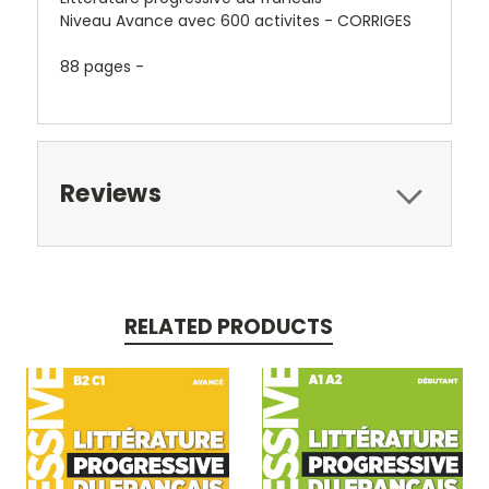
Niveau Avance avec 600 activites - CORRIGES
88 pages -
Reviews
RELATED PRODUCTS