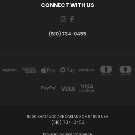
CONNECT WITH US
(510) 734-0455
6600 SHATTUCK AVE OAKLAND CA 94609 USA
(510) 734-0455
Powered by
BigCommerce