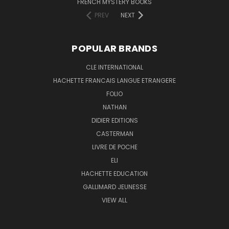
FRENCH MYSTERY BOOKS
PREV
NEXT
POPULAR BRANDS
CLE INTERNATIONAL
HACHETTE FRANCAIS LANGUE ETRANGERE
FOLIO
NATHAN
DIDIER EDITIONS
CASTERMAN
LIVRE DE POCHE
ELI
HACHETTE EDUCATION
GALLIMARD JEUNESSE
VIEW ALL