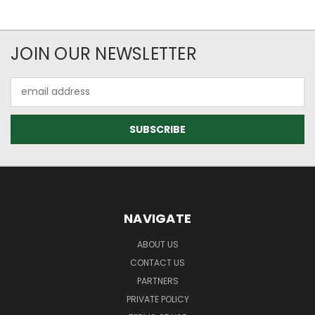
JOIN OUR NEWSLETTER
Email
Address
NAVIGATE
ABOUT US
CONTACT US
PARTNERS
PRIVATE POLICY