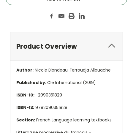
Product Overview
Author:
Nicole Blondeau, Ferroudja Allouache
Published by:
Cle International (2019)
ISBN-10:
2090351829
ISBN-13:
9782090351828
Section:
French Language learning textbooks
Litterature progressive du francais -