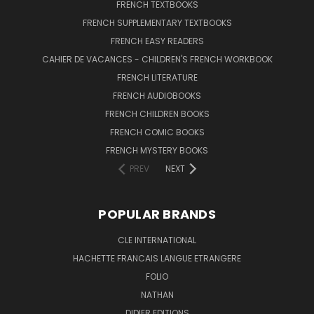
FRENCH TEXTBOOKS
FRENCH SUPPLEMENTARY TEXTBOOKS
FRENCH EASY READERS
CAHIER DE VACANCES - CHILDREN'S FRENCH WORKBOOK
FRENCH LITERATURE
FRENCH AUDIOBOOKS
FRENCH CHILDREN BOOKS
FRENCH COMIC BOOKS
FRENCH MYSTERY BOOKS
PREV
NEXT
POPULAR BRANDS
CLE INTERNATIONAL
HACHETTE FRANCAIS LANGUE ETRANGERE
FOLIO
NATHAN
DIDIER EDITIONS