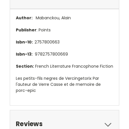
Author:
Mabanckou, Alain
Publisher
: Points
Isbn-10:
2757800663
Isbn-13:
9782757800669
Section:
French Literrature Francophone Fiction
Les petits-fils negres de Vercingetorix Par
l'auteur de Verre Casse et de memoire de
porc-epic
Reviews