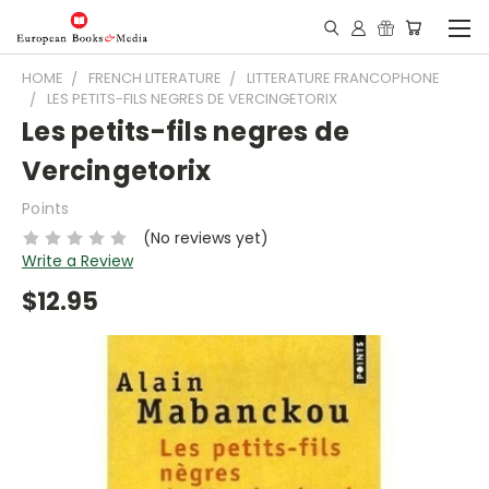
HOME
FRENCH LITERATURE
LITTERATURE FRANCOPHONE
LES PETITS-FILS NEGRES DE VERCINGETORIX
Les petits-fils negres de
Vercingetorix
Points
(No reviews yet)
Write a Review
$12.95