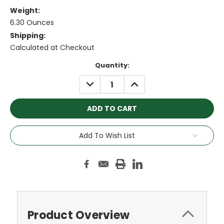
Weight:
6.30 Ounces
Shipping:
Calculated at Checkout
Current
Quantity:
Stock:
DECREASE
INCREASE
QUANTITY:
QUANTITY:
Add To Wish List
Product Overview