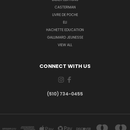
CASTERMAN
LIVRE DE POCHE
ELI
HACHETTE EDUCATION
GALLIMARD JEUNESSE
VIEW ALL
CONNECT WITH US
(510) 734-0455