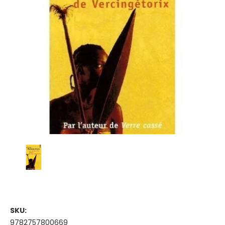
SKU:
9782757800669