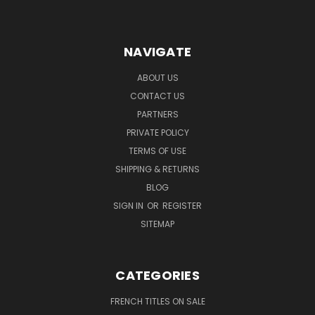
NAVIGATE
ABOUT US
CONTACT US
PARTNERS
PRIVATE POLICY
TERMS OF USE
SHIPPING & RETURNS
BLOG
SIGN IN
OR
REGISTER
SITEMAP
CATEGORIES
FRENCH TITLES ON SALE