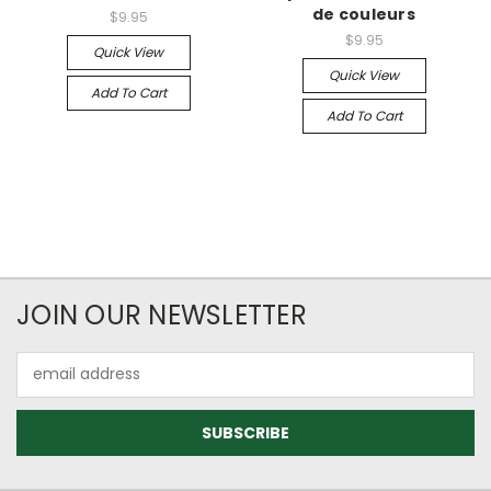
de couleurs
$9.95
$9.95
Quick View
Quick View
Add To Cart
Add To Cart
JOIN OUR NEWSLETTER
Email
Address