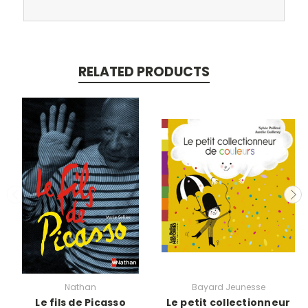
RELATED PRODUCTS
Nathan
Bayard Jeunesse
Le fils de Picasso
Le petit collectionneur