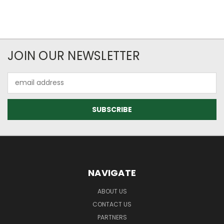
JOIN OUR NEWSLETTER
Email
Address
NAVIGATE
ABOUT US
CONTACT US
PARTNERS