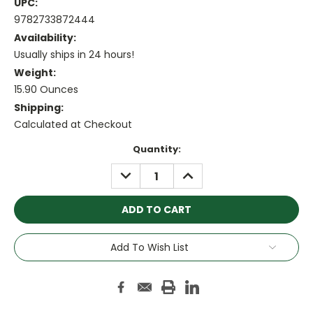
UPC:
9782733872444
Availability:
Usually ships in 24 hours!
Weight:
15.90 Ounces
Shipping:
Calculated at Checkout
Current
Quantity:
Stock:
DECREASE
INCREASE
QUANTITY:
QUANTITY:
Add To Wish List