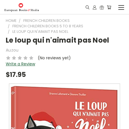
HOME
FRENCH CHILDREN BOOKS
FRENCH CHILDREN BOOKS 5 TO 8 YEARS
LE LOUP QUI N'AIMAIT PAS NOEL
Le loup qui n'aimait pas Noel
Auzou
(No reviews yet)
Write a Review
$17.95