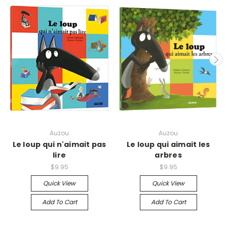
Auzou
Auzou
Le loup qui n'aimait pas
Le loup qui aimait les
lire
arbres
$9.95
$9.95
Quick View
Quick View
Add To Cart
Add To Cart