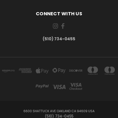
CONNECT WITH US
(510) 734-0455
6600 SHATTUCK AVE OAKLAND CA 94609 USA
(510) 734-0455