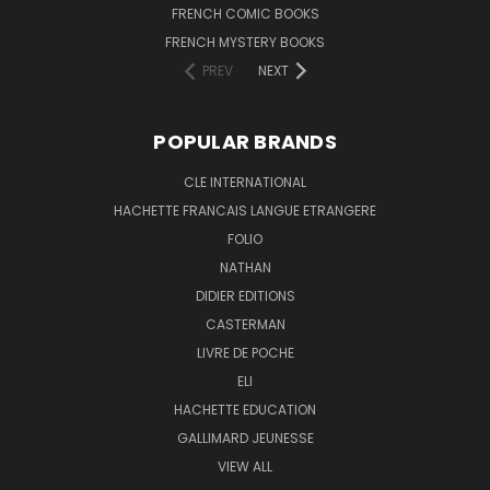
FRENCH COMIC BOOKS
FRENCH MYSTERY BOOKS
PREV
NEXT
POPULAR BRANDS
CLE INTERNATIONAL
HACHETTE FRANCAIS LANGUE ETRANGERE
FOLIO
NATHAN
DIDIER EDITIONS
CASTERMAN
LIVRE DE POCHE
ELI
HACHETTE EDUCATION
GALLIMARD JEUNESSE
VIEW ALL