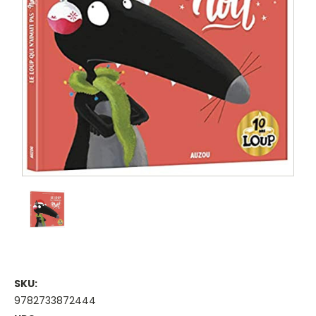
SKU:
9782733872444