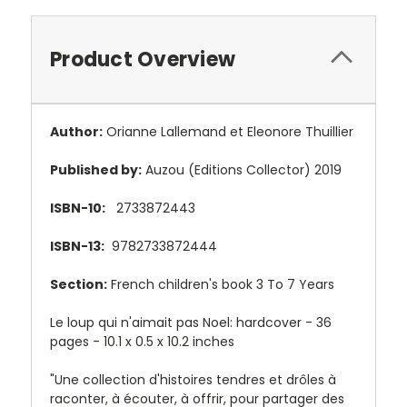
Product Overview
Author:
Orianne Lallemand et Eleonore Thuillier
Published by:
Auzou (Editions Collector) 2019
ISBN-10:
2733872443
ISBN-13:
9782733872444
Section:
French children's book 3 To 7 Years
Le loup qui n'aimait pas Noel: hardcover - 36
pages - 1
0.1 x 0.5 x 10.2 inches
"Une collection d'histoires tendres et drôles à
raconter, à écouter, à offrir, pour partager des