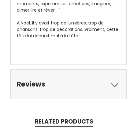
moments, exprimer ses émotions, imaginer,
aimer lire et rêver... "
A Noël, il y avait trop de lumières, trop de
chansons, trop de décorations. Vraiment, cette
fête lui donnait mal à la tête.
Reviews
RELATED PRODUCTS