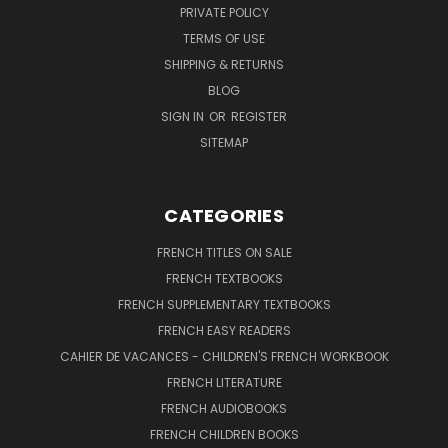
PRIVATE POLICY
TERMS OF USE
SHIPPING & RETURNS
BLOG
SIGN IN
OR
REGISTER
SITEMAP
CATEGORIES
FRENCH TITLES ON SALE
FRENCH TEXTBOOKS
FRENCH SUPPLEMENTARY TEXTBOOKS
FRENCH EASY READERS
CAHIER DE VACANCES - CHILDREN'S FRENCH WORKBOOK
FRENCH LITERATURE
FRENCH AUDIOBOOKS
FRENCH CHILDREN BOOKS