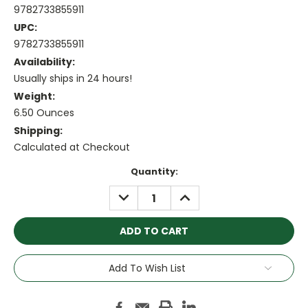
9782733855911
UPC:
9782733855911
Availability:
Usually ships in 24 hours!
Weight:
6.50 Ounces
Shipping:
Calculated at Checkout
Current
Quantity:
Stock:
DECREASE
INCREASE
QUANTITY:
QUANTITY:
Add To Wish List