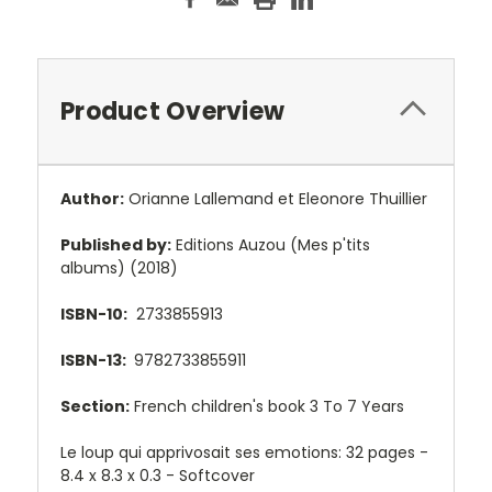
Product Overview
Author:
Orianne Lallemand et Eleonore Thuillier
Published by:
Editions Auzou (Mes p'tits
albums) (2018)
ISBN-10:
2733855913
ISBN-13:
9782733855911
Section:
French children's book 3 To 7 Years
Le loup qui apprivosait ses emotions: 32 pages -
8.4 x 8.3 x 0.3 - Softcover