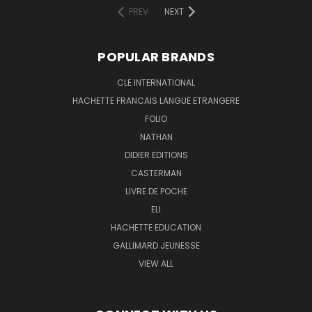
PREV
NEXT
POPULAR BRANDS
CLE INTERNATIONAL
HACHETTE FRANCAIS LANGUE ETRANGERE
FOLIO
NATHAN
DIDIER EDITIONS
CASTERMAN
LIVRE DE POCHE
ELI
HACHETTE EDUCATION
GALLIMARD JEUNESSE
VIEW ALL