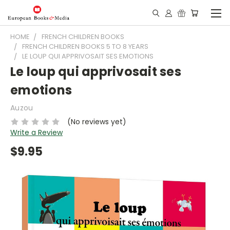
HOME
FRENCH CHILDREN BOOKS
FRENCH CHILDREN BOOKS 5 TO 8 YEARS
LE LOUP QUI APPRIVOSAIT SES EMOTIONS
Le loup qui apprivosait ses
emotions
Auzou
(No reviews yet)
Write a Review
$9.95