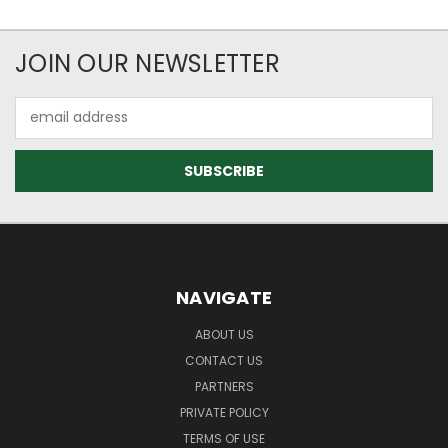
JOIN OUR NEWSLETTER
Email
Address
NAVIGATE
ABOUT US
CONTACT US
PARTNERS
PRIVATE POLICY
TERMS OF USE