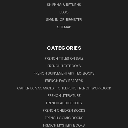
SHIPPING & RETURNS
BLOG
SIGN IN
OR
REGISTER
SITEMAP
CATEGORIES
FRENCH TITLES ON SALE
FRENCH TEXTBOOKS
FRENCH SUPPLEMENTARY TEXTBOOKS
FRENCH EASY READERS
CAHIER DE VACANCES - CHILDREN'S FRENCH WORKBOOK
FRENCH LITERATURE
FRENCH AUDIOBOOKS
FRENCH CHILDREN BOOKS
FRENCH COMIC BOOKS
FRENCH MYSTERY BOOKS