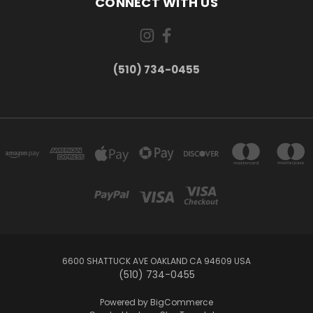
CONNECT WITH US
(510) 734-0455
6600 SHATTUCK AVE OAKLAND CA 94609 USA
(510) 734-0455
Powered by
BigCommerce