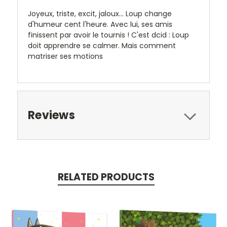
Joyeux, triste, excit, jaloux... Loup change
d'humeur cent l'heure. Avec lui, ses amis
finissent par avoir le tournis ! C'est dcid : Loup
doit apprendre se calmer. Mais comment
matriser ses motions
Reviews
RELATED PRODUCTS