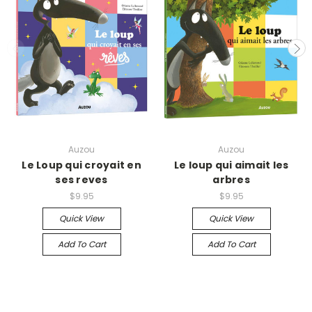
Auzou
Auzou
Le Loup qui croyait en
Le loup qui aimait les
ses reves
arbres
$9.95
$9.95
Quick View
Quick View
Add To Cart
Add To Cart