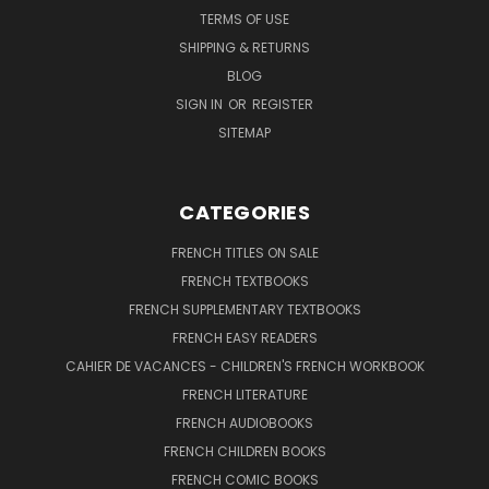
TERMS OF USE
SHIPPING & RETURNS
BLOG
SIGN IN
OR
REGISTER
SITEMAP
CATEGORIES
FRENCH TITLES ON SALE
FRENCH TEXTBOOKS
FRENCH SUPPLEMENTARY TEXTBOOKS
FRENCH EASY READERS
CAHIER DE VACANCES - CHILDREN'S FRENCH WORKBOOK
FRENCH LITERATURE
FRENCH AUDIOBOOKS
FRENCH CHILDREN BOOKS
FRENCH COMIC BOOKS