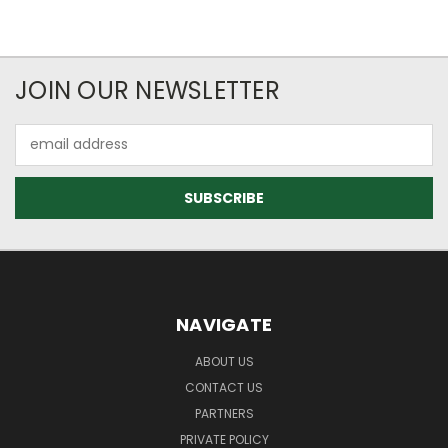
JOIN OUR NEWSLETTER
Email
Address
NAVIGATE
ABOUT US
CONTACT US
PARTNERS
PRIVATE POLICY