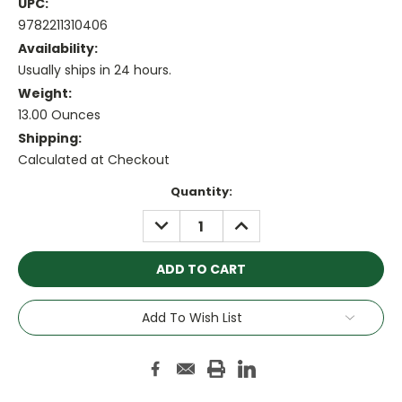
UPC:
9782211310406
Availability:
Usually ships in 24 hours.
Weight:
13.00 Ounces
Shipping:
Calculated at Checkout
Current
Quantity:
Stock:
DECREASE
INCREASE
QUANTITY:
QUANTITY:
Add To Wish List