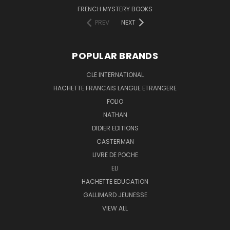
FRENCH MYSTERY BOOKS
PREV
NEXT
POPULAR BRANDS
CLE INTERNATIONAL
HACHETTE FRANCAIS LANGUE ETRANGERE
FOLIO
NATHAN
DIDIER EDITIONS
CASTERMAN
LIVRE DE POCHE
ELI
HACHETTE EDUCATION
GALLIMARD JEUNESSE
VIEW ALL