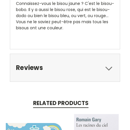
Connaissez-vous le bisou jaune ? C'est le bisou-
bobo. Il y a aussi le bisou rose, qui est le bisou-
dodo ou bien le bisou bleu, ou vert, ou rouge...
Vous ne le saviez peut-être pas mais tous les
bisous ont une couleur.
Reviews
RELATED PRODUCTS