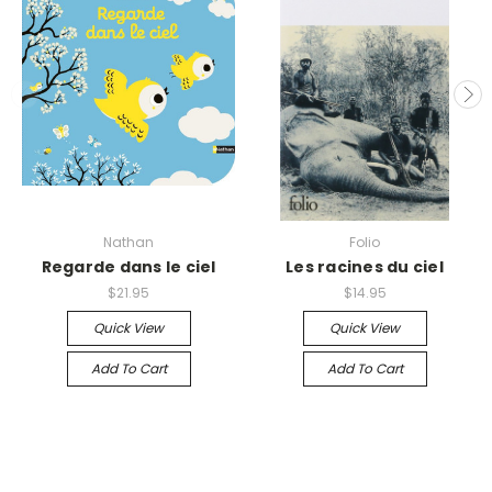
Nathan
Folio
Regarde dans le ciel
Les racines du ciel
$21.95
$14.95
Quick View
Quick View
Add To Cart
Add To Cart