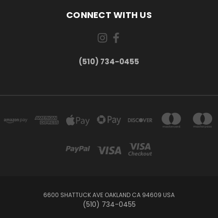
CONNECT WITH US
(510) 734-0455
6600 SHATTUCK AVE OAKLAND CA 94609 USA
(510) 734-0455