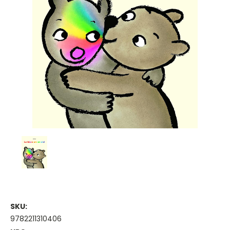
SKU:
9782211310406