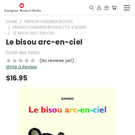
HOME
FRENCH CHILDREN BOOKS
FRENCH CHILDREN BOOKS 1 TO 4 YEARS
LE BISOU ARC-EN-CIEL
Le bisou arc-en-ciel
Ecole des loisirs
(No reviews yet)
Write a Review
$16.95