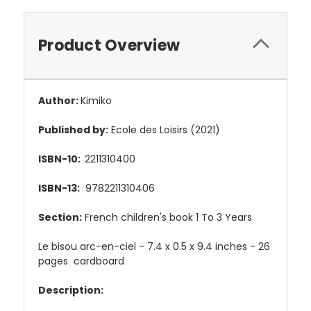
Product Overview
Author:
Kimiko
Published by:
Ecole des Loisirs (2021)
ISBN-10:
2211310400
ISBN-13:
9782211310406
Section:
French children's book 1 To 3 Years
Le bisou arc-en-ciel - 7.4 x 0.5 x 9.4 inches - 26
pages cardboard
Description: