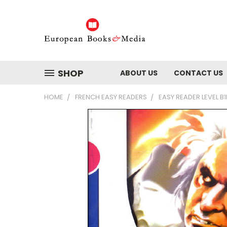
SHOP
ABOUT US
CONTACT US
HOME
FRENCH EASY READERS
EASY READER LEVEL B