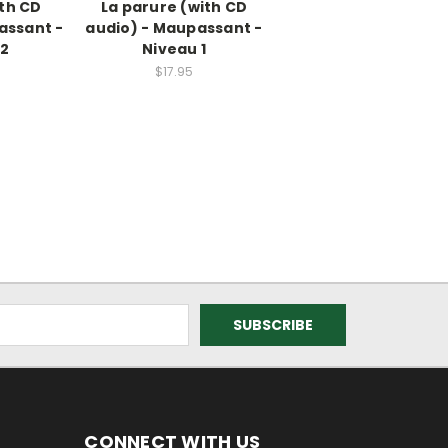
ith CD
La parure (with CD
assant -
audio) - Maupassant -
 2
Niveau 1
$17.95
CONNECT WITH US