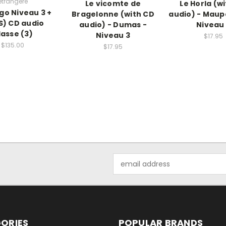
etrangere
Le vicomte de
Le Horla (w
Ego Niveau 3 +
Bragelonne (with CD
audio) - Maup
S) CD audio
audio) - Dumas -
Niveau
lasse (3)
Niveau 3
$17.95
$135.00
$17.95
Email
Address
ORIES
POPULAR BRANDS