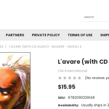
Search
PARTNERS
PRIVATE POLICY
TERMS OF USE
SHIP
1B2
L'AVARE (WITH CD AUDIO) - MOLIERE - NIVEAU 3
L'avare (with CD
Cle International
(No reviews y
$15.95
9782090329148
SKU:
Usually ships in 
Availability: