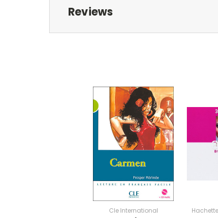
Reviews
Cle International
Hachette