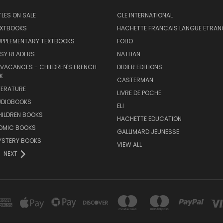
TLES ON SALE
CLE INTERNATIONAL
EXTBOOKS
HACHETTE FRANCAIS LANGUE ETRAN
UPPLEMENTARY TEXTBOOKS
FOLIO
SY READERS
NATHAN
 VACANCES - CHILDREN'S FRENCH
DIDIER EDITIONS
K
CASTERMAN
TERATURE
LIVRE DE POCHE
UDIOBOOKS
ELI
HILDREN BOOKS
HACHETTE EDUCATION
OMIC BOOKS
GALLIMARD JEUNESSE
YSTERY BOOKS
VIEW ALL
NEXT