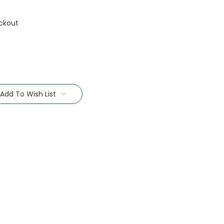
ckout
Add To Wish List