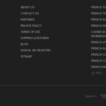
ABOUT US
FRENCH TI
CONTACT US
FRENCH T
PARTNERS
FRENCH S
PRIVATE POLICY
FRENCH EA
TERMS OF USE
CAHIER DE
WORKBOO
SHIPPING & RETURNS
FRENCH LI
BLOG
FRENCH A
SIGN IN
OR
REGISTER
FRENCH C
SITEMAP
FRENCH C
FRENCH M
PREV