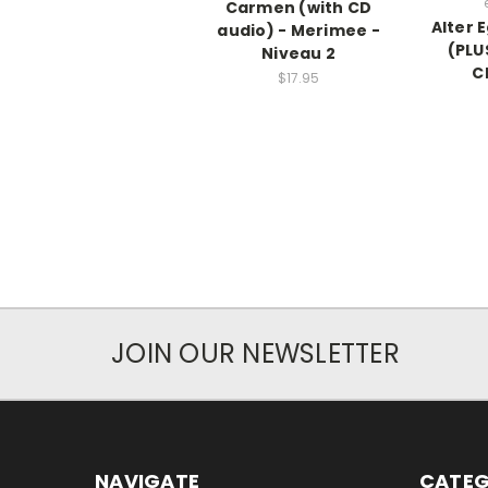
Carmen (with CD
Alter 
audio) - Merimee -
(PLU
Niveau 2
C
$17.95
JOIN OUR NEWSLETTER
NAVIGATE
CATEG