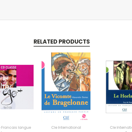
RELATED PRODUCTS
 Francais langue
Cle International
Cle Internat