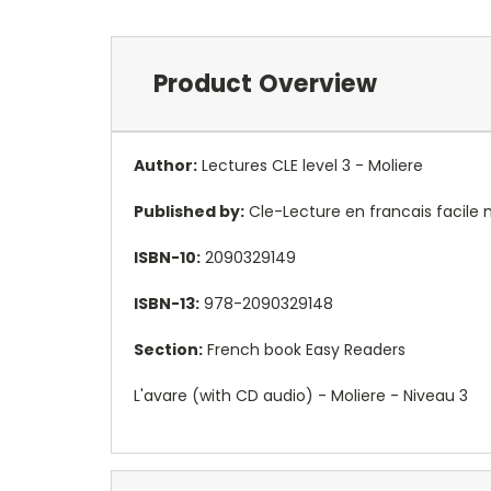
Product Overview
Author:
Lectures CLE level 3 - Moliere
Published by:
Cle-Lecture en francais facile
ISBN-10:
2090329149
ISBN-13:
978-2090329148
Section:
French book Easy Readers
L'avare (with CD audio) - Moliere - Niveau 3