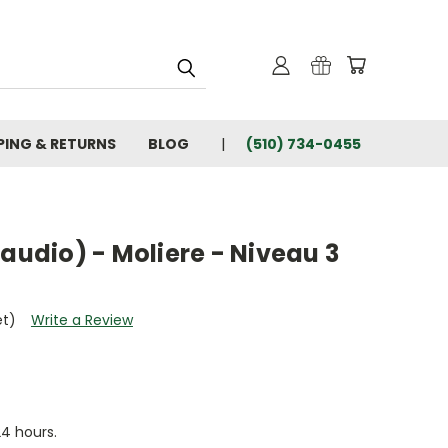
PING & RETURNS
BLOG
(510) 734-0455
 audio) - Moliere - Niveau 3
et)
Write a Review
24 hours.