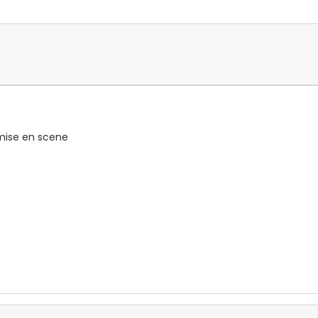
 mise en scene