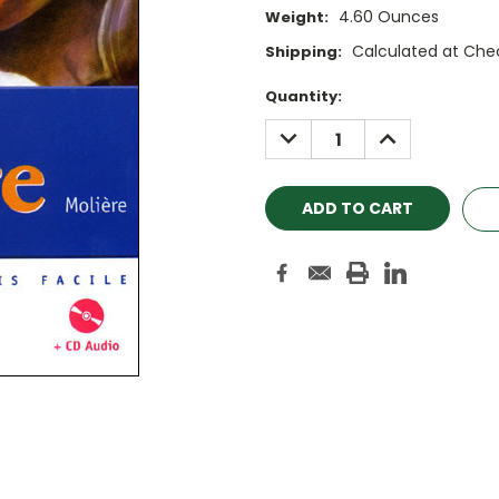
4.60 Ounces
Weight:
Calculated at Che
Shipping:
Current
Quantity:
Stock:
DECREASE
INCREASE
QUANTITY:
QUANTITY: