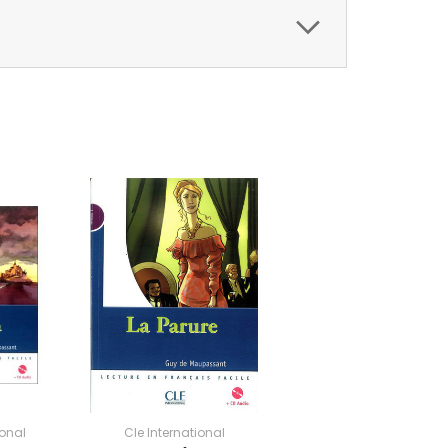
ional
Cle International