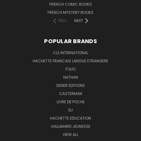
FRENCH COMIC BOOKS
FRENCH MYSTERY BOOKS
PREV
NEXT
POPULAR BRANDS
CLE INTERNATIONAL
HACHETTE FRANCAIS LANGUE ETRANGERE
FOLIO
NATHAN
DIDIER EDITIONS
CASTERMAN
LIVRE DE POCHE
ELI
HACHETTE EDUCATION
GALLIMARD JEUNESSE
VIEW ALL