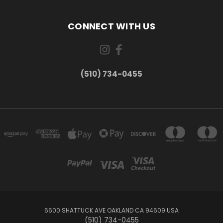
CONNECT WITH US
(510) 734-0455
6600 SHATTUCK AVE OAKLAND CA 94609 USA
(510) 734-0455