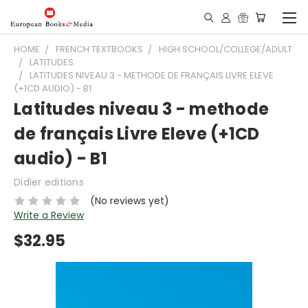
HOME
FRENCH TEXTBOOKS
HIGH SCHOOL/COLLEGE/ADULT
LATITUDES
LATITUDES NIVEAU 3 - METHODE DE FRANÇAIS LIVRE ELEVE
(+1CD AUDIO) - B1
Latitudes niveau 3 - methode
de français Livre Eleve (+1CD
audio) - B1
Didier editions
(No reviews yet)
Write a Review
$32.95