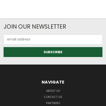
JOIN OUR NEWSLETTER
Email
Address
NAVIGATE
ABOUT US
CONTACT US
PARTNERS