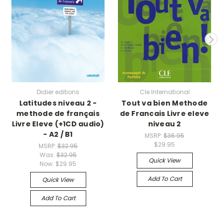
Didier editions
Cle International
Latitudes niveau 2 -
Tout va bien Methode
methode de français
de Francais Livre eleve
Livre Eleve (+1CD audio)
niveau 2
- A2 / B1
MSRP:
$36.95
$29.95
MSRP:
$32.95
Was:
$32.95
Quick View
Now:
$29.95
Add To Cart
Quick View
Add To Cart