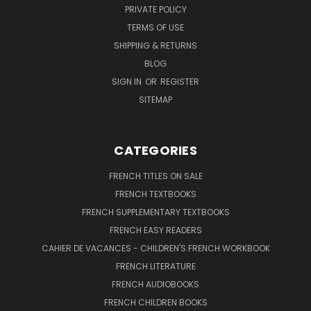
PRIVATE POLICY
TERMS OF USE
SHIPPING & RETURNS
BLOG
SIGN IN
OR
REGISTER
SITEMAP
CATEGORIES
FRENCH TITLES ON SALE
FRENCH TEXTBOOKS
FRENCH SUPPLEMENTARY TEXTBOOKS
FRENCH EASY READERS
CAHIER DE VACANCES - CHILDREN'S FRENCH WORKBOOK
FRENCH LITERATURE
FRENCH AUDIOBOOKS
FRENCH CHILDREN BOOKS