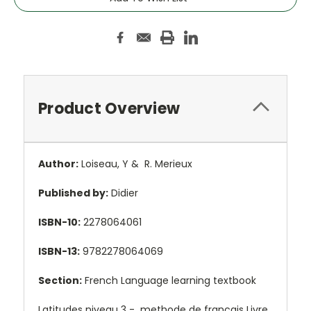
Product Overview
Author:
Loiseau, Y & R. Merieux
Published by:
Didier
ISBN-10:
2278064061
ISBN-13:
9782278064069
Section:
French Language learning textbook
Latitudes niveau 3 - methode de français Livre