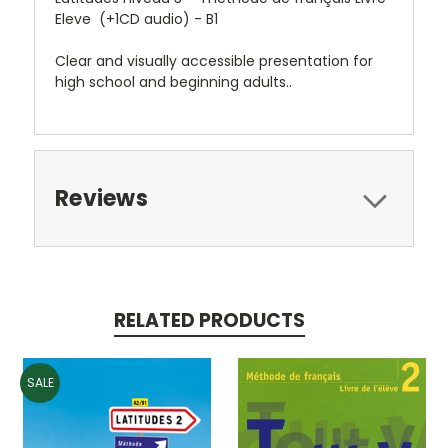
Eleve (+1CD audio) - B1
Clear and visually accessible presentation for
high school and beginning adults..
Reviews
RELATED PRODUCTS
SALE