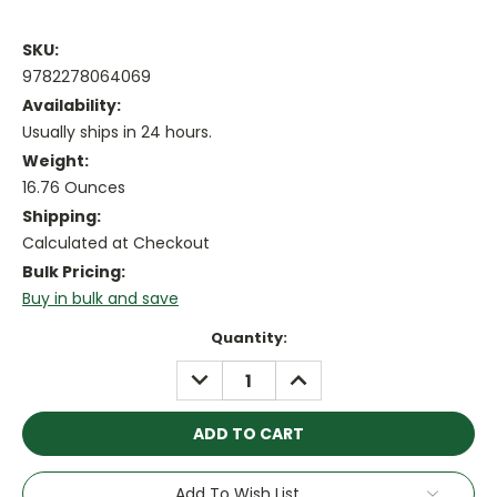
SKU:
9782278064069
Availability:
Usually ships in 24 hours.
Weight:
16.76 Ounces
Shipping:
Calculated at Checkout
Bulk Pricing:
Buy in bulk and save
Current
Quantity:
Stock:
DECREASE
INCREASE
QUANTITY:
QUANTITY:
Add To Wish List