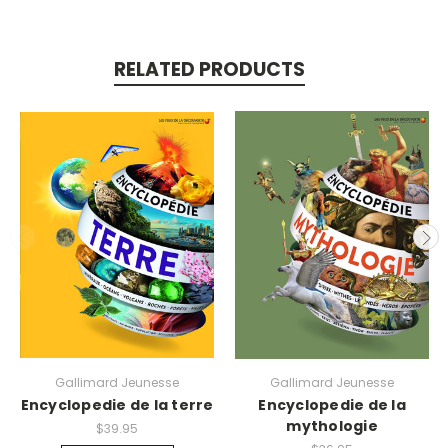
RELATED PRODUCTS
Gallimard Jeunesse
Gallimard Jeunesse
Encyclopedie de la terre
Encyclopedie de la
mythologie
$39.95