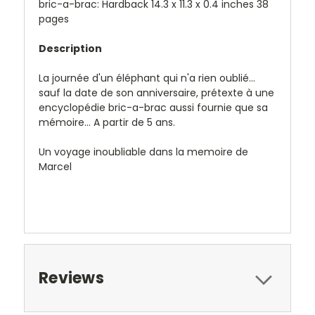
bric-a-brac: Hardback 14.3 x 11.3 x 0.4 inches 38
pages
Description
La journée d'un éléphant qui n'a rien oublié...
sauf la date de son anniversaire, prétexte à une
encyclopédie bric-a-brac aussi fournie que sa
mémoire... A partir de 5 ans.
Un voyage inoubliable dans la memoire de
Marcel
Reviews