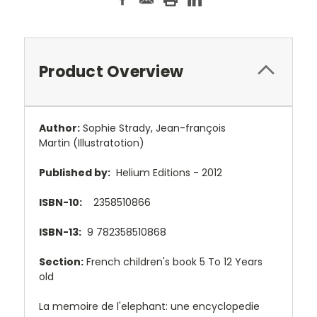
Product Overview
Author:
Sophie Strady
,
Jean-françois
Martin
(Illustratotion)
Published by:
Helium Editions - 2012
ISBN-10:
2358510866
ISBN-13:
9
782358510868
Section:
French children's book 5 To 12 Years
old
La memoire de l'elephant: une encyclopedie