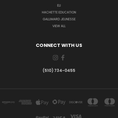
ELI
HACHETTE EDUCATION
GALLIMARD JEUNESSE
VIEW ALL
CONNECT WITH US
(510) 734-0455