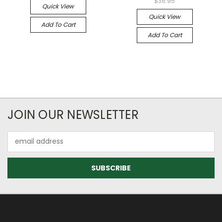
$36.95
Quick View
Quick View
Add To Cart
Add To Cart
JOIN OUR NEWSLETTER
Email
Address