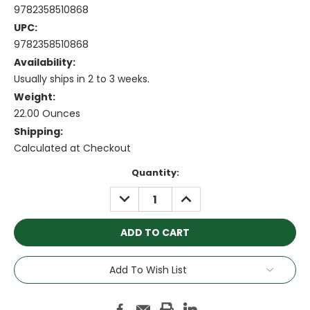
9782358510868
UPC:
9782358510868
Availability:
Usually ships in 2 to 3 weeks.
Weight:
22.00 Ounces
Shipping:
Calculated at Checkout
Current
Quantity:
Stock:
DECREASE
INCREASE
QUANTITY:
QUANTITY:
Add To Wish List