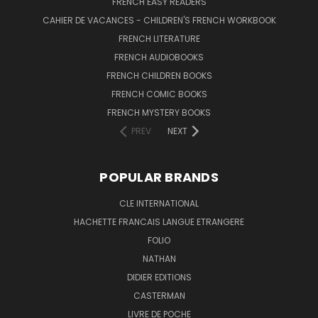
FRENCH EASY READERS
CAHIER DE VACANCES - CHILDREN'S FRENCH WORKBOOK
FRENCH LITERATURE
FRENCH AUDIOBOOKS
FRENCH CHILDREN BOOKS
FRENCH COMIC BOOKS
FRENCH MYSTERY BOOKS
PREV
NEXT
POPULAR BRANDS
CLE INTERNATIONAL
HACHETTE FRANCAIS LANGUE ETRANGERE
FOLIO
NATHAN
DIDIER EDITIONS
CASTERMAN
LIVRE DE POCHE