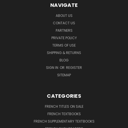
NAVIGATE
ABOUT US
CONTACT US
PARTNERS
PRIVATE POLICY
TERMS OF USE
SHIPPING & RETURNS
BLOG
SIGN IN
OR
REGISTER
SITEMAP
CATEGORIES
FRENCH TITLES ON SALE
FRENCH TEXTBOOKS
FRENCH SUPPLEMENTARY TEXTBOOKS