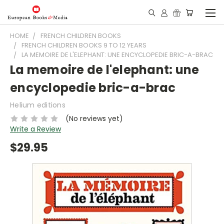
HOME
FRENCH CHILDREN BOOKS
FRENCH CHILDREN BOOKS 9 TO 12 YEARS
LA MEMOIRE DE L'ELEPHANT: UNE ENCYCLOPEDIE BRIC-A-BRAC
La memoire de l'elephant: une
encyclopedie bric-a-brac
Helium editions
(No reviews yet)
Write a Review
$29.95