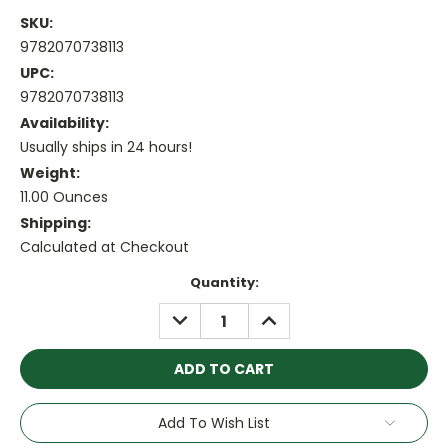
SKU:
9782070738113
UPC:
9782070738113
Availability:
Usually ships in 24 hours!
Weight:
11.00 Ounces
Shipping:
Calculated at Checkout
Current
Quantity:
Stock:
DECREASE
INCREASE
QUANTITY:
QUANTITY:
Add To Wish List