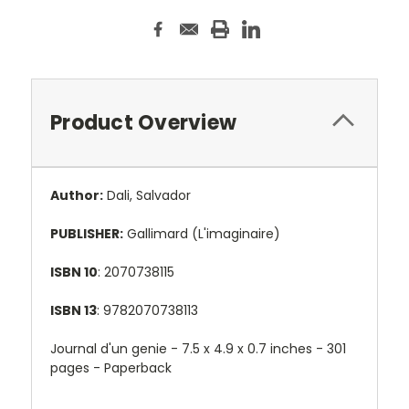
Product Overview
Author:
Dali, Salvador
PUBLISHER:
Gallimard (L'imaginaire)
ISBN 10
: 2070738115
ISBN 13
: 9782070738113
Journal d'un genie -
7.5 x 4.9 x 0.7 inches - 301
pages - Paperback