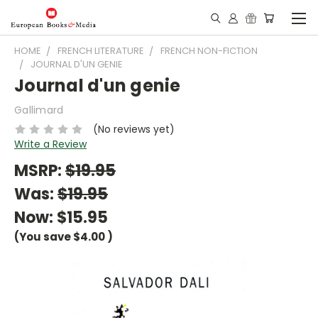
HOME
FRENCH LITERATURE
FRENCH NON-FICTION
JOURNAL D'UN GENIE
Journal d'un genie
Gallimard
(No reviews yet)
Write a Review
MSRP:
$19.95
Was:
$19.95
Now:
$15.95
(You save
$4.00
)