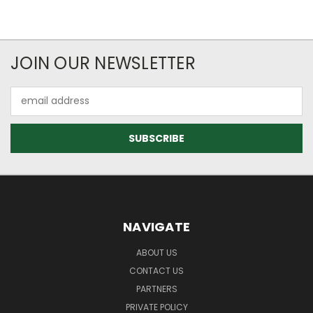
JOIN OUR NEWSLETTER
Email
Address
NAVIGATE
ABOUT US
CONTACT US
PARTNERS
PRIVATE POLICY