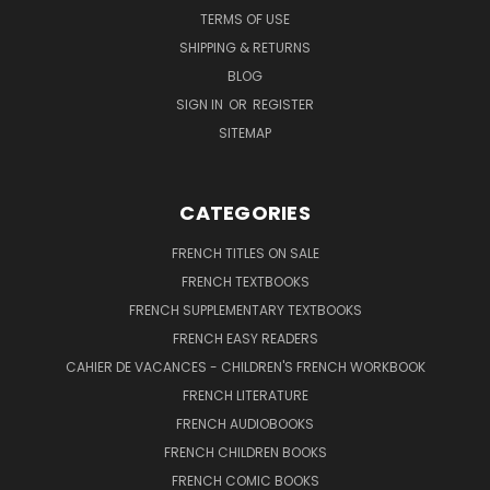
TERMS OF USE
SHIPPING & RETURNS
BLOG
SIGN IN
OR
REGISTER
SITEMAP
CATEGORIES
FRENCH TITLES ON SALE
FRENCH TEXTBOOKS
FRENCH SUPPLEMENTARY TEXTBOOKS
FRENCH EASY READERS
CAHIER DE VACANCES - CHILDREN'S FRENCH WORKBOOK
FRENCH LITERATURE
FRENCH AUDIOBOOKS
FRENCH CHILDREN BOOKS
FRENCH COMIC BOOKS