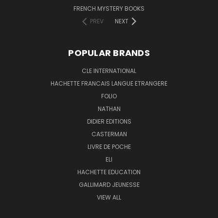
FRENCH MYSTERY BOOKS
PREV
NEXT
POPULAR BRANDS
CLE INTERNATIONAL
HACHETTE FRANCAIS LANGUE ETRANGERE
FOLIO
NATHAN
DIDIER EDITIONS
CASTERMAN
LIVRE DE POCHE
ELI
HACHETTE EDUCATION
GALLIMARD JEUNESSE
VIEW ALL