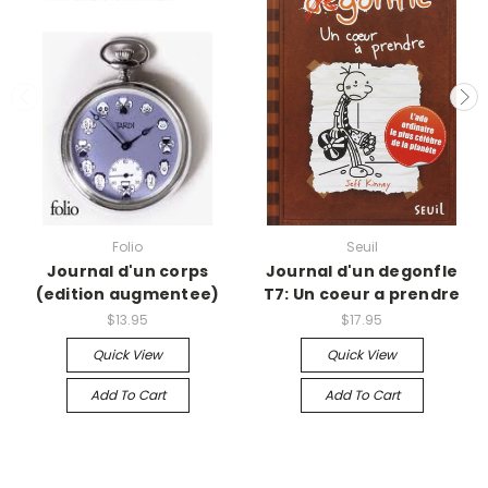
Folio
Seuil
Journal d'un corps
Journal d'un degonfle
(edition augmentee)
T7: Un coeur a prendre
$13.95
$17.95
Quick View
Quick View
Add To Cart
Add To Cart