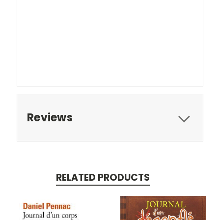
Reviews
RELATED PRODUCTS