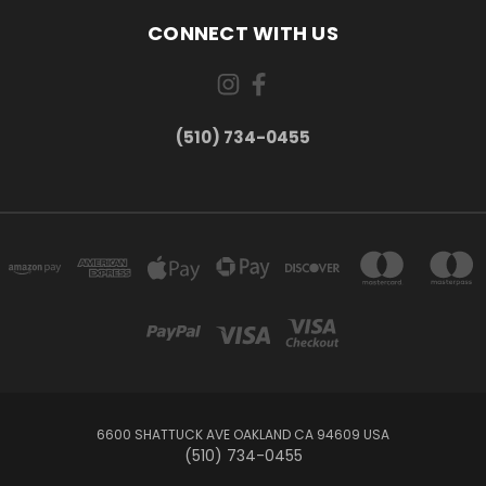
CONNECT WITH US
(510) 734-0455
6600 SHATTUCK AVE OAKLAND CA 94609 USA
(510) 734-0455